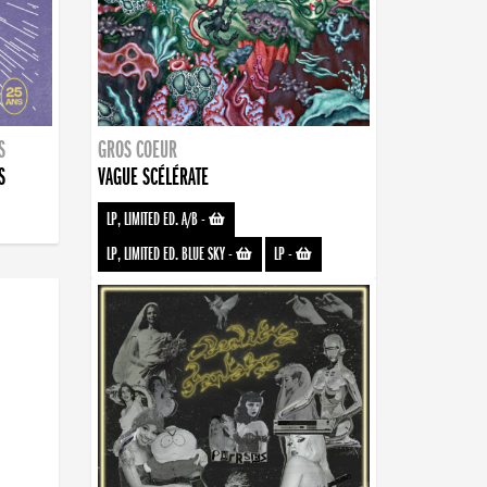
S
GROS COEUR
S
VAGUE SCÉLÉRATE
LP, LIMITED ED. A/B
-
LP, LIMITED ED. BLUE SKY
-
LP
-