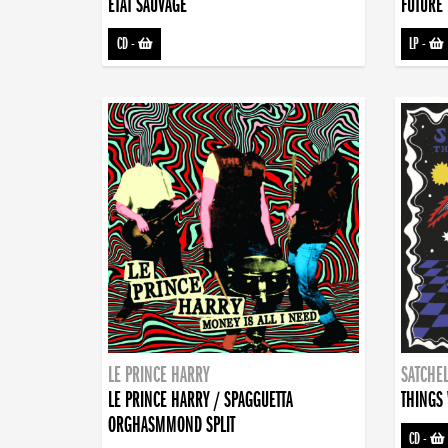
ETAT SAUVAGE
FUTURE 
CD
-
LP
-
LE PRINCE HARRY
SATCHEL
LE PRINCE HARRY / SPAGGUETTA
THINGS 
ORGHASMMOND SPLIT
CD
-