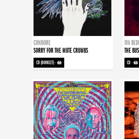
CONDORE
IVA BE
SORRY FOR THE MUTE CRUMBS
THE BUS
CD (BOOKLET)
-
CD
-