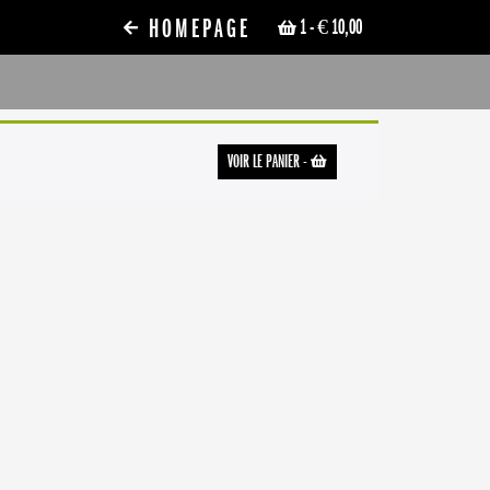
HOMEPAGE
1
- € 10,00
VOIR LE PANIER
-