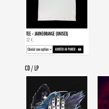
TEE – JAUNEORANGE (UNISEX)
12 €
AJOUTER AU PANIER
-
CD / LP