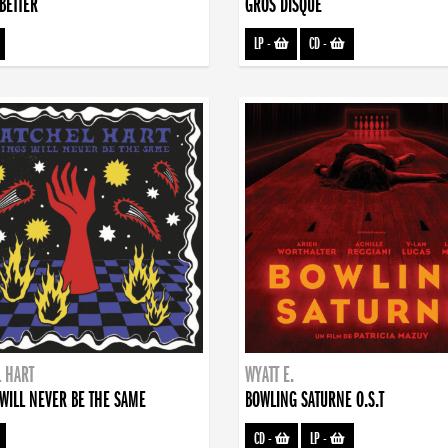
BETTER
GROS DISQUE
LP
-
CD
-
 HART
WYATT E.
WILL NEVER BE THE SAME
BOWLING SATURNE O.S.T
CD
-
LP
-