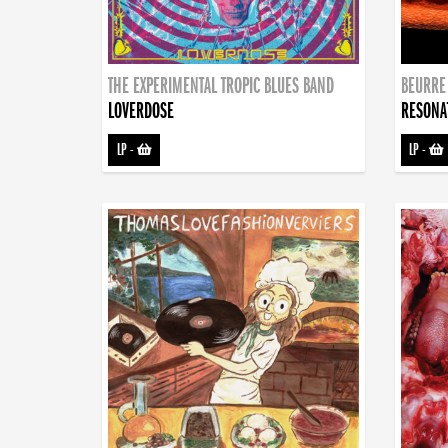
THE EXPERIMENTAL TROPIC BLUES BAND
BEURRE
LOVERDOSE
RESONA
LP
-
LP
-