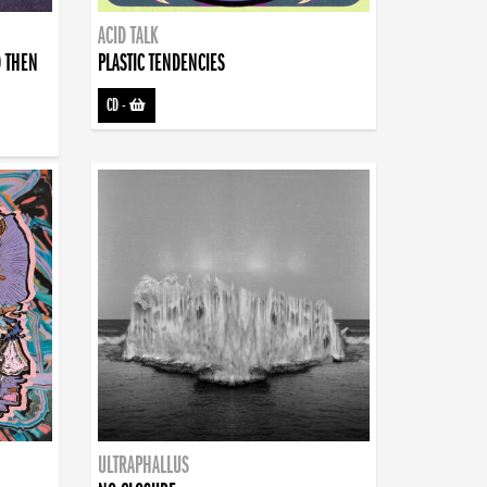
ACID TALK
D THEN
PLASTIC TENDENCIES
CD
-
ULTRAPHALLUS