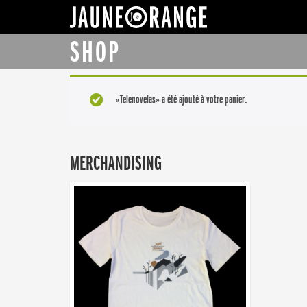
JAUNE ORANGE
SHOP
«Telenovelas» a été ajouté à votre panier.
MERCHANDISING