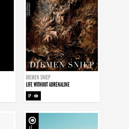
DIEMEN SNIEP
LIFE WITHOUT ADRENALINE
LP
-