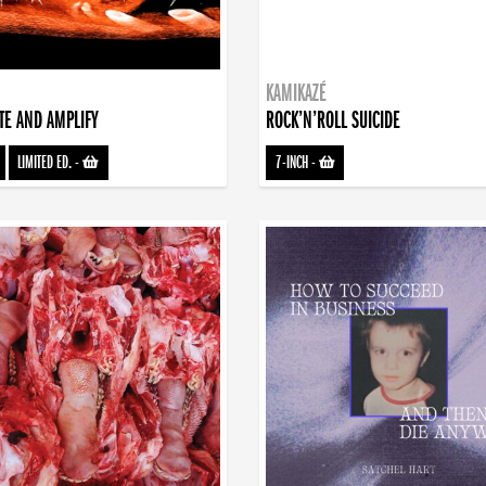
KAMIKAZÉ
TE AND AMPLIFY
ROCK’N’ROLL SUICIDE
LIMITED ED.
-
7-INCH
-