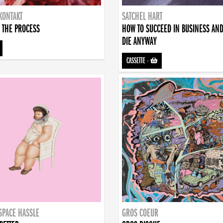
KONTAKT
SATCHEL HART
 THE PROCESS
HOW TO SUCCEED IN BUSINESS AN
DIE ANYWAY
CASSETTE
-
SPACE HASSLE
GROS COEUR