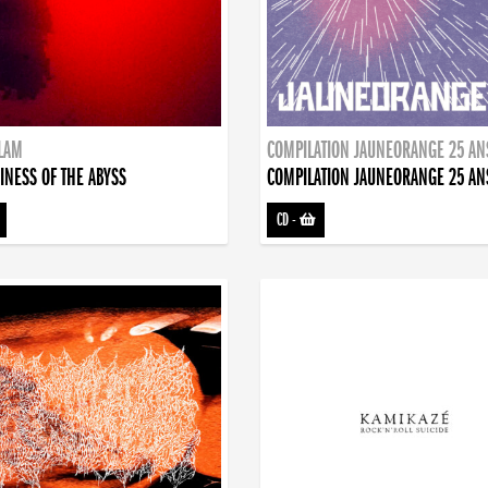
DLAM
COMPILATION JAUNEORANGE 25 AN
INESS OF THE ABYSS
COMPILATION JAUNEORANGE 25 AN
CD
-