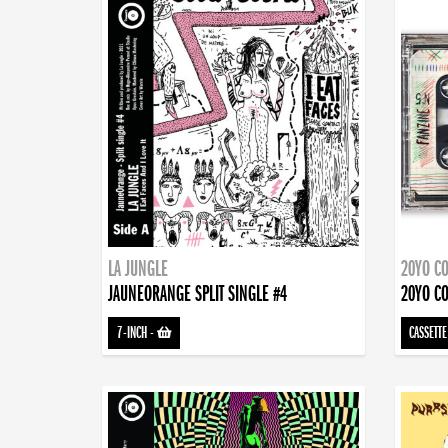
LA JUNGLE
20YO CO
JAUNEORANGE SPLIT SINGLE #4
20YO CO
7-INCH
-
CASSETTE