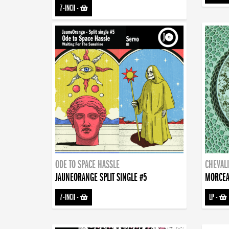
7-INCH
-
ODE TO SPACE HASSLE
CHEVALI
JAUNEORANGE SPLIT SINGLE #5
MORCEA
7-INCH
-
LP
-