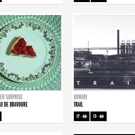
ER SURPRISE
KOWARI
U DE BRAVOURE
TRAIL
LP
-
CD
-