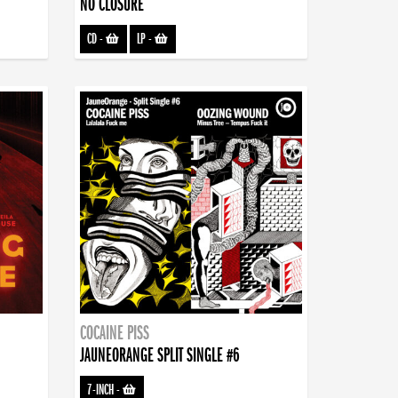
NO CLOSURE
CD
-
LP
-
COCAINE PISS
JAUNEORANGE SPLIT SINGLE #6
7-INCH
-