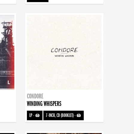
CONDORE
WINDING WHISPERS
LP
-
7-INCH, CD (BOOKLET)
-