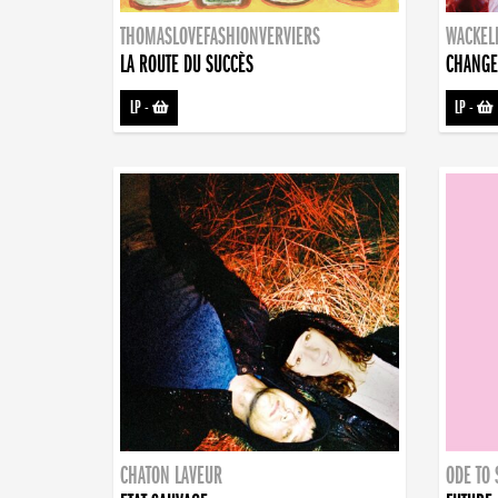
THOMASLOVEFASHIONVERVIERS
WACKEL
LA ROUTE DU SUCCÈS
CHANGE
LP
-
LP
-
CHATON LAVEUR
ODE TO 