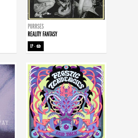
PURRSES
REALITY FANTASY
LP
-