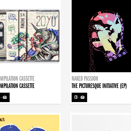
MPILATION CASSETTE
NAKED PASSION
MPILATION CASSETTE
THE PICTURESQUE INITIATIVE (EP)
-
CD
-