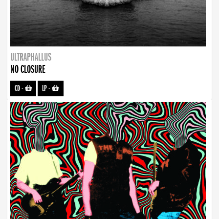
ULTRAPHALLUS
NO CLOSURE
CD
-
LP
-