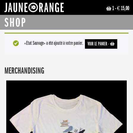
1
- € 15,00
JAUNE ORANGE
SHOP
«Etat Sauvage» a été ajouté à votre panier.
VOIR LE PANIER
-
MERCHANDISING