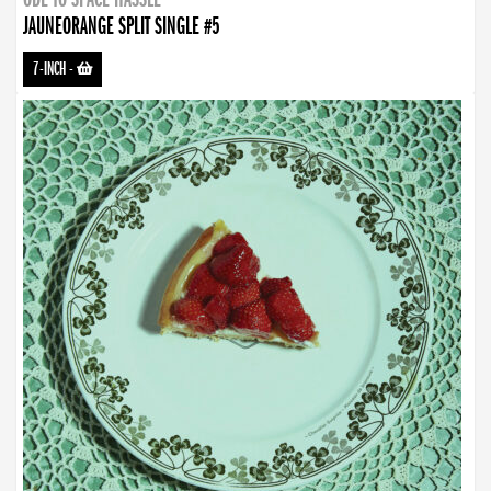
JAUNEORANGE SPLIT SINGLE #5
7-INCH
-