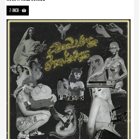
7-INCH
-