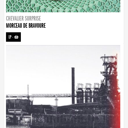
CHEVALIER SURPRISE
MORCEAU DE BRAVOURE
LP
-