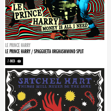
LE PRINCE HARRY
LE PRINCE HARRY / SPAGGUETTA ORGHASMMOND SPLIT
7-INCH
-