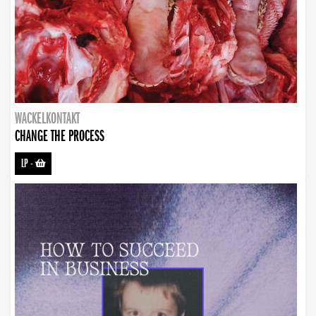
WACKELKONTAKT
CHANGE THE PROCESS
LP
-