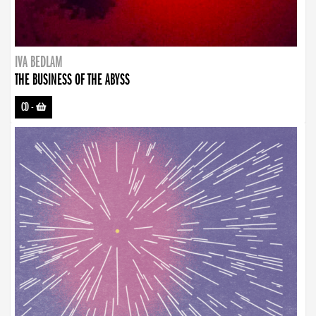
IVA BEDLAM
THE BUSINESS OF THE ABYSS
CD
-