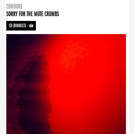
CONDORE
SORRY FOR THE MUTE CRUMBS
CD (BOOKLET)
-