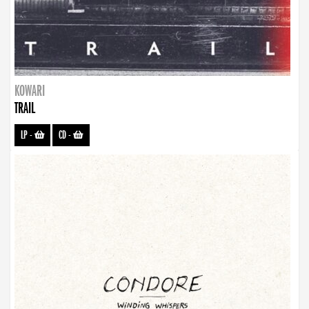
KOWARI
TRAIL
LP
-
CD
-