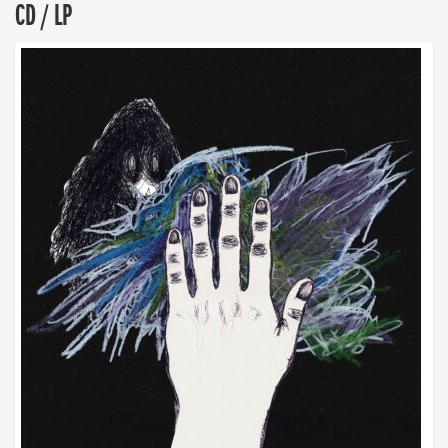
CD / LP