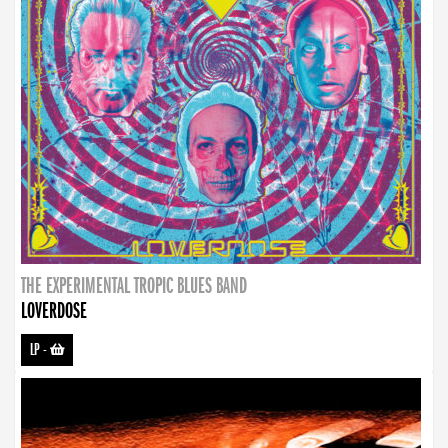
THE EXPERIMENTAL TROPIC BLUES BAND
LOVERDOSE
LP
-