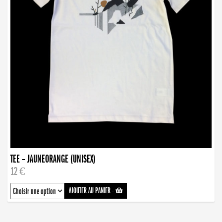
TEE – JAUNEORANGE (UNISEX)
12 €
AJOUTER AU PANIER
-