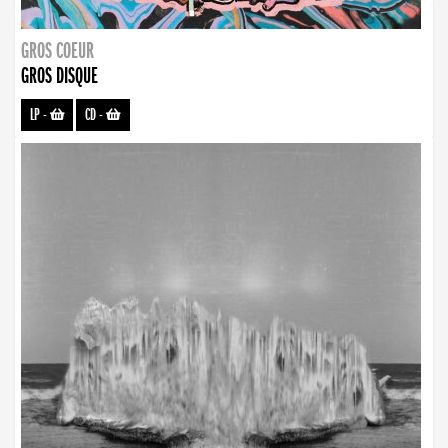
GROS COEUR
GROS DISQUE
LP
-
CD
-