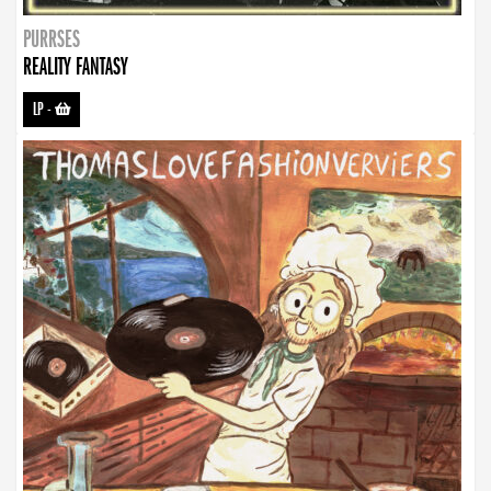
PURRSES
REALITY FANTASY
LP
-