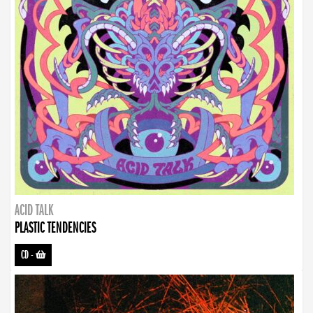
ACID TALK
PLASTIC TENDENCIES
CD
-