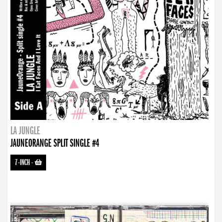
LA JUNGLE
JAUNEORANGE SPLIT SINGLE #4
7-INCH
-