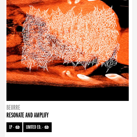
BEURRE
RESONATE AND AMPLIFY
LP
-
LIMITED ED.
-