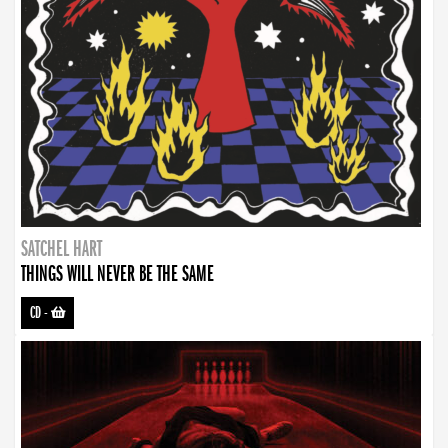
SATCHEL HART
THINGS WILL NEVER BE THE SAME
CD
-