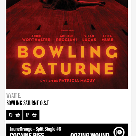
WYATT E.
BOWLING SATURNE O.S.T
CD
-
LP
-