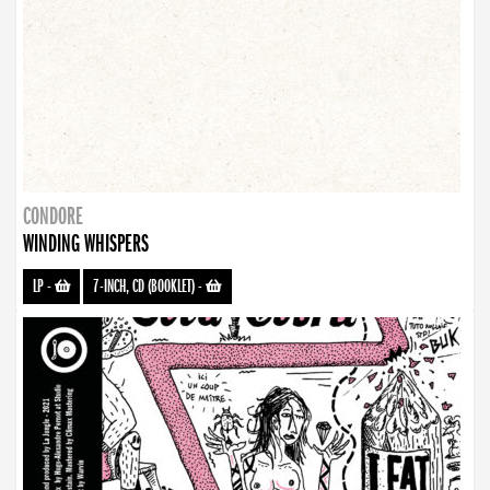
CONDORE
WINDING WHISPERS
LP
-
7-INCH, CD (BOOKLET)
-