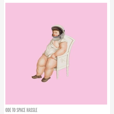
ODE TO SPACE HASSLE