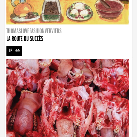
THOMASLOVEFASHIONVERVIERS
LA ROUTE DU SUCCÈS
LP
-