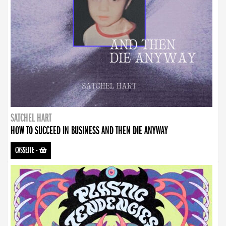
SATCHEL HART
HOW TO SUCCEED IN BUSINESS AND THEN DIE ANYWAY
CASSETTE
-