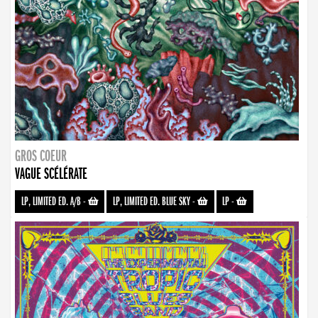
GROS COEUR
VAGUE SCÉLÉRATE
LP, LIMITED ED. A/B
-
LP, LIMITED ED. BLUE SKY
-
LP
-