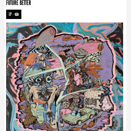
FUTURE BETTER
LP
-