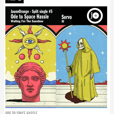
ODE TO SPACE HASSLE