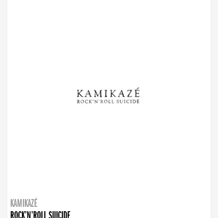
KAMIKAZÉ
ROCK’N’ROLL SUICIDE