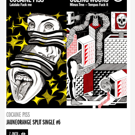
COCAINE PISS
JAUNEORANGE SPLIT SINGLE #6
7-INCH
-