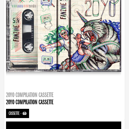
20YO COMPILATION CASSETTE
20YO COMPILATION CASSETTE
CASSETTE
-