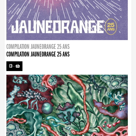
COMPILATION JAUNEORANGE 25 ANS
COMPILATION JAUNEORANGE 25 ANS
CD
-