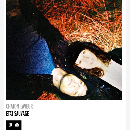
CHATON LAVEUR
ETAT SAUVAGE
CD
-