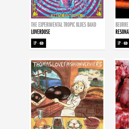
THE EXPERIMENTAL TROPIC BLUES BAND
BEURRE
LOVERDOSE
RESONA
LP
-
LP
-