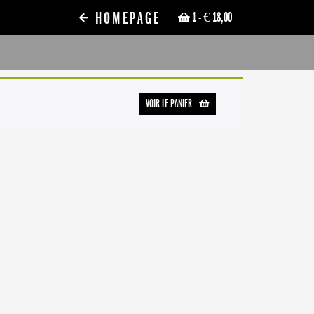
HOMEPAGE
1
- € 18,00
VOIR LE PANIER
-