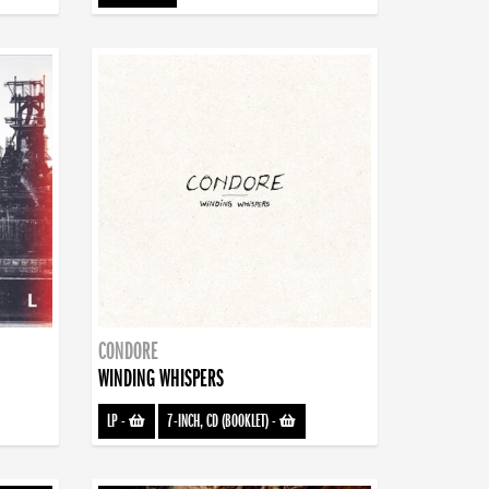
CONDORE
WINDING WHISPERS
LP
-
7-INCH, CD (BOOKLET)
-