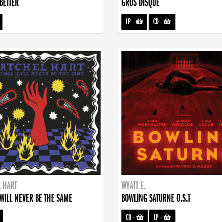
BETTER
GROS DISQUE
LP
-
CD
-
 HART
WYATT E.
WILL NEVER BE THE SAME
BOWLING SATURNE O.S.T
CD
-
LP
-