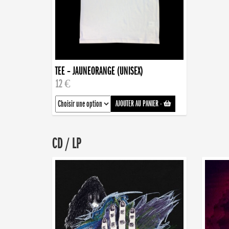
TEE – JAUNEORANGE (UNISEX)
12 €
AJOUTER AU PANIER
-
CD / LP