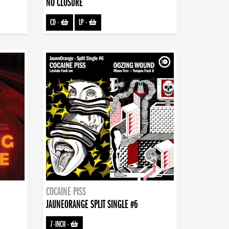
NO CLOSURE
CD
-
LP
-
COCAINE PISS
JAUNEORANGE SPLIT SINGLE #6
7-INCH
-