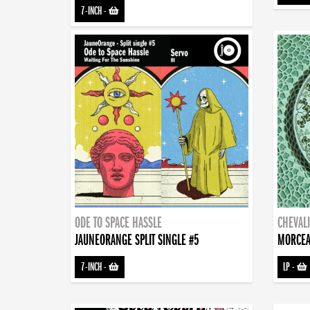
7-INCH
-
ODE TO SPACE HASSLE
CHEVALI
JAUNEORANGE SPLIT SINGLE #5
MORCEA
7-INCH
-
LP
-