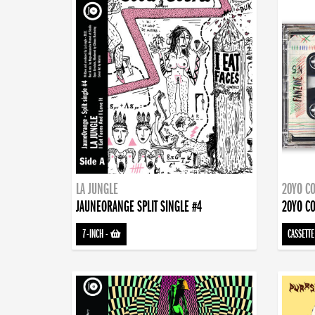
LA JUNGLE
20YO CO
JAUNEORANGE SPLIT SINGLE #4
20YO CO
7-INCH
-
CASSETTE