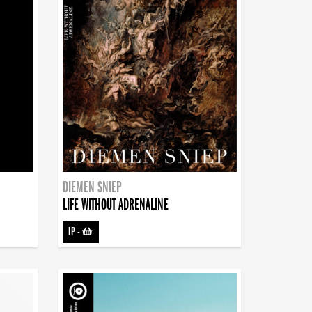
DIEMEN SNIEP
LIFE WITHOUT ADRENALINE
LP
-