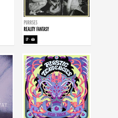
PURRSES
REALITY FANTASY
LP
-