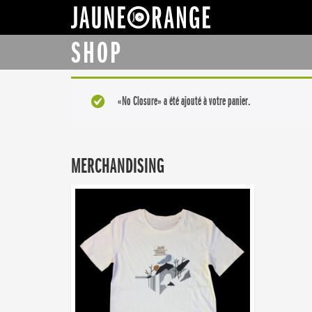
JAUNE ORANGE
SHOP
«No Closure» a été ajouté à votre panier.
MERCHANDISING