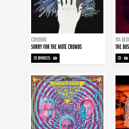
CONDORE
IVA BE
SORRY FOR THE MUTE CRUMBS
THE BUS
CD (BOOKLET)
-
CD
-