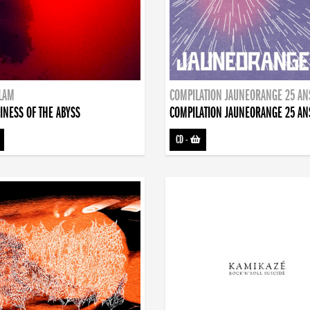
DLAM
COMPILATION JAUNEORANGE 25 AN
INESS OF THE ABYSS
COMPILATION JAUNEORANGE 25 AN
CD
-