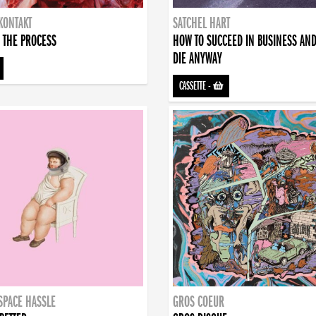
KONTAKT
SATCHEL HART
 THE PROCESS
HOW TO SUCCEED IN BUSINESS AN
DIE ANYWAY
CASSETTE
-
SPACE HASSLE
GROS COEUR