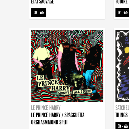
ETAT SAUVAGE
FUTURE 
CD
-
LP
-
LE PRINCE HARRY
SATCHEL
LE PRINCE HARRY / SPAGGUETTA
THINGS 
ORGHASMMOND SPLIT
CD
-