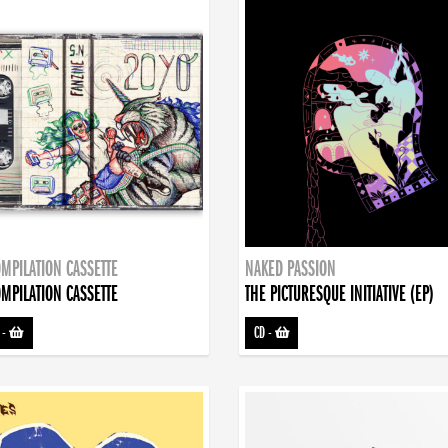
MPILATION CASSETTE
NAKED PASSION
MPILATION CASSETTE
THE PICTURESQUE INITIATIVE (EP)
-
CD
-