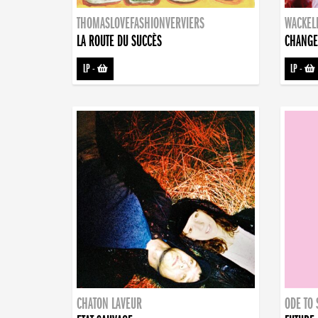
THOMASLOVEFASHIONVERVIERS
WACKEL
LA ROUTE DU SUCCÈS
CHANGE
LP
-
LP
-
CHATON LAVEUR
ODE TO 