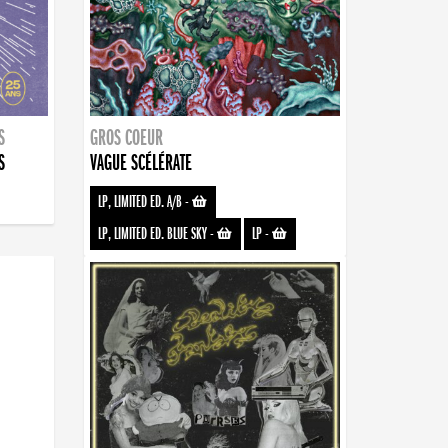
S
GROS COEUR
S
VAGUE SCÉLÉRATE
LP, LIMITED ED. A/B
-
LP, LIMITED ED. BLUE SKY
-
LP
-