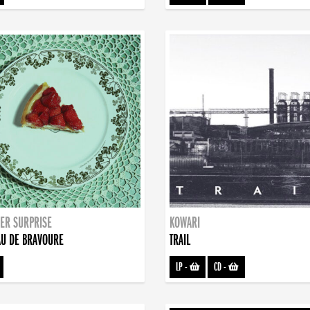
ER SURPRISE
KOWARI
U DE BRAVOURE
TRAIL
LP
-
CD
-