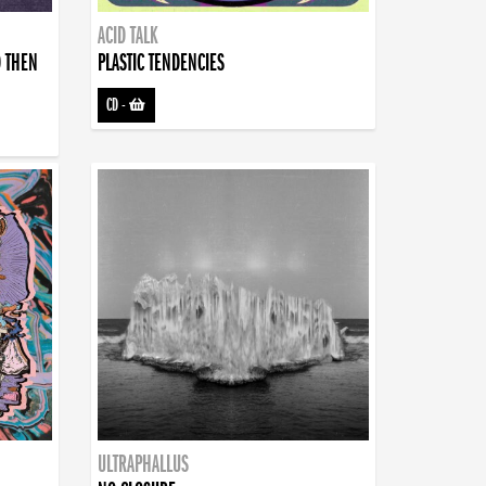
ACID TALK
D THEN
PLASTIC TENDENCIES
CD
-
ULTRAPHALLUS