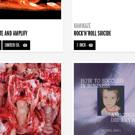
KAMIKAZÉ
TE AND AMPLIFY
ROCK’N’ROLL SUICIDE
LIMITED ED.
-
7-INCH
-