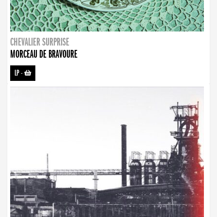
CHEVALIER SURPRISE
MORCEAU DE BRAVOURE
LP
-