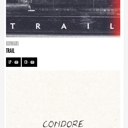
KOWARI
TRAIL
LP
-
CD
-