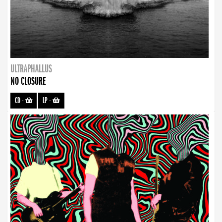
ULTRAPHALLUS
NO CLOSURE
CD
-
LP
-