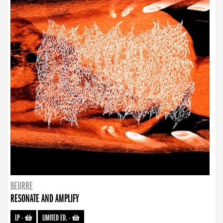
BEURRE
RESONATE AND AMPLIFY
LP
-
LIMITED ED.
-