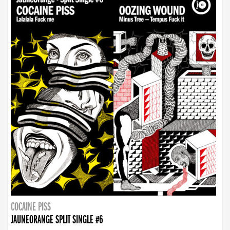
COCAINE PISS
JAUNEORANGE SPLIT SINGLE #6