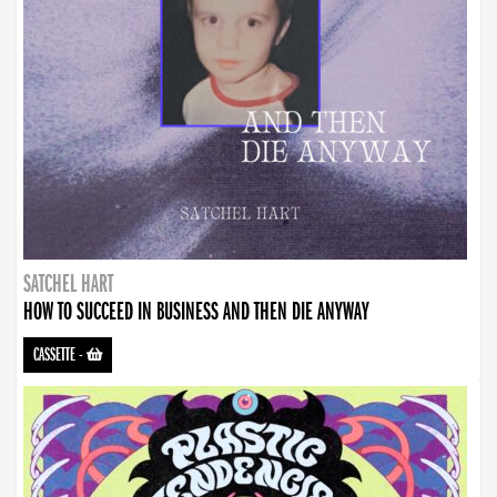
SATCHEL HART
HOW TO SUCCEED IN BUSINESS AND THEN DIE ANYWAY
CASSETTE
-