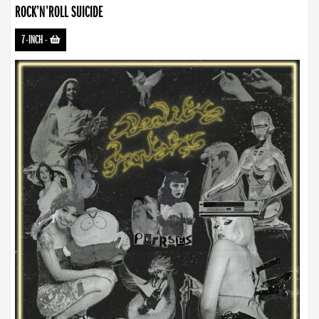
ROCK’N’ROLL SUICIDE
7-INCH
-