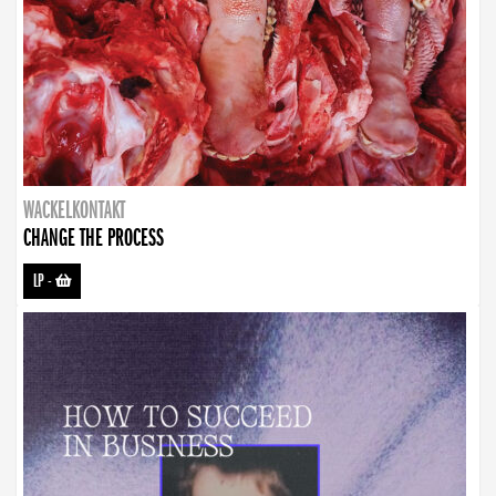
WACKELKONTAKT
CHANGE THE PROCESS
LP
-