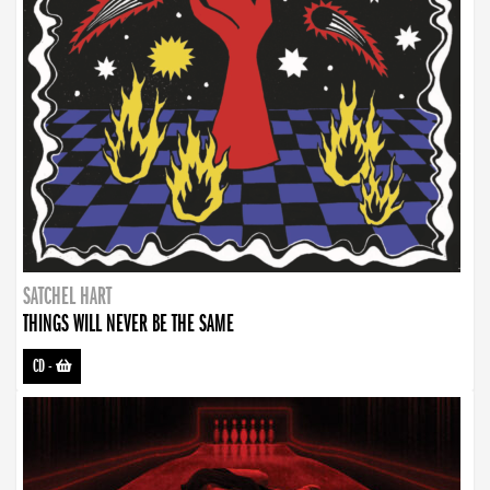
SATCHEL HART
THINGS WILL NEVER BE THE SAME
CD
-