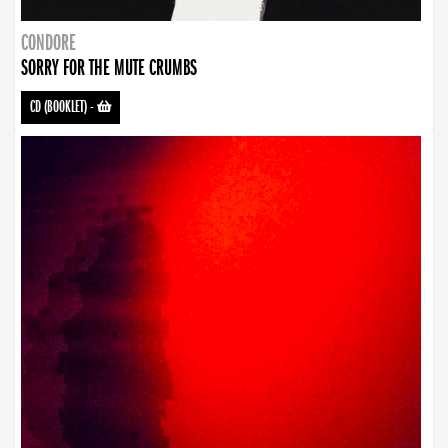
CONDORE
SORRY FOR THE MUTE CRUMBS
CD (BOOKLET)
-