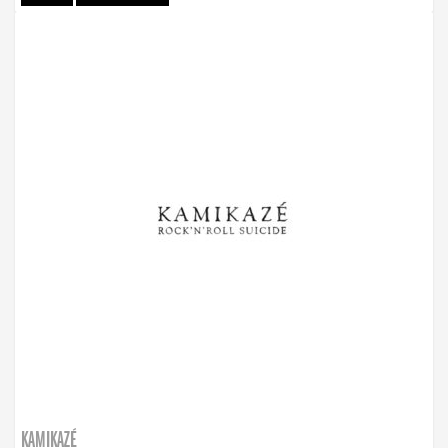
KAMIKAZÉ