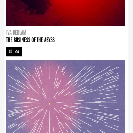
IVA BEDLAM
THE BUSINESS OF THE ABYSS
CD
-