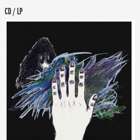
CD / LP