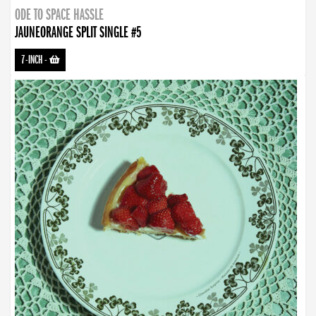
ODE TO SPACE HASSLE
JAUNEORANGE SPLIT SINGLE #5
7-INCH
-