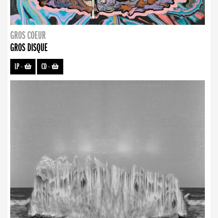
GROS COEUR
GROS DISQUE
LP
-
CD
-