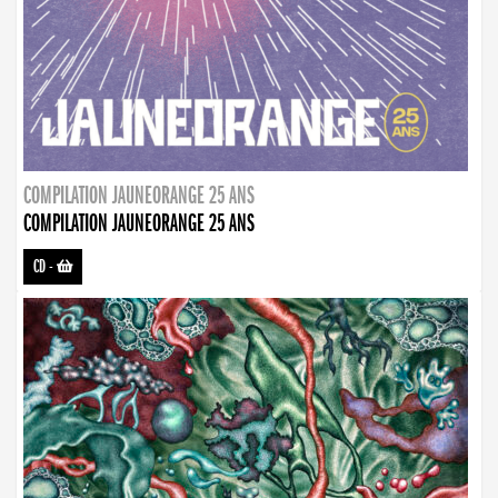
COMPILATION JAUNEORANGE 25 ANS
COMPILATION JAUNEORANGE 25 ANS
CD
-