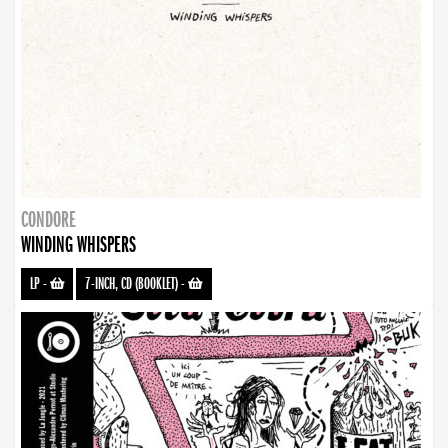
CONDORE
WINDING WHISPERS
LP
-
7-INCH, CD (BOOKLET)
-