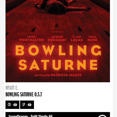
WYATT E.
BOWLING SATURNE O.S.T
CD
-
LP
-