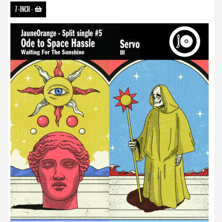
7-INCH
-