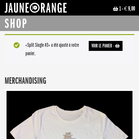
1
- € 9,00
JAUNE ORANGE
SHOP
«Split Single #3» a été ajouté à votre
VOIR LE PANIER
-
panier.
MERCHANDISING