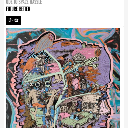
ODE TO SPACE HASSLE
FUTURE BETTER
LP
-