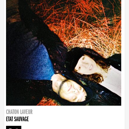
CHATON LAVEUR
ETAT SAUVAGE