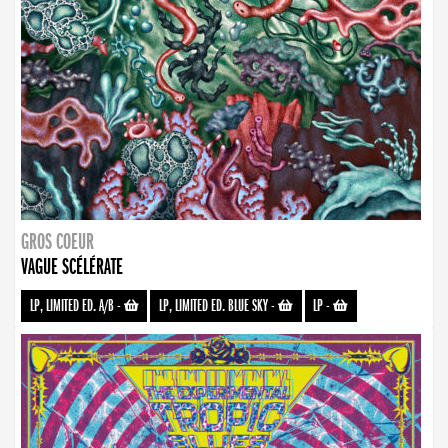
GROS COEUR
VAGUE SCÉLÉRATE
LP, LIMITED ED. A/B
-
LP, LIMITED ED. BLUE SKY
-
LP
-