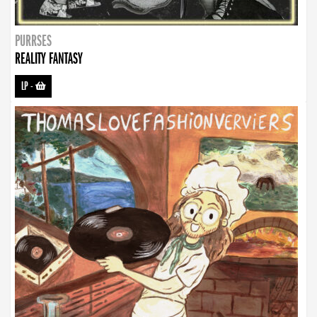
PURRSES
REALITY FANTASY
LP
-