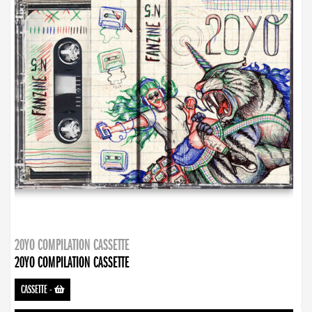
20YO COMPILATION CASSETTE
20YO COMPILATION CASSETTE
CASSETTE
-