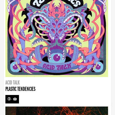
ACID TALK
PLASTIC TENDENCIES
CD
-