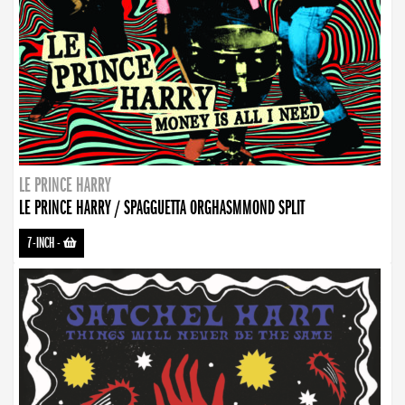
LE PRINCE HARRY
LE PRINCE HARRY / SPAGGUETTA ORGHASMMOND SPLIT
7-INCH
-