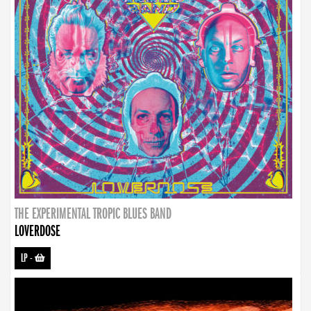
THE EXPERIMENTAL TROPIC BLUES BAND
LOVERDOSE
LP
-