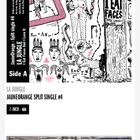
LA JUNGLE
JAUNEORANGE SPLIT SINGLE #4
7-INCH
-