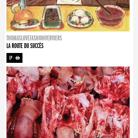
THOMASLOVEFASHIONVERVIERS
LA ROUTE DU SUCCÈS
LP
-