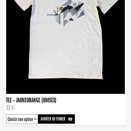
TEE – JAUNEORANGE (UNISEX)
12 €
AJOUTER AU PANIER
-