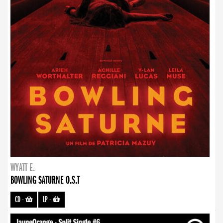
WYATT E.
BOWLING SATURNE O.S.T
CD
-
LP
-