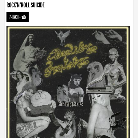
ROCK’N’ROLL SUICIDE
7-INCH
-