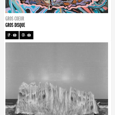
GROS COEUR
GROS DISQUE
LP
-
CD
-