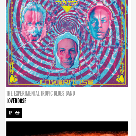
THE EXPERIMENTAL TROPIC BLUES BAND
LOVERDOSE
LP
-