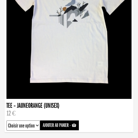
TEE – JAUNEORANGE (UNISEX)
12 €
AJOUTER AU PANIER
-