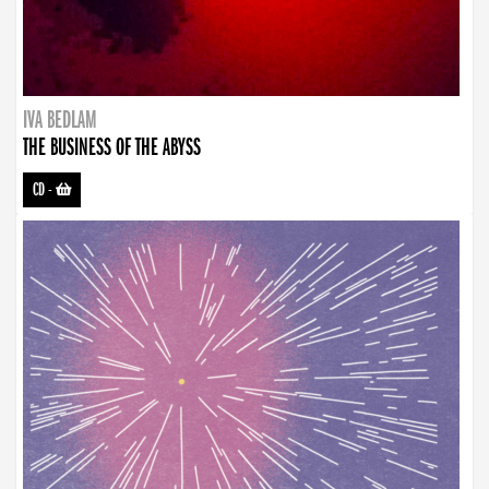
IVA BEDLAM
THE BUSINESS OF THE ABYSS
CD
-