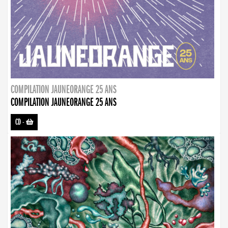
COMPILATION JAUNEORANGE 25 ANS
COMPILATION JAUNEORANGE 25 ANS
CD
-