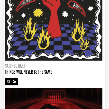
SATCHEL HART
THINGS WILL NEVER BE THE SAME
CD
-