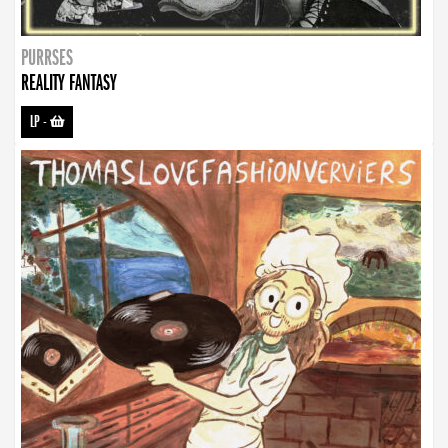
PURRSES
REALITY FANTASY
LP
-