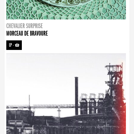
CHEVALIER SURPRISE
MORCEAU DE BRAVOURE
LP
-