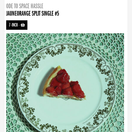
ODE TO SPACE HASSLE
JAUNEORANGE SPLIT SINGLE #5
7-INCH
-