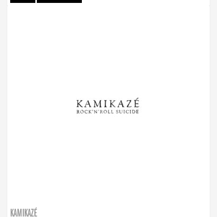
KAMIKAZÉ