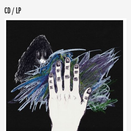
CD / LP