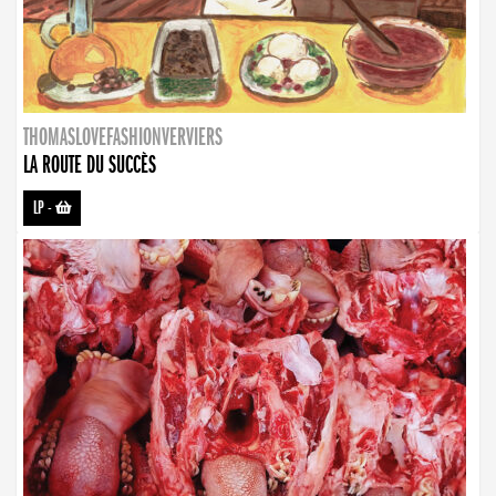
THOMASLOVEFASHIONVERVIERS
LA ROUTE DU SUCCÈS
LP
-