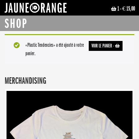
1
- € 15,00
JAUNE ORANGE
SHOP
«Plastic Tendencies» a été ajouté à votre
VOIR LE PANIER
-
panier.
MERCHANDISING