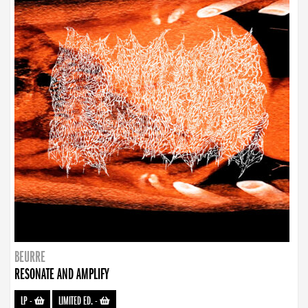
BEURRE
RESONATE AND AMPLIFY
LP
-
LIMITED ED.
-