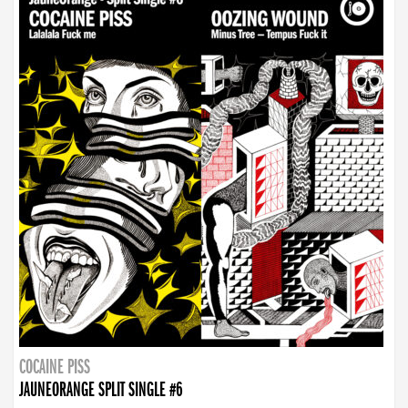
COCAINE PISS
JAUNEORANGE SPLIT SINGLE #6