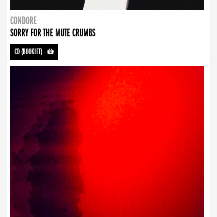
CONDORE
SORRY FOR THE MUTE CRUMBS
CD (BOOKLET)
-