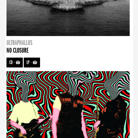
ULTRAPHALLUS
NO CLOSURE
CD
-
LP
-