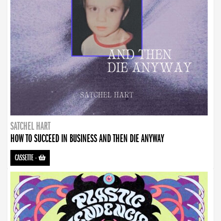
SATCHEL HART
HOW TO SUCCEED IN BUSINESS AND THEN DIE ANYWAY
CASSETTE
-