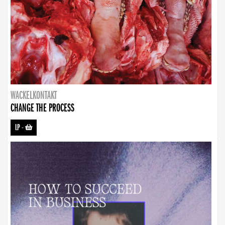
WACKELKONTAKT
CHANGE THE PROCESS
LP
-