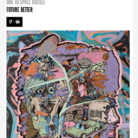
ODE TO SPACE HASSLE
FUTURE BETTER
LP
-