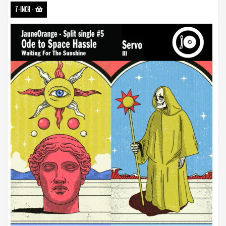
7-INCH
-