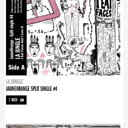
LA JUNGLE
JAUNEORANGE SPLIT SINGLE #4
7-INCH
-