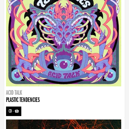
ACID TALK
PLASTIC TENDENCIES
CD
-