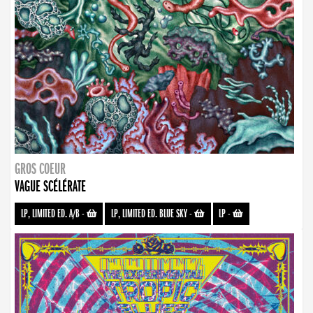
GROS COEUR
VAGUE SCÉLÉRATE
LP, LIMITED ED. A/B
-
LP, LIMITED ED. BLUE SKY
-
LP
-