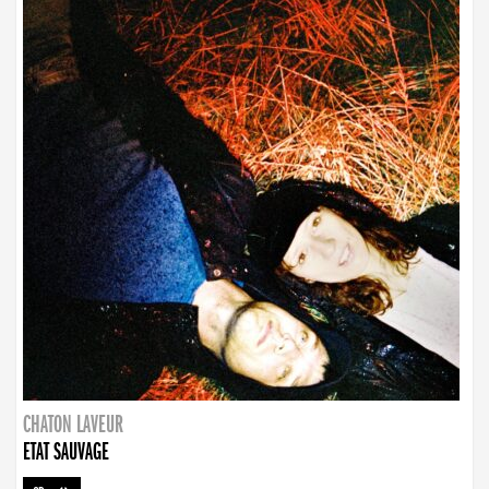
CHATON LAVEUR
ETAT SAUVAGE