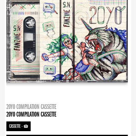
20YO COMPILATION CASSETTE
20YO COMPILATION CASSETTE
CASSETTE
-