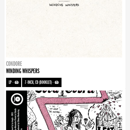
CONDORE
WINDING WHISPERS
LP
-
7-INCH, CD (BOOKLET)
-