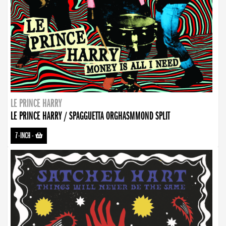
LE PRINCE HARRY
LE PRINCE HARRY / SPAGGUETTA ORGHASMMOND SPLIT
7-INCH
-