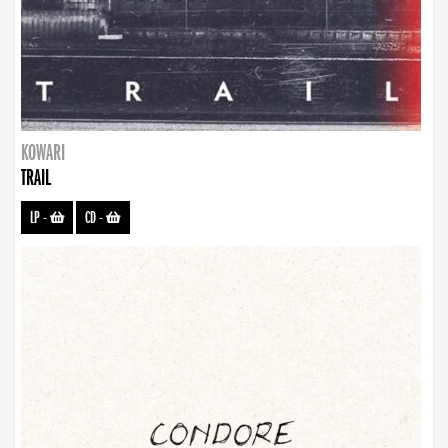
KOWARI
TRAIL
LP
-
CD
-