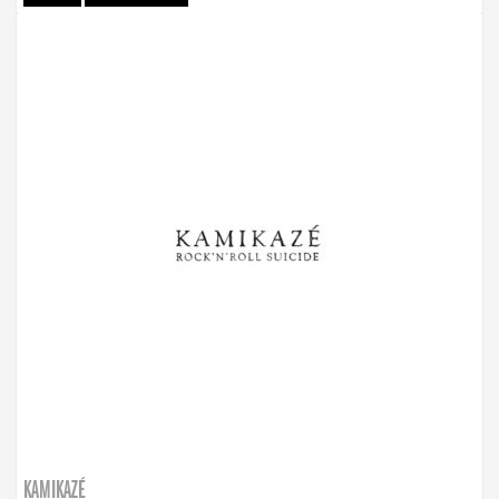
KAMIKAZÉ