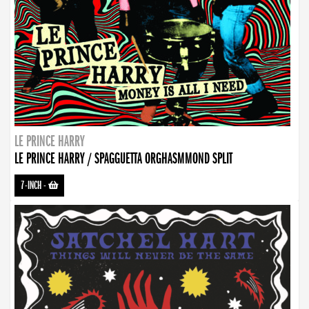
LE PRINCE HARRY
LE PRINCE HARRY / SPAGGUETTA ORGHASMMOND SPLIT
7-INCH
-