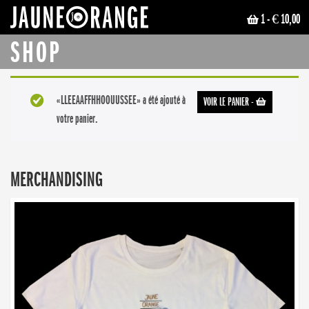
1
- € 10,00
JAUNE ORANGE
SHOP
«LLEEAAFFHHOOUUSSEE» a été ajouté à
VOIR LE PANIER
-
votre panier.
MERCHANDISING