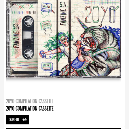
20YO COMPILATION CASSETTE
20YO COMPILATION CASSETTE
CASSETTE
-