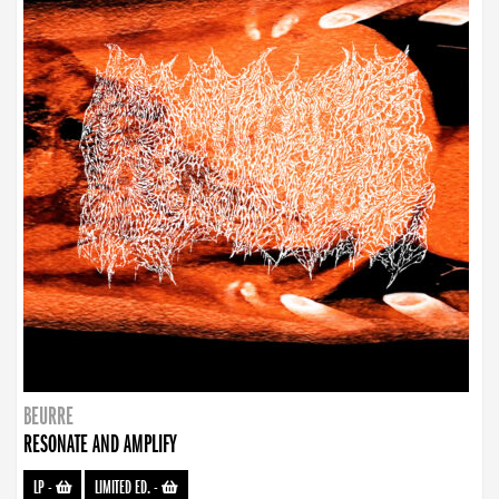
BEURRE
RESONATE AND AMPLIFY
LP
-
LIMITED ED.
-