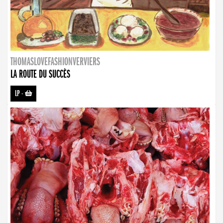
THOMASLOVEFASHIONVERVIERS
LA ROUTE DU SUCCÈS
LP
-