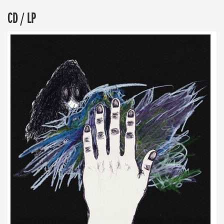
CD / LP