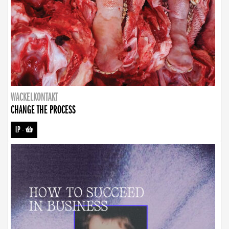
WACKELKONTAKT
CHANGE THE PROCESS
LP
-