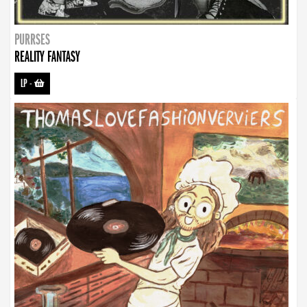
PURRSES
REALITY FANTASY
LP
-