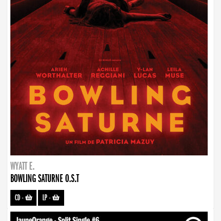
WYATT E.
BOWLING SATURNE O.S.T
CD
-
LP
-