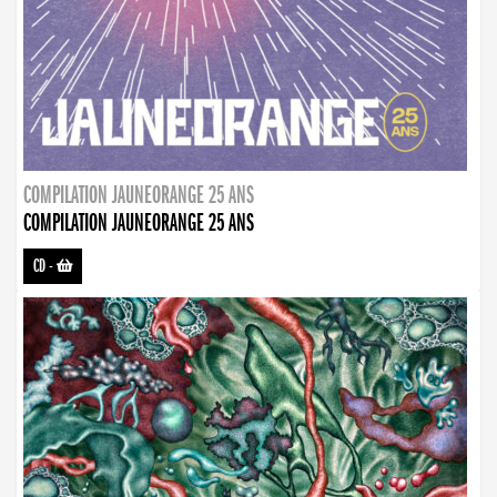
COMPILATION JAUNEORANGE 25 ANS
COMPILATION JAUNEORANGE 25 ANS
CD
-