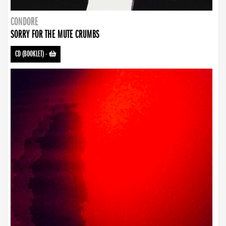
CONDORE
SORRY FOR THE MUTE CRUMBS
CD (BOOKLET)
-