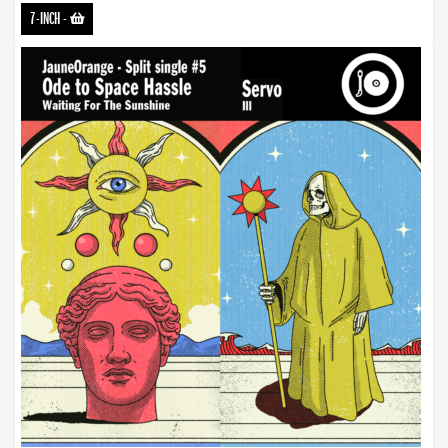
7-INCH
-