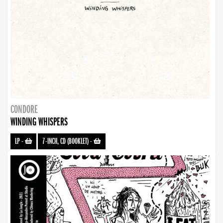
CONDORE
WINDING WHISPERS
LP
-
7-INCH, CD (BOOKLET)
-