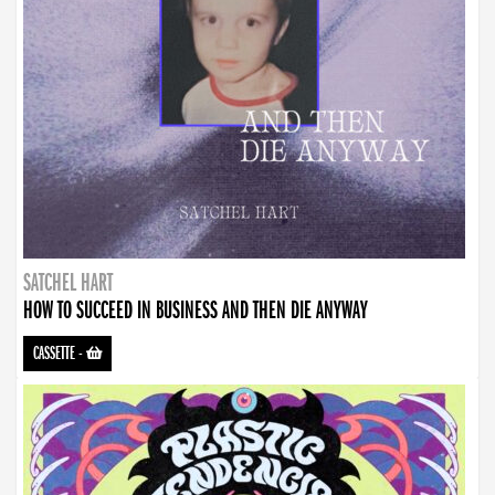
SATCHEL HART
HOW TO SUCCEED IN BUSINESS AND THEN DIE ANYWAY
CASSETTE
-