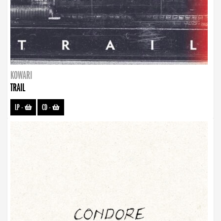
KOWARI
TRAIL
LP
-
CD
-