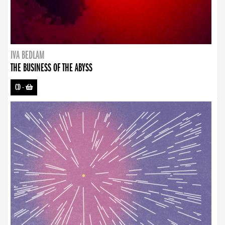
IVA BEDLAM
THE BUSINESS OF THE ABYSS
CD
-