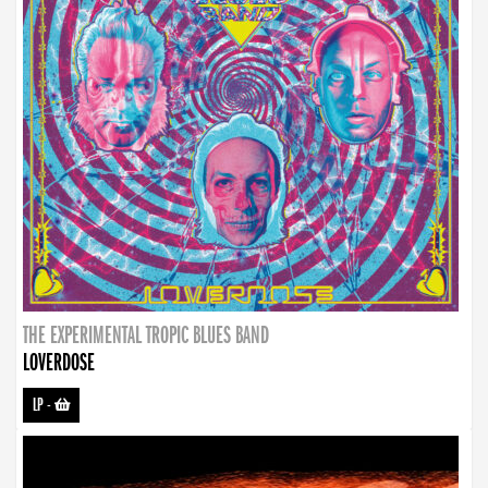
THE EXPERIMENTAL TROPIC BLUES BAND
LOVERDOSE
LP
-