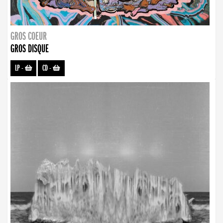
GROS COEUR
GROS DISQUE
LP
-
CD
-