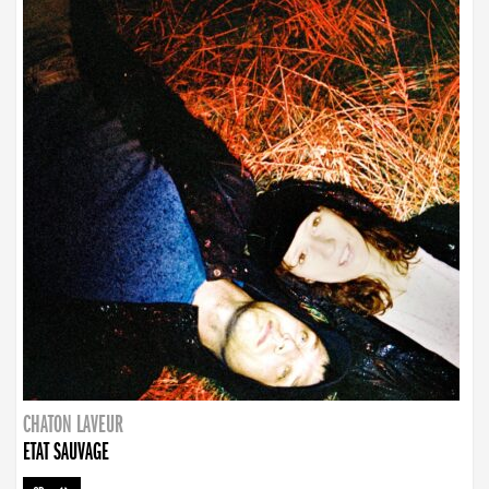
CHATON LAVEUR
ETAT SAUVAGE