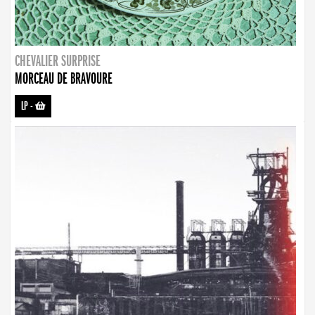
CHEVALIER SURPRISE
MORCEAU DE BRAVOURE
LP
-