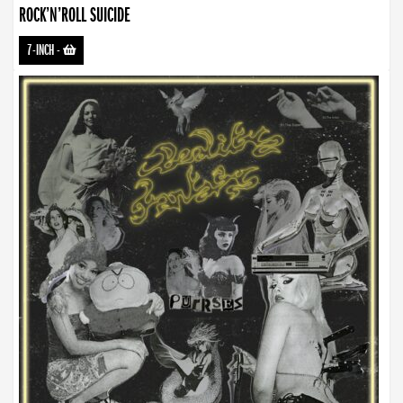
ROCK’N’ROLL SUICIDE
7-INCH
-