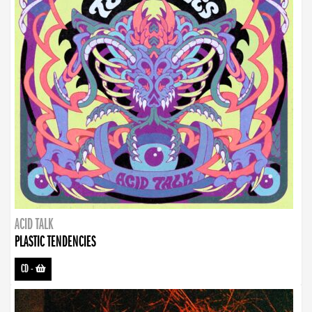
ACID TALK
PLASTIC TENDENCIES
CD
-