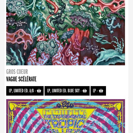
GROS COEUR
VAGUE SCÉLÉRATE
LP, LIMITED ED. A/B
-
LP, LIMITED ED. BLUE SKY
-
LP
-