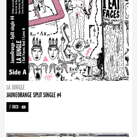
LA JUNGLE
JAUNEORANGE SPLIT SINGLE #4
7-INCH
-