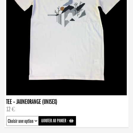
TEE – JAUNEORANGE (UNISEX)
12 €
AJOUTER AU PANIER
-