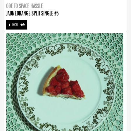
ODE TO SPACE HASSLE
JAUNEORANGE SPLIT SINGLE #5
7-INCH
-