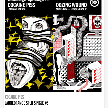
COCAINE PISS
JAUNEORANGE SPLIT SINGLE #6