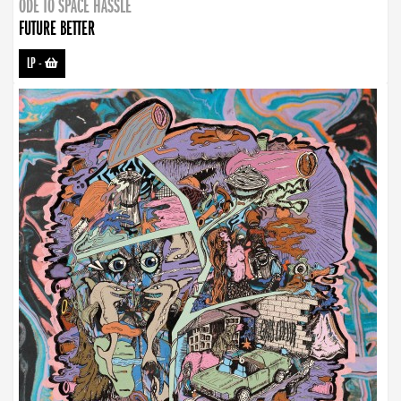
ODE TO SPACE HASSLE
FUTURE BETTER
LP
-