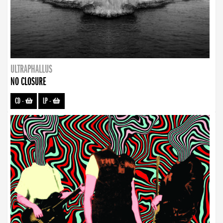
ULTRAPHALLUS
NO CLOSURE
CD
-
LP
-