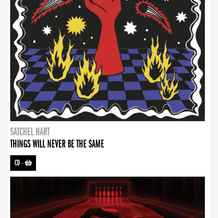
SATCHEL HART
THINGS WILL NEVER BE THE SAME
CD
-