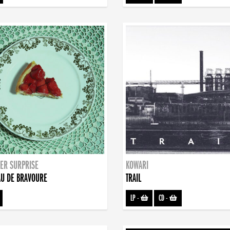
ER SURPRISE
KOWARI
U DE BRAVOURE
TRAIL
LP
-
CD
-