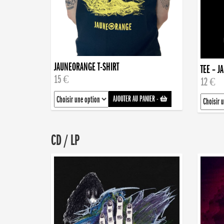
JAUNEORANGE T-SHIRT
TEE – J
15 €
12 €
AJOUTER AU PANIER
-
CD / LP