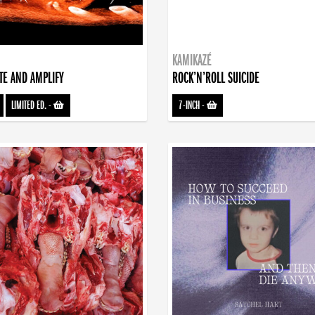
KAMIKAZÉ
TE AND AMPLIFY
ROCK’N’ROLL SUICIDE
LIMITED ED.
-
7-INCH
-