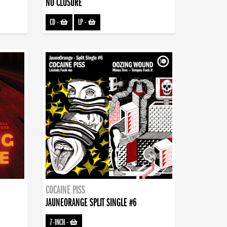
NO CLOSURE
CD
-
LP
-
COCAINE PISS
JAUNEORANGE SPLIT SINGLE #6
7-INCH
-