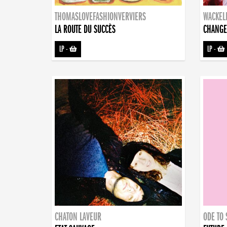
THOMASLOVEFASHIONVERVIERS
WACKEL
LA ROUTE DU SUCCÈS
CHANGE
LP
-
LP
-
CHATON LAVEUR
ODE TO 