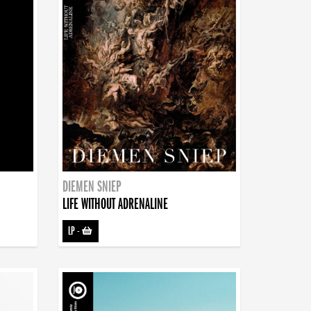
DIEMEN SNIEP
LIFE WITHOUT ADRENALINE
LP
-