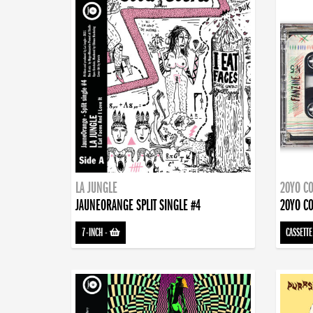
LA JUNGLE
20YO CO
JAUNEORANGE SPLIT SINGLE #4
20YO CO
7-INCH
-
CASSETTE