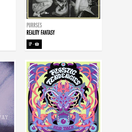
PURRSES
REALITY FANTASY
LP
-