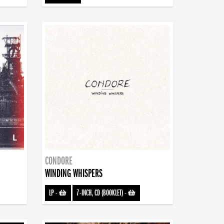
CONDORE
WINDING WHISPERS
LP
-
7-INCH, CD (BOOKLET)
-