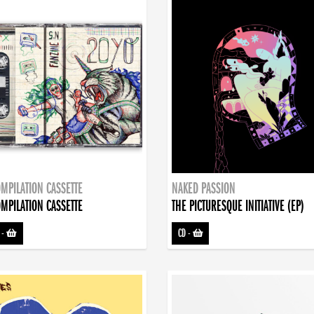
MPILATION CASSETTE
NAKED PASSION
MPILATION CASSETTE
THE PICTURESQUE INITIATIVE (EP)
-
CD
-