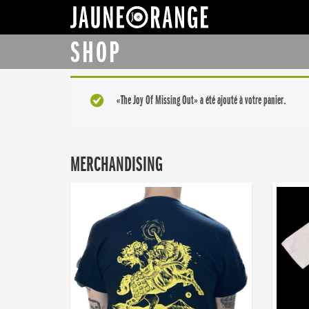
JAUNE ORANGE
SHOP
«The Joy Of Missing Out» a été ajouté à votre panier.
MERCHANDISING