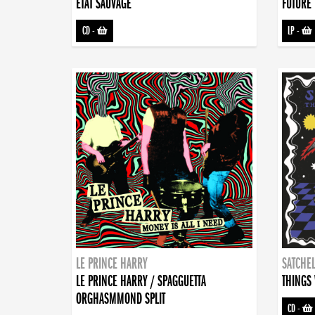
ETAT SAUVAGE
FUTURE 
CD
-
LP
-
LE PRINCE HARRY
SATCHEL
LE PRINCE HARRY / SPAGGUETTA
THINGS 
ORGHASMMOND SPLIT
CD
-