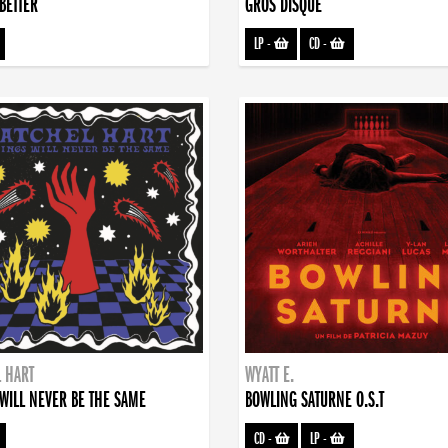
BETTER
GROS DISQUE
LP
-
CD
-
 HART
WYATT E.
WILL NEVER BE THE SAME
BOWLING SATURNE O.S.T
CD
-
LP
-