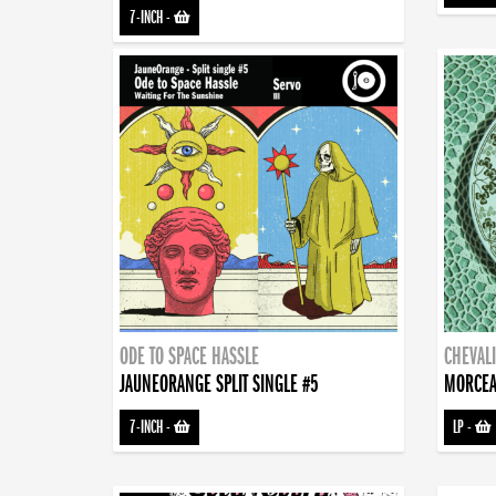
7-INCH
-
ODE TO SPACE HASSLE
CHEVALI
JAUNEORANGE SPLIT SINGLE #5
MORCEA
7-INCH
-
LP
-