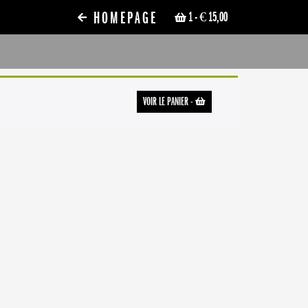
HOMEPAGE
1
- € 15,00
VOIR LE PANIER
-