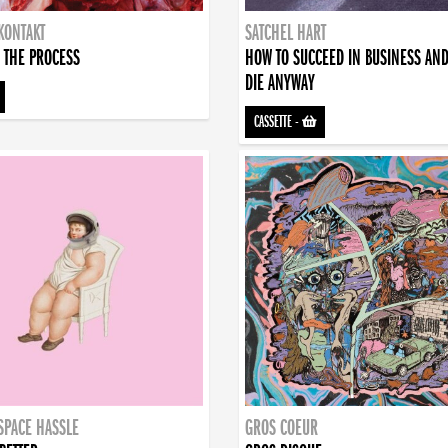
KONTAKT
SATCHEL HART
 THE PROCESS
HOW TO SUCCEED IN BUSINESS AN
DIE ANYWAY
CASSETTE
-
SPACE HASSLE
GROS COEUR