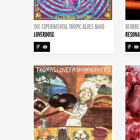
THE EXPERIMENTAL TROPIC BLUES BAND
BEURRE
LOVERDOSE
RESONA
LP
-
LP
-