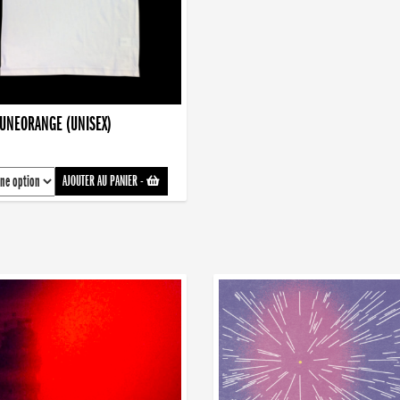
AUNEORANGE (UNISEX)
AJOUTER AU PANIER
-