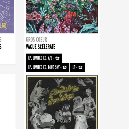
S
GROS COEUR
S
VAGUE SCÉLÉRATE
LP, LIMITED ED. A/B
-
LP, LIMITED ED. BLUE SKY
-
LP
-