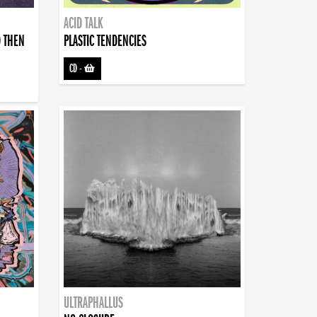
ACID TALK
D THEN
PLASTIC TENDENCIES
CD
-
ULTRAPHALLUS