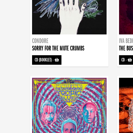
CONDORE
IVA BE
SORRY FOR THE MUTE CRUMBS
THE BUS
CD (BOOKLET)
-
CD
-