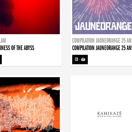
DLAM
COMPILATION JAUNEORANGE 25 AN
INESS OF THE ABYSS
COMPILATION JAUNEORANGE 25 AN
CD
-