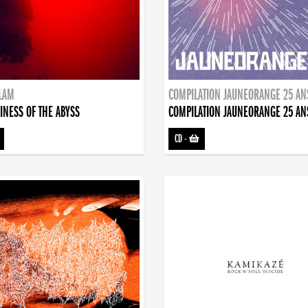
DLAM
COMPILATION JAUNEORANGE 25 AN
INESS OF THE ABYSS
COMPILATION JAUNEORANGE 25 AN
CD
-