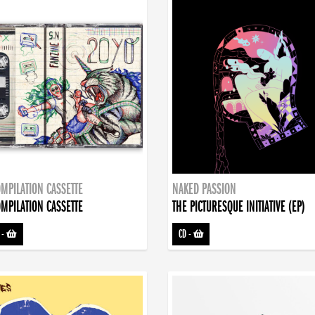
MPILATION CASSETTE
NAKED PASSION
MPILATION CASSETTE
THE PICTURESQUE INITIATIVE (EP)
-
CD
-