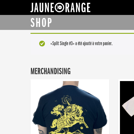
JAUNE ORANGE
SHOP
«Split Single #3» a été ajouté à votre panier.
MERCHANDISING