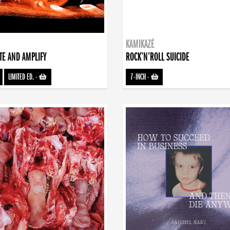
KAMIKAZÉ
TE AND AMPLIFY
ROCK’N’ROLL SUICIDE
LIMITED ED.
-
7-INCH
-