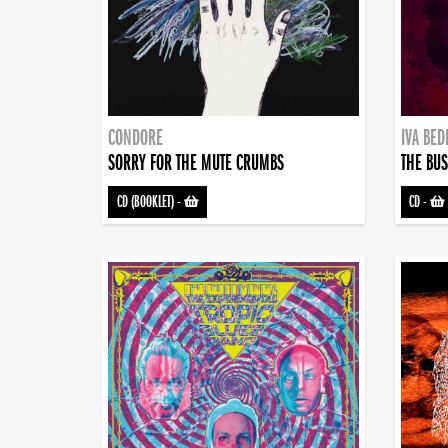
CONDORE
IVA BE
SORRY FOR THE MUTE CRUMBS
THE BUS
CD (BOOKLET)
-
CD
-