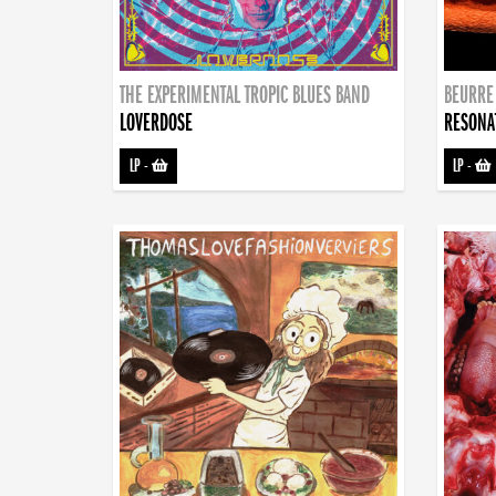
THE EXPERIMENTAL TROPIC BLUES BAND
BEURRE
LOVERDOSE
RESONA
LP
-
LP
-