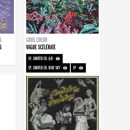
S
GROS COEUR
S
VAGUE SCÉLÉRATE
LP, LIMITED ED. A/B
-
LP, LIMITED ED. BLUE SKY
-
LP
-