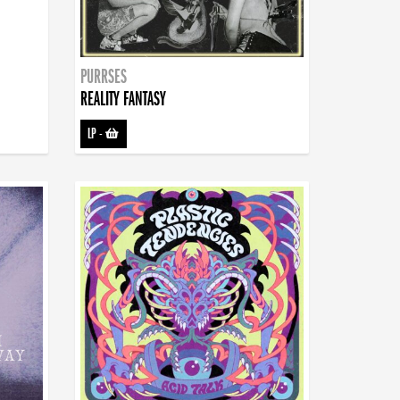
PURRSES
REALITY FANTASY
LP
-