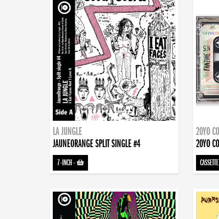
LA JUNGLE
20YO CO
JAUNEORANGE SPLIT SINGLE #4
20YO CO
7-INCH
-
CASSETTE