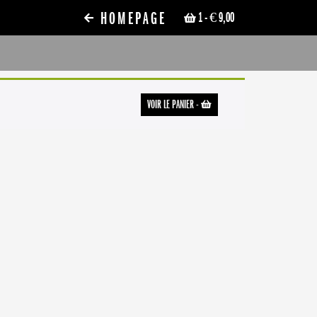
HOMEPAGE
1
- € 9,00
VOIR LE PANIER
-