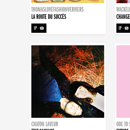
THOMASLOVEFASHIONVERVIERS
WACKEL
LA ROUTE DU SUCCÈS
CHANGE
LP
-
LP
-
CHATON LAVEUR
ODE TO 