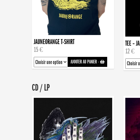
JAUNEORANGE T-SHIRT
TEE – J
15 €
12 €
AJOUTER AU PANIER
-
CD / LP