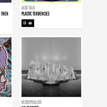
ACID TALK
D THEN
PLASTIC TENDENCIES
CD
-
ULTRAPHALLUS