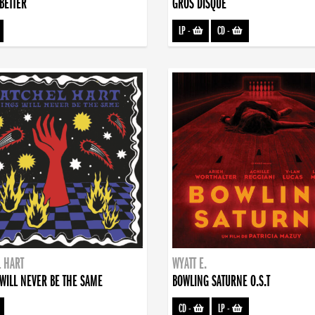
BETTER
GROS DISQUE
LP
-
CD
-
 HART
WYATT E.
WILL NEVER BE THE SAME
BOWLING SATURNE O.S.T
CD
-
LP
-