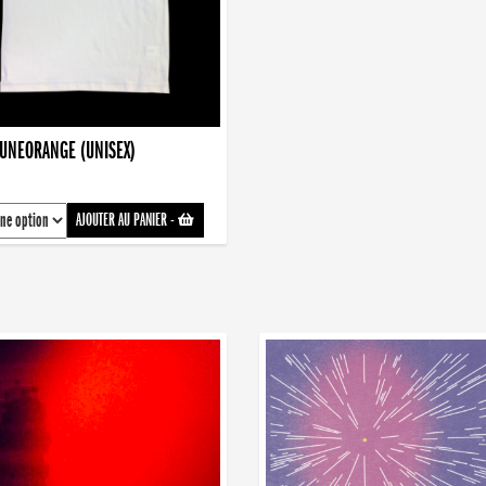
AUNEORANGE (UNISEX)
AJOUTER AU PANIER
-