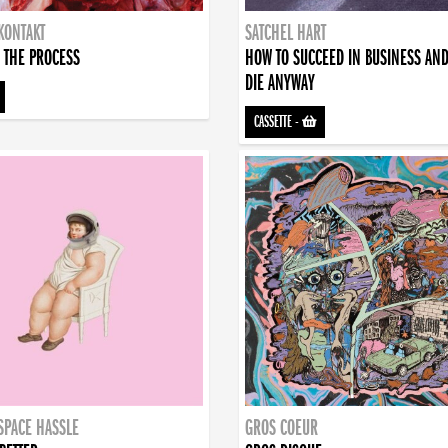
KONTAKT
SATCHEL HART
 THE PROCESS
HOW TO SUCCEED IN BUSINESS AN
DIE ANYWAY
CASSETTE
-
SPACE HASSLE
GROS COEUR