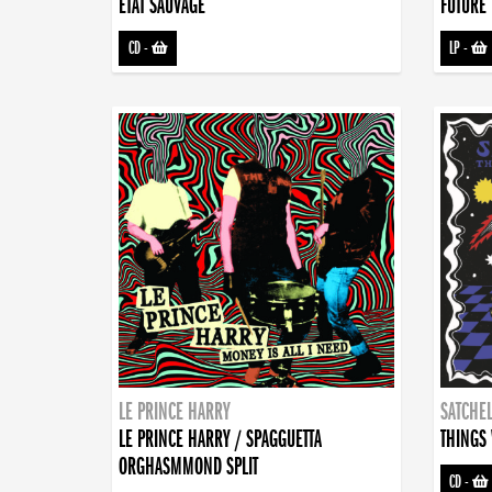
ETAT SAUVAGE
FUTURE 
CD
-
LP
-
LE PRINCE HARRY
SATCHEL
LE PRINCE HARRY / SPAGGUETTA
THINGS 
ORGHASMMOND SPLIT
CD
-