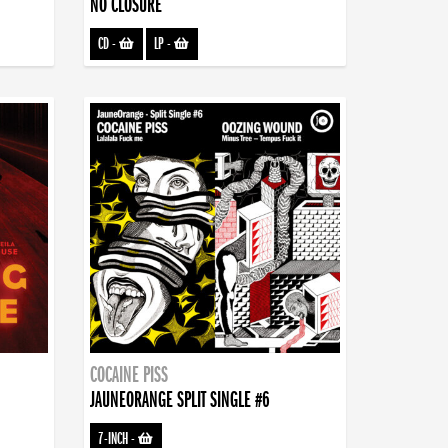
NO CLOSURE
CD
-
LP
-
COCAINE PISS
JAUNEORANGE SPLIT SINGLE #6
7-INCH
-