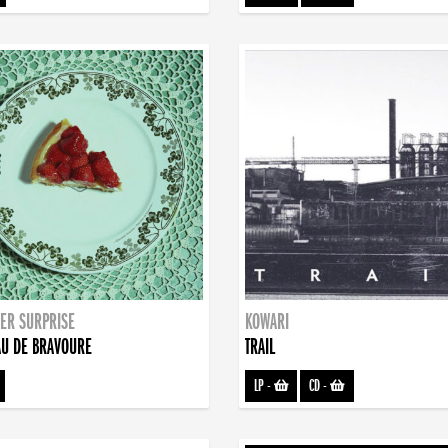
ER SURPRISE
KOWARI
U DE BRAVOURE
TRAIL
LP
-
CD
-