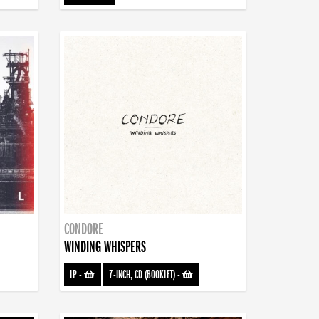
CONDORE
WINDING WHISPERS
LP
-
7-INCH, CD (BOOKLET)
-