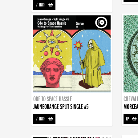
7-INCH
-
ODE TO SPACE HASSLE
CHEVALI
JAUNEORANGE SPLIT SINGLE #5
MORCEA
7-INCH
-
LP
-