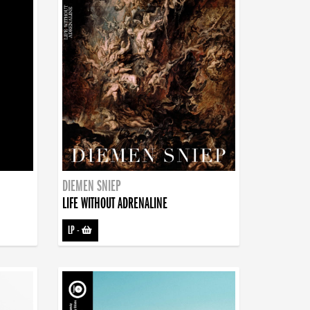
DIEMEN SNIEP
LIFE WITHOUT ADRENALINE
LP
-