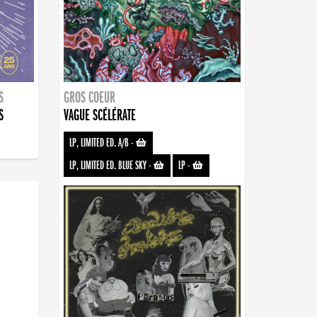
S
GROS COEUR
S
VAGUE SCÉLÉRATE
LP, LIMITED ED. A/B
-
LP, LIMITED ED. BLUE SKY
-
LP
-