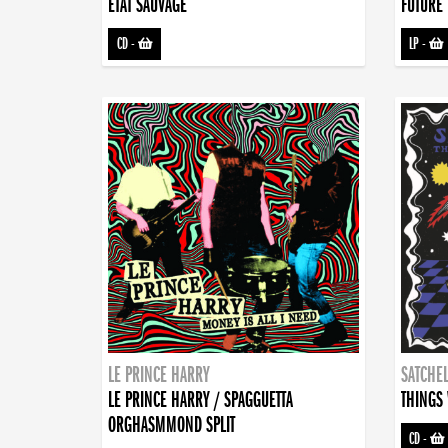
ETAT SAUVAGE
FUTURE 
CD
-
LP
-
LE PRINCE HARRY
SATCHEL
LE PRINCE HARRY / SPAGGUETTA
THINGS 
ORGHASMMOND SPLIT
CD
-