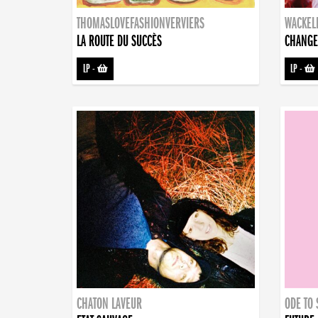
THOMASLOVEFASHIONVERVIERS
WACKEL
LA ROUTE DU SUCCÈS
CHANGE
LP
-
LP
-
CHATON LAVEUR
ODE TO 