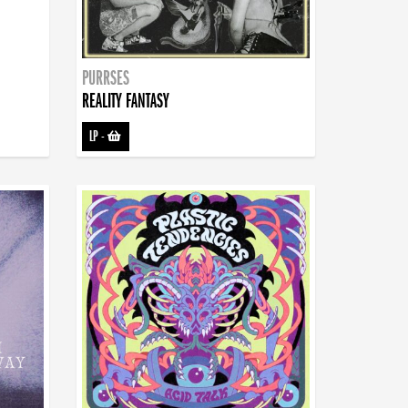
PURRSES
REALITY FANTASY
LP
-