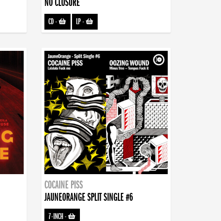
NO CLOSURE
CD
-
LP
-
COCAINE PISS
JAUNEORANGE SPLIT SINGLE #6
7-INCH
-