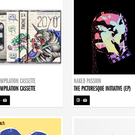
MPILATION CASSETTE
NAKED PASSION
MPILATION CASSETTE
THE PICTURESQUE INITIATIVE (EP)
-
CD
-