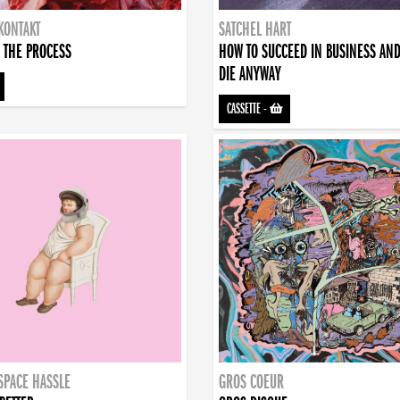
KONTAKT
SATCHEL HART
 THE PROCESS
HOW TO SUCCEED IN BUSINESS AN
DIE ANYWAY
CASSETTE
-
SPACE HASSLE
GROS COEUR