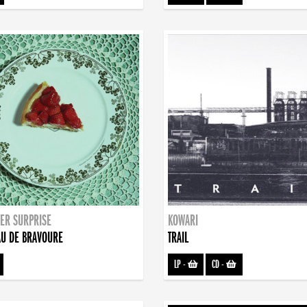
ER SURPRISE
KOWARI
U DE BRAVOURE
TRAIL
LP
-
CD
-