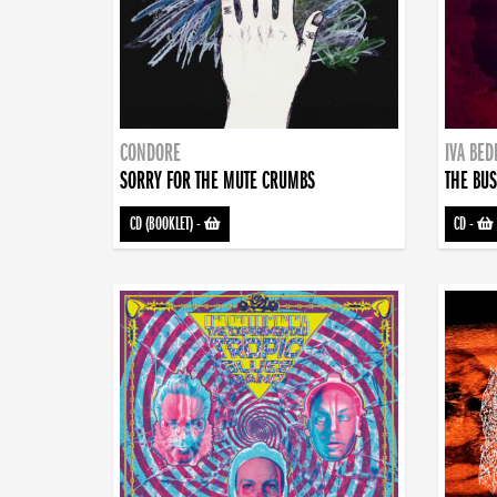
CONDORE
IVA BE
SORRY FOR THE MUTE CRUMBS
THE BUS
CD (BOOKLET)
-
CD
-