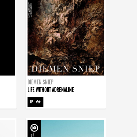
DIEMEN SNIEP
LIFE WITHOUT ADRENALINE
LP
-