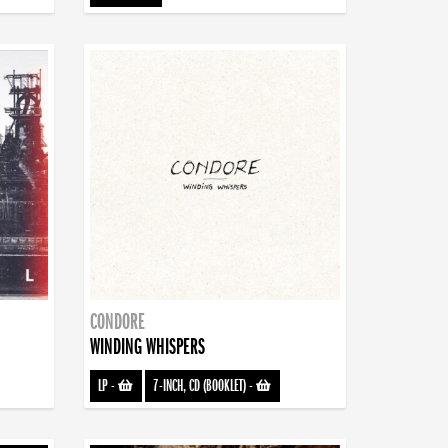
CONDORE
WINDING WHISPERS
LP
-
7-INCH, CD (BOOKLET)
-