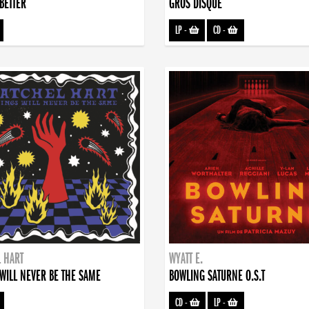
BETTER
GROS DISQUE
LP
-
CD
-
 HART
WYATT E.
WILL NEVER BE THE SAME
BOWLING SATURNE O.S.T
CD
-
LP
-