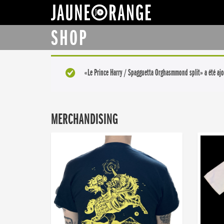
JAUNE ORANGE
SHOP
«Le Prince Harry / Spagguetta Orghasmmond split» a été ajo
MERCHANDISING