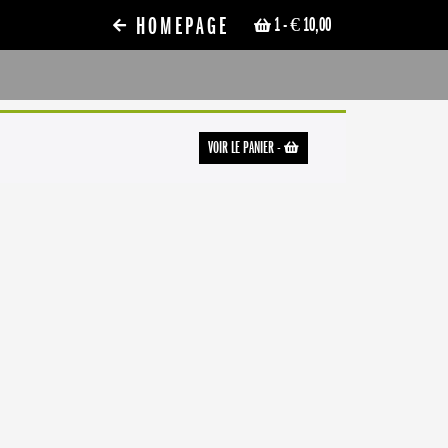
HOMEPAGE
1
- € 10,00
VOIR LE PANIER
-