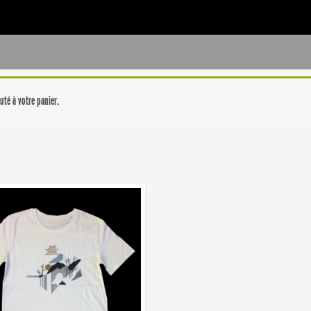
uté à votre panier.