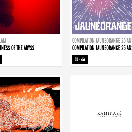
DLAM
COMPILATION JAUNEORANGE 25 AN
INESS OF THE ABYSS
COMPILATION JAUNEORANGE 25 AN
CD
-