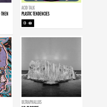
ACID TALK
D THEN
PLASTIC TENDENCIES
CD
-
ULTRAPHALLUS