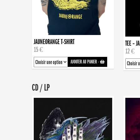
JAUNEORANGE T-SHIRT
TEE – J
15 €
12 €
AJOUTER AU PANIER
-
CD / LP