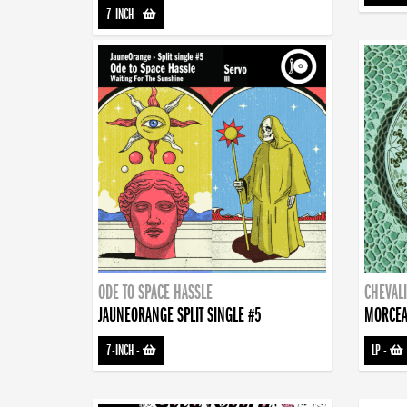
7-INCH
-
ODE TO SPACE HASSLE
CHEVALI
JAUNEORANGE SPLIT SINGLE #5
MORCEA
7-INCH
-
LP
-