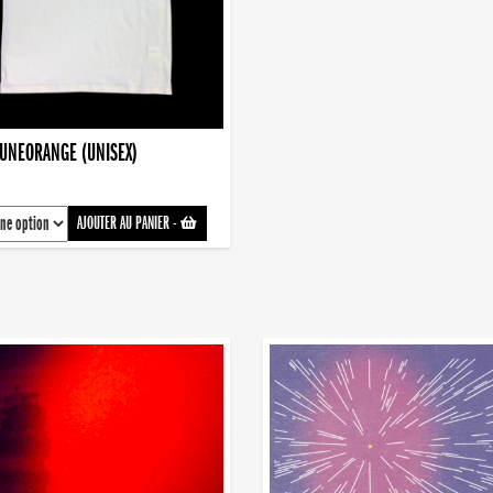
AUNEORANGE (UNISEX)
AJOUTER AU PANIER
-