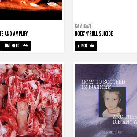
KAMIKAZÉ
TE AND AMPLIFY
ROCK’N’ROLL SUICIDE
LIMITED ED.
-
7-INCH
-