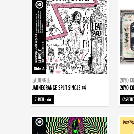
LA JUNGLE
20YO CO
JAUNEORANGE SPLIT SINGLE #4
20YO CO
7-INCH
-
CASSETTE