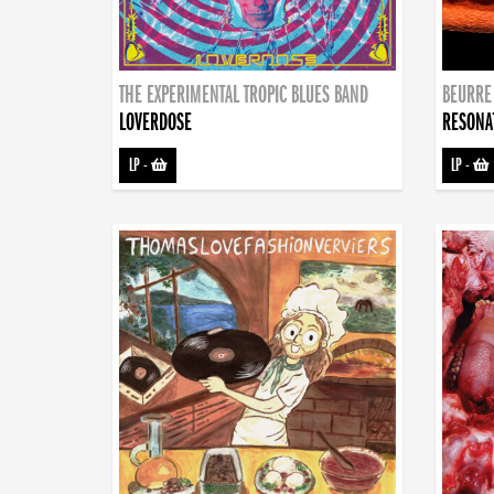
THE EXPERIMENTAL TROPIC BLUES BAND
BEURRE
LOVERDOSE
RESONA
LP
-
LP
-