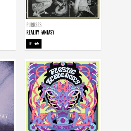
PURRSES
REALITY FANTASY
LP
-