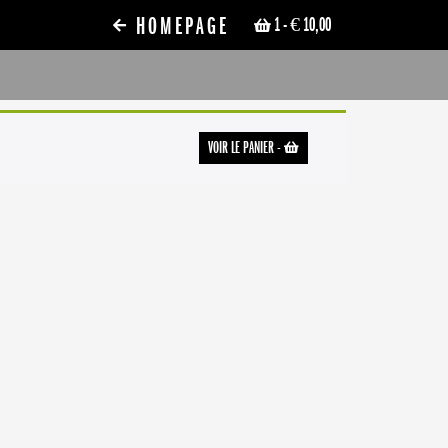
HOMEPAGE
1
- € 10,00
VOIR LE PANIER
-