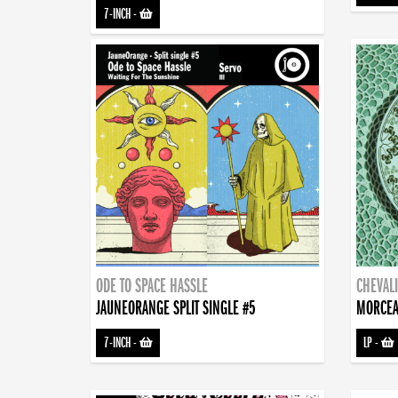
7-INCH
-
ODE TO SPACE HASSLE
CHEVALI
JAUNEORANGE SPLIT SINGLE #5
MORCEA
7-INCH
-
LP
-