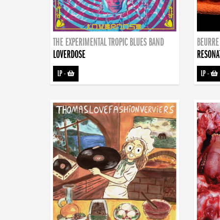
THE EXPERIMENTAL TROPIC BLUES BAND
BEURRE
LOVERDOSE
RESONA
LP
-
LP
-