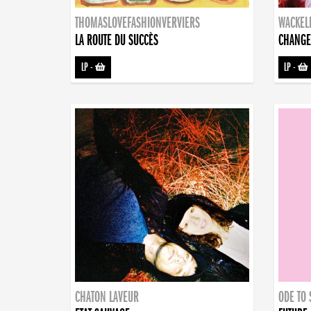
THOMASLOVEFASHIONVERVIERS
WACKEL
LA ROUTE DU SUCCÈS
CHANGE
LP
-
LP
-
CHATON LAVEUR
ODE TO 