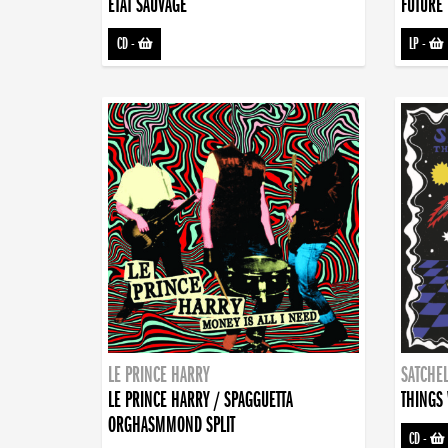
ETAT SAUVAGE
FUTURE 
CD
-
LP
-
LE PRINCE HARRY
SATCHEL
LE PRINCE HARRY / SPAGGUETTA
THINGS 
ORGHASMMOND SPLIT
CD
-