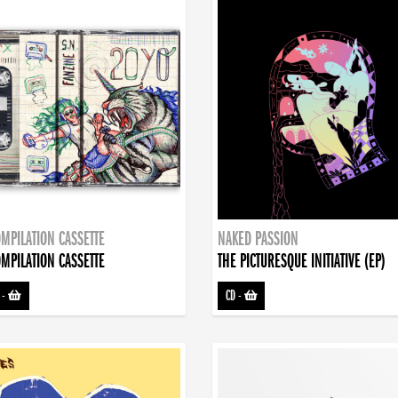
MPILATION CASSETTE
NAKED PASSION
MPILATION CASSETTE
THE PICTURESQUE INITIATIVE (EP)
-
CD
-