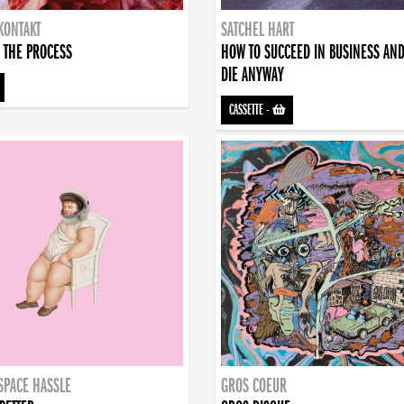
KONTAKT
SATCHEL HART
 THE PROCESS
HOW TO SUCCEED IN BUSINESS AN
DIE ANYWAY
CASSETTE
-
SPACE HASSLE
GROS COEUR