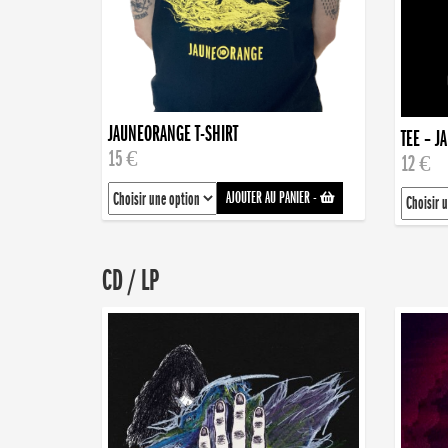
JAUNEORANGE T-SHIRT
TEE – J
15 €
12 €
AJOUTER AU PANIER
-
CD / LP