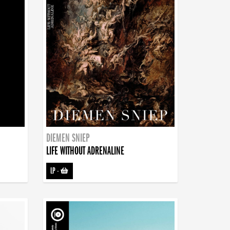
DIEMEN SNIEP
LIFE WITHOUT ADRENALINE
LP
-