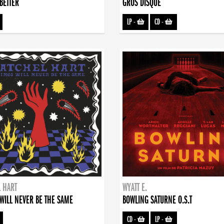
BETTER
GROS DISQUE
LP
-
CD
-
 HART
WYATT E.
WILL NEVER BE THE SAME
BOWLING SATURNE O.S.T
CD
-
LP
-