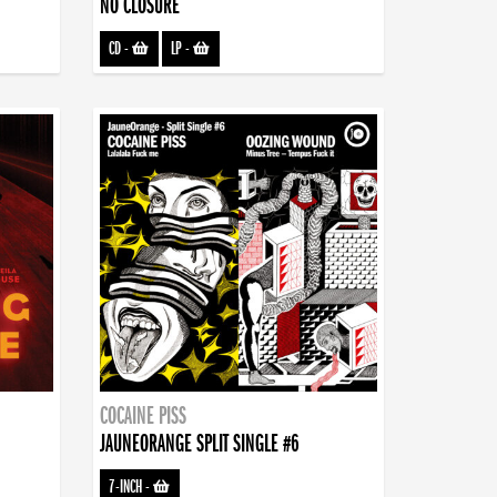
NO CLOSURE
CD
-
LP
-
COCAINE PISS
JAUNEORANGE SPLIT SINGLE #6
7-INCH
-