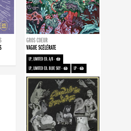
S
GROS COEUR
S
VAGUE SCÉLÉRATE
LP, LIMITED ED. A/B
-
LP, LIMITED ED. BLUE SKY
-
LP
-