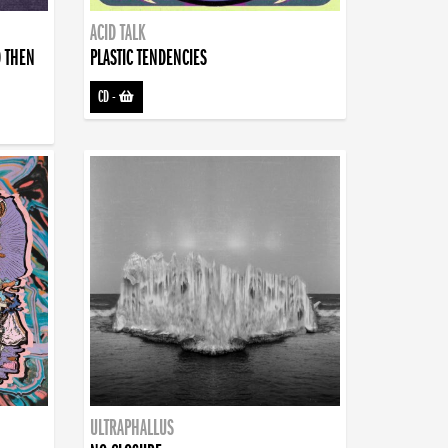
ACID TALK
D THEN
PLASTIC TENDENCIES
CD
-
ULTRAPHALLUS