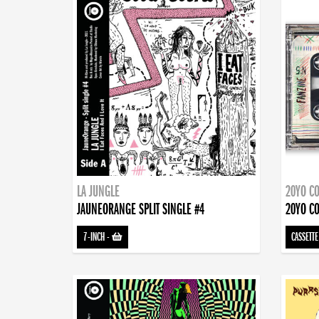
LA JUNGLE
20YO CO
JAUNEORANGE SPLIT SINGLE #4
20YO CO
7-INCH
-
CASSETTE