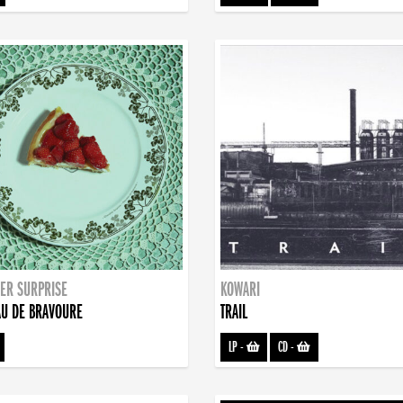
ER SURPRISE
KOWARI
U DE BRAVOURE
TRAIL
LP
-
CD
-