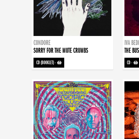
CONDORE
IVA BE
SORRY FOR THE MUTE CRUMBS
THE BUS
CD (BOOKLET)
-
CD
-