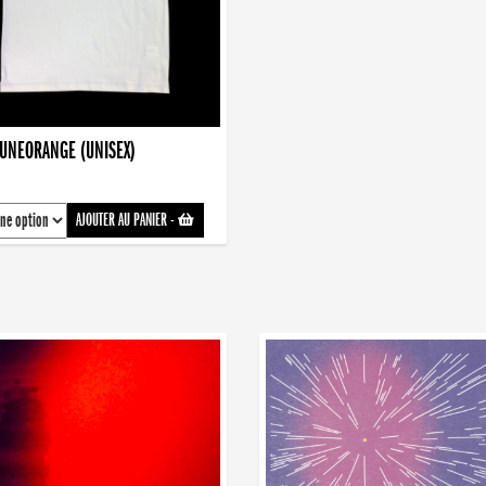
AUNEORANGE (UNISEX)
AJOUTER AU PANIER
-