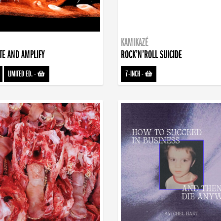
KAMIKAZÉ
TE AND AMPLIFY
ROCK’N’ROLL SUICIDE
LIMITED ED.
-
7-INCH
-