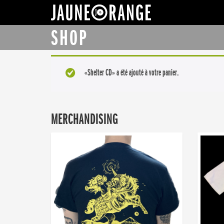
JAUNE ORANGE
SHOP
«Shelter CD» a été ajouté à votre panier.
MERCHANDISING