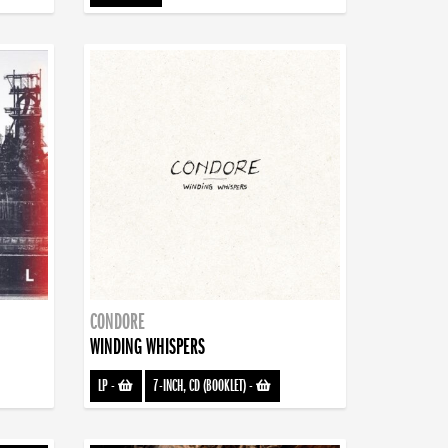
CONDORE
WINDING WHISPERS
LP
-
7-INCH, CD (BOOKLET)
-