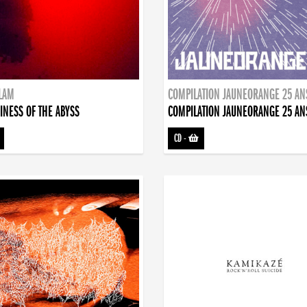
DLAM
COMPILATION JAUNEORANGE 25 AN
INESS OF THE ABYSS
COMPILATION JAUNEORANGE 25 AN
CD
-