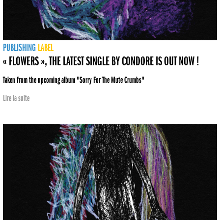
PUBLISHING
LABEL
« FLOWERS », THE LATEST SINGLE BY CONDORE IS OUT NOW !
Taken from the upcoming album "Sorry For The Mute Crumbs"
Lire la suite