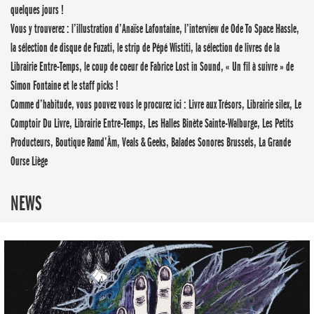
quelques jours !
Vous y trouverez : l’illustration d’Anaïse Lafontaine, l’interview de Ode To Space Hassle,
la sélection de disque de Fuzati, le strip de Pépé Wistiti, la sélection de livres de la
Librairie Entre-Temps, le coup de coeur de Fabrice Lost in Sound, « Un fil à suivre » de
Simon Fontaine et le staff picks !
Comme d’habitude, vous pouvez vous le procurez ici : Livre aux Trésors, Librairie silex, Le
Comptoir Du Livre, Librairie Entre-Temps, Les Halles Binète Sainte-Walburge, Les Petits
Producteurs, Boutique Ramd’Âm, Veals & Geeks, Balades Sonores Brussels, La Grande
Ourse Liège
NEWS