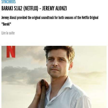
SYNCHROS
BARAKI S1&2 (NETFLIX) – JEREMY ALONZI
Jeremy Alonzi provided the original soundtrack for both seasons of the Netflix Original
"Baraki"
Lire la suite