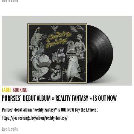
Lire la suite
LABEL
BOOKING
PURRSES’ DEBUT ALBUM « REALITY FANTASY » IS OUT NOW
Purrses' debut album "Reality Fantasy" is OUT NOW Buy the LP here :
https://jauneorange.be/album/reality-fantasy/
Lire la suite