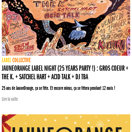
LABEL
COLLECTIVE
JAUNEORANGE LABEL NIGHT (25 YEARS PARTY !) : GROS COEUR +
THE K. + SATCHEL HART + ACID TALK + DJ TBA
25 ans de JauneOrange, ça se fête. Et encore mieux, ça se fêtera pendant 12 mois !
Lire la suite