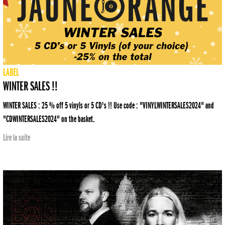
LABEL
WINTER SALES !!
WINTER SALES : 25 % off 5 vinyls or 5 CD's !! Use code : "VINYLWINTERSALES2024" and
"CDWINTERSALES2024" on the basket.
Lire la suite