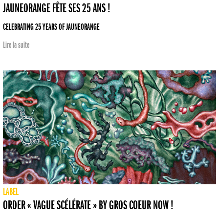
JAUNEORANGE FÊTE SES 25 ANS !
CELEBRATING 25 YEARS OF JAUNEORANGE
Lire la suite
LABEL
ORDER « VAGUE SCÉLÉRATE » BY GROS COEUR NOW !