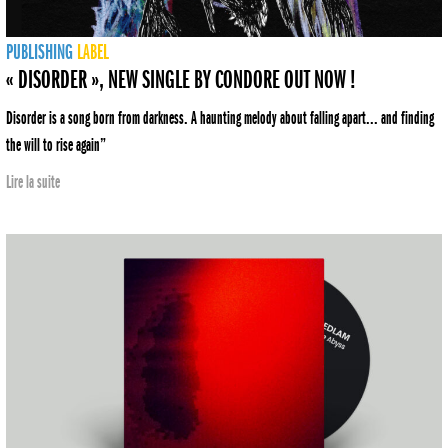
PUBLISHING
LABEL
« DISORDER », NEW SINGLE BY CONDORE OUT NOW !
Disorder is a song born from darkness. A haunting melody about falling apart... and finding
the will to rise again”
Lire la suite