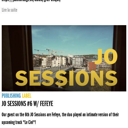
Lire la suite
PUBLISHING
LABEL
JO SESSIONS #6 W/ FEFEYE
Our guest on the 6th JO Sessions are Fefeye, the duo played an intimate version of their
upcoming track "Le Ciel"!