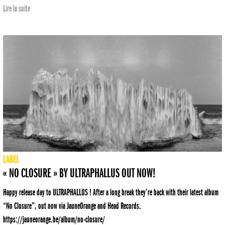
Lire la suite
LABEL
« NO CLOSURE » BY ULTRAPHALLUS OUT NOW!
Happy release day to ULTRAPHALLUS ! After a long break they’re back with their latest album
“No Closure”, out now via JauneOrange and Head Records.
https://jauneorange.be/album/no-closure/