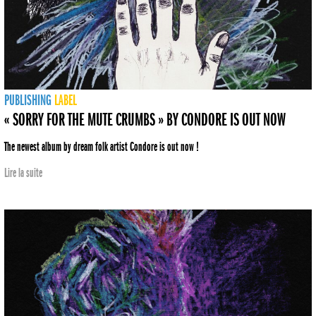
PUBLISHING
LABEL
« SORRY FOR THE MUTE CRUMBS » BY CONDORE IS OUT NOW
The newest album by dream folk artist Condore is out now !
Lire la suite