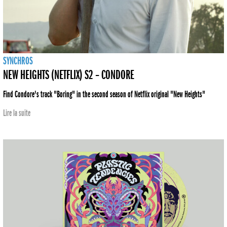
SYNCHROS
NEW HEIGHTS (NETFLIX) S2 – CONDORE
Find Condore's track "Boring" in the second season of Netflix original "New Heights"
Lire la suite