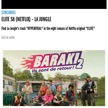
SYNCHROS
ELITE S8 (NETFLIX) – LA JUNGLE
Find La Jungle's track "HYPERITUAL" in the eight season of Netflix original "ELITE"
Lire la suite