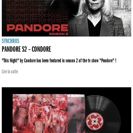
SYNCHROS
PANDORE S2 – CONDORE
"This Night" by Condore has been featured in season 2 of the tv show "Pandore" !
Lire la suite