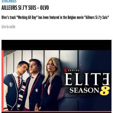
SYNCHROS
AILLEURS SI J’Y SUIS – OLVO
Olvo's track "Working All Day" has been featured in the Belgian movie "Ailleurs Si J'y Suis"
Lire la suite