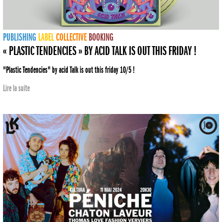
PUBLISHING
LABEL
COLLECTIVE
BOOKING
« PLASTIC TENDENCIES » BY ACID TALK IS OUT THIS FRIDAY !
"Plastic Tendencies" by acid Talk is out this friday 10/5 !
Lire la suite