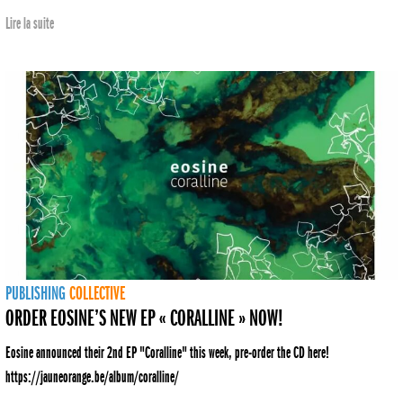
Lire la suite
PUBLISHING
COLLECTIVE
ORDER EOSINE’S NEW EP « CORALLINE » NOW!
Eosine announced their 2nd EP "Coralline" this week, pre-order the CD here!
https://jauneorange.be/album/coralline/