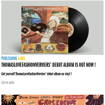
PUBLISHING
LABEL
THOMASLOVEFASHIONVERVIERS’ DEBUT ALBUM IS OUT NOW !
Get yourself ThomasLoveFashionVerviers' debut album on vinyl !
Lire la suite