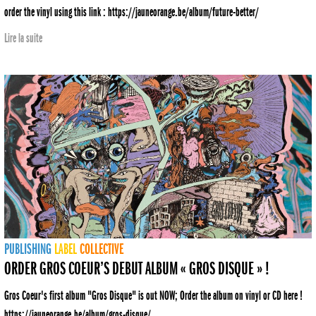
order the vinyl using this link : https://jauneorange.be/album/future-better/
Lire la suite
PUBLISHING
LABEL
COLLECTIVE
ORDER GROS COEUR’S DEBUT ALBUM « GROS DISQUE » !
Gros Coeur's first album "Gros Disque" is out NOW; Order the album on vinyl or CD here !
https://jauneorange.be/album/gros-disque/