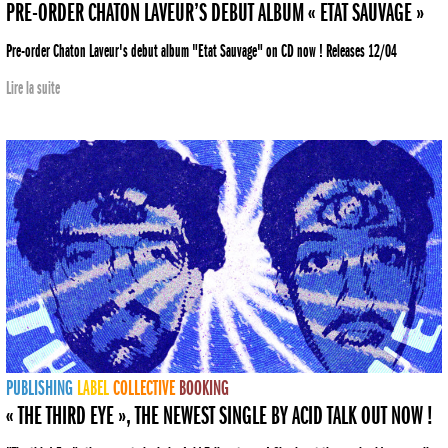
PRE-ORDER CHATON LAVEUR’S DEBUT ALBUM « ETAT SAUVAGE »
Pre-order Chaton Laveur's debut album "Etat Sauvage" on CD now ! Releases 12/04
Lire la suite
PUBLISHING
LABEL
COLLECTIVE
BOOKING
« THE THIRD EYE », THE NEWEST SINGLE BY ACID TALK OUT NOW !