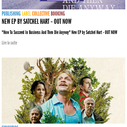
PUBLISHING
LABEL
COLLECTIVE
BOOKING
NEW EP BY SATCHEL HART – OUT NOW
"How To Succeed In Business And Then Die Anyway" New EP by Satchel Hart - OUT NOW
Lire la suite