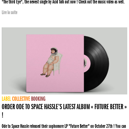
"The third Eye", the newest single by Acid Talk out now ! Check out the music video as well.
Lire la suite
LABEL
COLLECTIVE
BOOKING
ORDER ODE TO SPACE HASSLE’S LATEST ALBUM « FUTURE BETTER »
!
Ode to Space Hassle released their sophomore LP "Future Better" on October 27th ! You can