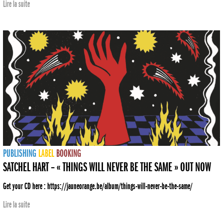
Lire la suite
PUBLISHING
LABEL
BOOKING
SATCHEL HART – « THINGS WILL NEVER BE THE SAME » OUT NOW
Get your CD here : https://jauneorange.be/album/things-will-never-be-the-same/
Lire la suite