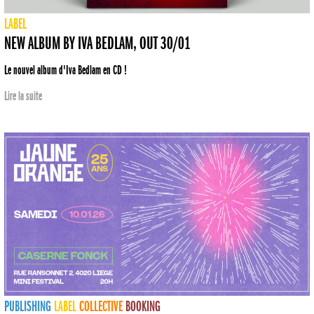
LABEL
NEW ALBUM BY IVA BEDLAM, OUT 30/01
Le nouvel album d'Iva Bedlam en CD !
Lire la suite
PUBLISHING
LABEL
COLLECTIVE
BOOKING