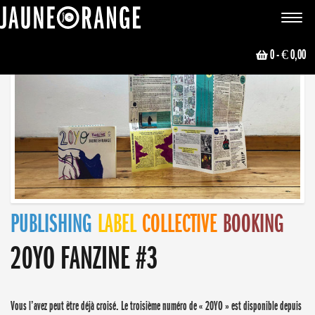
JAUNE ORANGE
Toggle
navigat
0
- € 0,00
PUBLISHING
LABEL
COLLECTIVE
BOOKING
20YO FANZINE #3
Vous l’avez peut être déjà croisé. Le troisième numéro de « 20YO » est disponible depuis