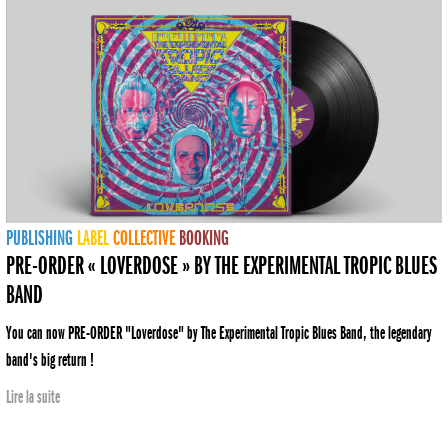
PUBLISHING
LABEL
COLLECTIVE
BOOKING
PRE-ORDER « LOVERDOSE » BY THE EXPERIMENTAL TROPIC BLUES
BAND
You can now PRE-ORDER "Loverdose" by The Experimental Tropic Blues Band, the legendary
band's big return !
Lire la suite