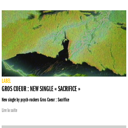
LABEL
GROS COEUR : NEW SINGLE « SACRIFICE »
New single by psych-rockers Gros Coeur : Sacrifice
Lire la suite