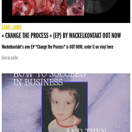
LABEL
LABEL
« CHANGE THE PROCESS » (EP) BY WACKELKONTAKT OUT NOW
Wackelkontakt's new EP "Change The Process" is OUT NOW, order it on vinyl here
Lire la suite