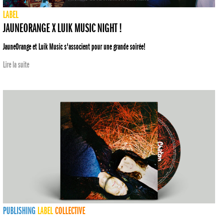
LABEL
JAUNEORANGE X LUIK MUSIC NIGHT !
JauneOrange et Luik Music s'associent pour une grande soirée!
Lire la suite
PUBLISHING
LABEL
COLLECTIVE