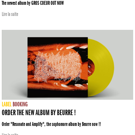
The newest album by GROS COEUR OUT NOW
Lire la suite
LABEL
BOOKING
ORDER THE NEW ALBUM BY BEURRE !
Order "Resonate and Amplify", the sophomore album by Beurre now !!