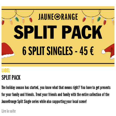
LABEL
SPLIT PACK
The holiday season has started, you know what that means right? You have to get presents
for your family and friends. Treat your friends and family with the entire collection of the
JauneOrange Split Single series while also supporting your local scene!
Lire la suite