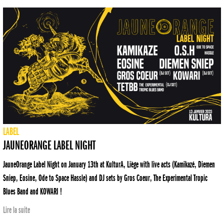
LABEL
JAUNEORANGE LABEL NIGHT
JauneOrange Label Night on January 13th at KulturA, Liège with live acts (Kamikazé, Diemen
Sniep, Eosine, Ode to Space Hassle) and DJ sets by Gros Coeur, The Experimental Tropic
Blues Band and KOWARI !
Lire la suite