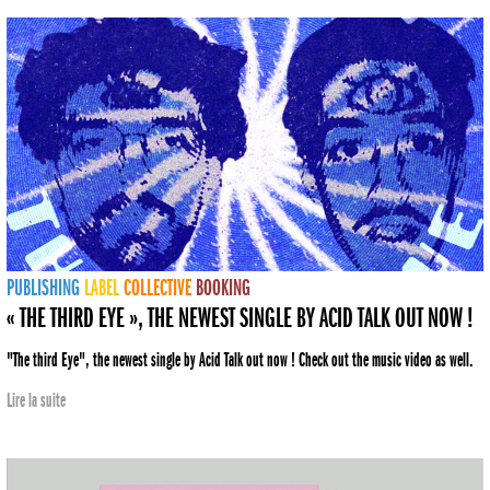
PUBLISHING
LABEL
COLLECTIVE
BOOKING
« THE THIRD EYE », THE NEWEST SINGLE BY ACID TALK OUT NOW !
"The third Eye", the newest single by Acid Talk out now ! Check out the music video as well.
Lire la suite