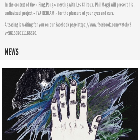
In the context of the « Ping.Pong » meeting with Les Chiroux, Phil Maggi will present his
audiovisual project « IVA BEDLAM » for the pleasure of your eyes and ears.
A teasing is waiting for you on our Facebook page https://www.facebook.com/watch/?
v=561302011166320.
NEWS