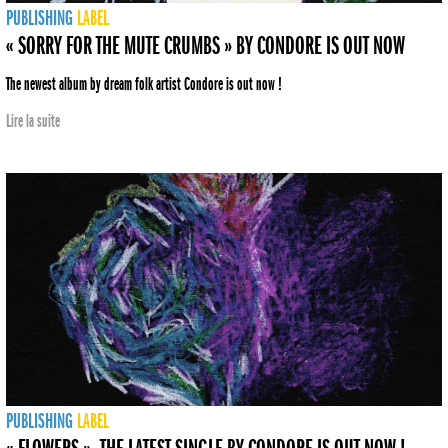
PUBLISHING
LABEL
« SORRY FOR THE MUTE CRUMBS » BY CONDORE IS OUT NOW
The newest album by dream folk artist Condore is out now !
Lire la suite
PUBLISHING
LABEL