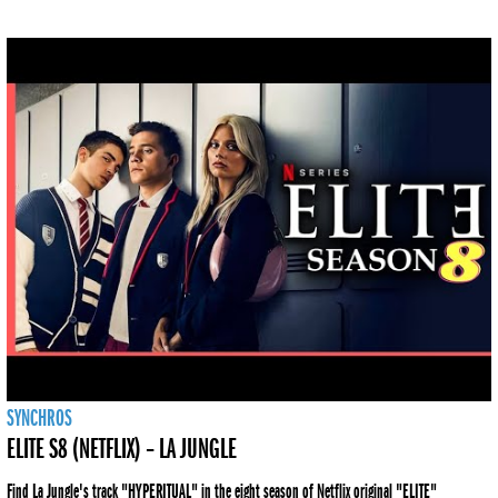
SYNCHROS
ELITE S8 (NETFLIX) – LA JUNGLE
Find La Jungle's track "HYPERITUAL" in the eight season of Netflix original "ELITE"