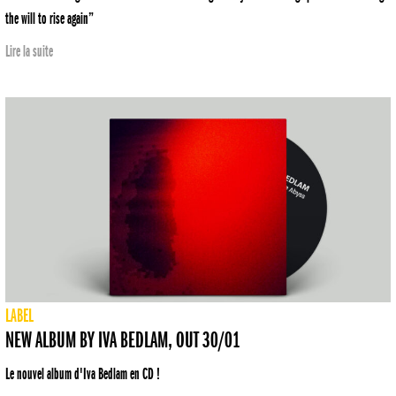
the will to rise again”
Lire la suite
LABEL
NEW ALBUM BY IVA BEDLAM, OUT 30/01
Le nouvel album d'Iva Bedlam en CD !