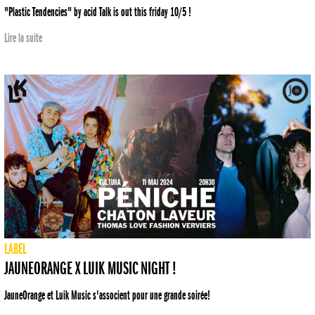
"Plastic Tendencies" by acid Talk is out this friday 10/5 !
Lire la suite
LABEL
JAUNEORANGE X LUIK MUSIC NIGHT !
JauneOrange et Luik Music s'associent pour une grande soirée!