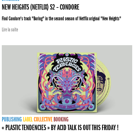
NEW HEIGHTS (NETFLIX) S2 – CONDORE
Find Condore's track "Boring" in the second season of Netflix original "New Heights"
Lire la suite
PUBLISHING
LABEL
COLLECTIVE
BOOKING
« PLASTIC TENDENCIES » BY ACID TALK IS OUT THIS FRIDAY !