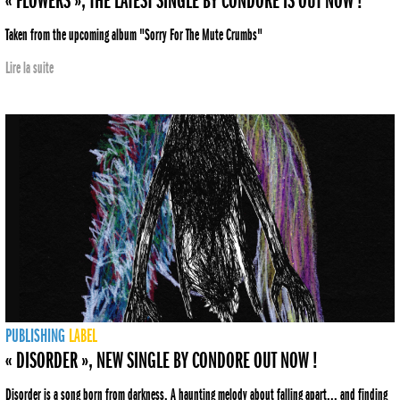
« FLOWERS », THE LATEST SINGLE BY CONDORE IS OUT NOW !
Taken from the upcoming album "Sorry For The Mute Crumbs"
Lire la suite
PUBLISHING
LABEL
« DISORDER », NEW SINGLE BY CONDORE OUT NOW !
Disorder is a song born from darkness. A haunting melody about falling apart... and finding