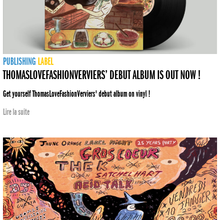
PUBLISHING
LABEL
THOMASLOVEFASHIONVERVIERS’ DEBUT ALBUM IS OUT NOW !
Get yourself ThomasLoveFashionVerviers' debut album on vinyl !
Lire la suite