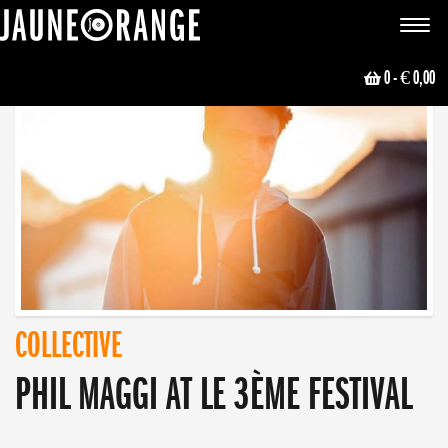
JAUNE ORANGE
Toggle
navigat
0
- € 0,00
COLLECTIVE
PHIL MAGGI AT LE 3ÈME FESTIVAL