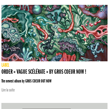
LABEL
ORDER « VAGUE SCÉLÉRATE » BY GROS COEUR NOW !
The newest album by GROS COEUR OUT NOW
Lire la suite