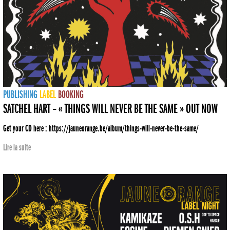
PUBLISHING
LABEL
BOOKING
SATCHEL HART – « THINGS WILL NEVER BE THE SAME » OUT NOW
Get your CD here : https://jauneorange.be/album/things-will-never-be-the-same/
Lire la suite