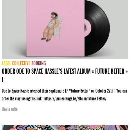
LABEL
COLLECTIVE
BOOKING
ORDER ODE TO SPACE HASSLE’S LATEST ALBUM « FUTURE BETTER »
!
Ode to Space Hassle released their sophomore LP "Future Better" on October 27th ! You can
order the vinyl using this link : https://jauneorange.be/album/future-better/
Lire la suite