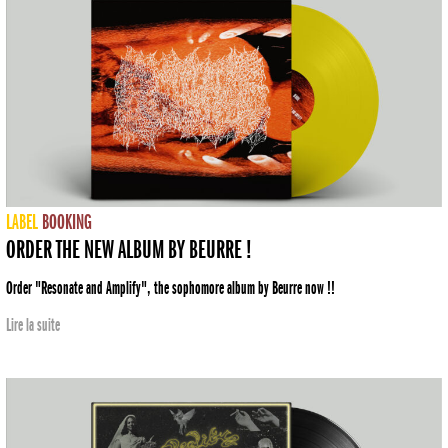
LABEL
BOOKING
ORDER THE NEW ALBUM BY BEURRE !
Order "Resonate and Amplify", the sophomore album by Beurre now !!
Lire la suite