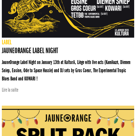
LABEL
JAUNEORANGE LABEL NIGHT
JauneOrange Label Night on January 13th at KulturA, Liège with live acts (Kamikazé, Diemen
Sniep, Eosine, Ode to Space Hassle) and DJ sets by Gros Coeur, The Experimental Tropic
Blues Band and KOWARI !
Lire la suite