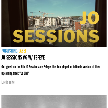
PUBLISHING
LABEL
JO SESSIONS #6 W/ FEFEYE
Our guest on the 6th JO Sessions are Fefeye, the duo played an intimate version of their
upcoming track "Le Ciel"!
Lire la suite