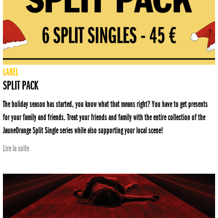
LABEL
SPLIT PACK
The holiday season has started, you know what that means right? You have to get presents
for your family and friends. Treat your friends and family with the entire collection of the
JauneOrange Split Single series while also supporting your local scene!
Lire la suite