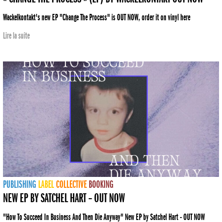
Wackelkontakt's new EP "Change The Process" is OUT NOW, order it on vinyl here
Lire la suite
PUBLISHING
LABEL
COLLECTIVE
BOOKING
NEW EP BY SATCHEL HART – OUT NOW
"How To Succeed In Business And Then Die Anyway" New EP by Satchel Hart - OUT NOW