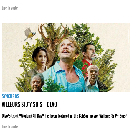
Lire la suite
SYNCHROS
AILLEURS SI J’Y SUIS – OLVO
Olvo's track "Working All Day" has been featured in the Belgian movie "Ailleurs Si J'y Suis"
Lire la suite