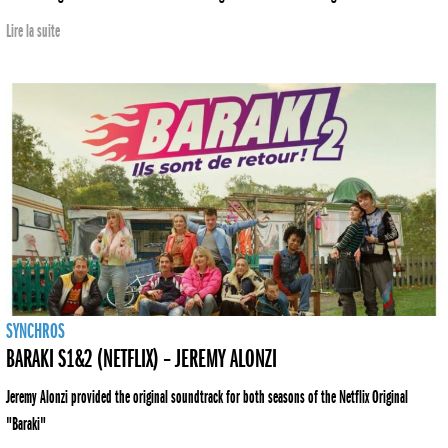
Lire la suite
SYNCHROS
BARAKI S1&2 (NETFLIX) – JEREMY ALONZI
Jeremy Alonzi provided the original soundtrack for both seasons of the Netflix Original
"Baraki"