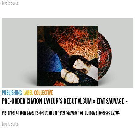
Lire la suite
PUBLISHING
LABEL
COLLECTIVE
PRE-ORDER CHATON LAVEUR’S DEBUT ALBUM « ETAT SAUVAGE »
Pre-order Chaton Laveur's debut album "Etat Sauvage" on CD now ! Releases 12/04
Lire la suite