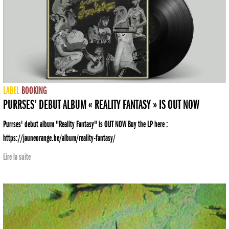
LABEL
BOOKING
PURRSES’ DEBUT ALBUM « REALITY FANTASY » IS OUT NOW
Purrses' debut album "Reality Fantasy" is OUT NOW Buy the LP here :
https://jauneorange.be/album/reality-fantasy/
Lire la suite