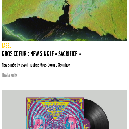
LABEL
GROS COEUR : NEW SINGLE « SACRIFICE »
New single by psych-rockers Gros Coeur : Sacrifice
Lire la suite