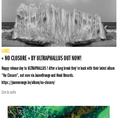
LABEL
« NO CLOSURE » BY ULTRAPHALLUS OUT NOW!
Happy release day to ULTRAPHALLUS ! After a long break they’re back with their latest album
“No Closure”, out now via JauneOrange and Head Records.
https://jauneorange.be/album/no-closure/
Lire la suite