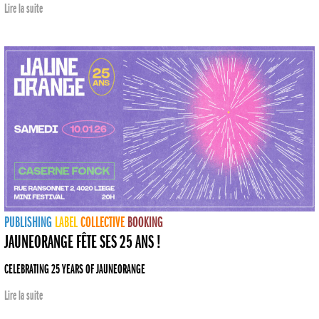
Lire la suite
PUBLISHING
LABEL
COLLECTIVE
BOOKING
JAUNEORANGE FÊTE SES 25 ANS !
CELEBRATING 25 YEARS OF JAUNEORANGE
Lire la suite