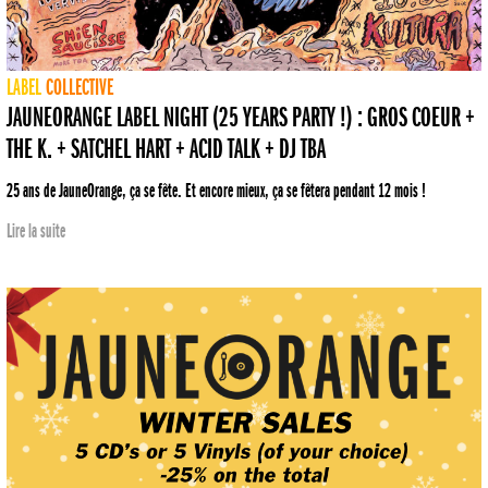
LABEL
COLLECTIVE
JAUNEORANGE LABEL NIGHT (25 YEARS PARTY !) : GROS COEUR +
THE K. + SATCHEL HART + ACID TALK + DJ TBA
25 ans de JauneOrange, ça se fête. Et encore mieux, ça se fêtera pendant 12 mois !
Lire la suite