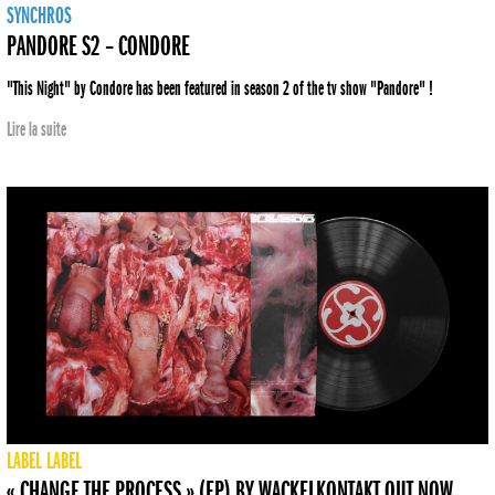
SYNCHROS
PANDORE S2 – CONDORE
"This Night" by Condore has been featured in season 2 of the tv show "Pandore" !
Lire la suite
LABEL
LABEL
« CHANGE THE PROCESS » (EP) BY WACKELKONTAKT OUT NOW