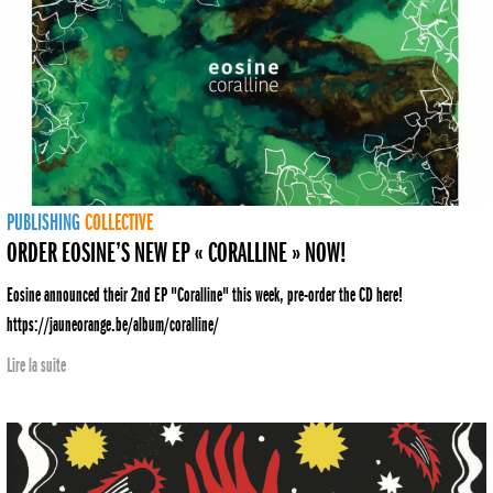
PUBLISHING
COLLECTIVE
ORDER EOSINE’S NEW EP « CORALLINE » NOW!
Eosine announced their 2nd EP "Coralline" this week, pre-order the CD here!
https://jauneorange.be/album/coralline/
Lire la suite