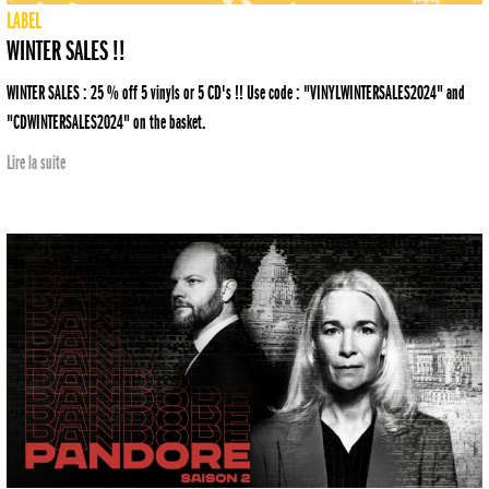
LABEL
WINTER SALES !!
WINTER SALES : 25 % off 5 vinyls or 5 CD's !! Use code : "VINYLWINTERSALES2024" and
"CDWINTERSALES2024" on the basket.
Lire la suite