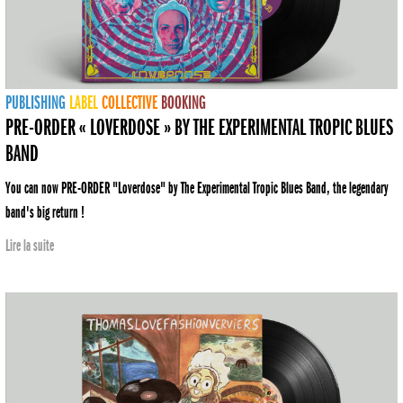
PUBLISHING
LABEL
COLLECTIVE
BOOKING
PRE-ORDER « LOVERDOSE » BY THE EXPERIMENTAL TROPIC BLUES
BAND
You can now PRE-ORDER "Loverdose" by The Experimental Tropic Blues Band, the legendary
band's big return !
Lire la suite