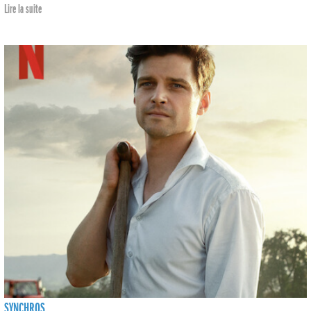
Lire la suite
SYNCHROS