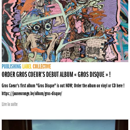
PUBLISHING
LABEL
COLLECTIVE
ORDER GROS COEUR’S DEBUT ALBUM « GROS DISQUE » !
Gros Coeur's first album "Gros Disque" is out NOW; Order the album on vinyl or CD here !
https://jauneorange.be/album/gros-disque/
Lire la suite