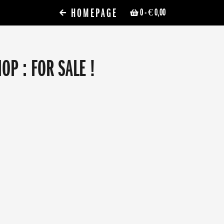
HOMEPAGE
0
- € 0,00
P : FOR SALE !