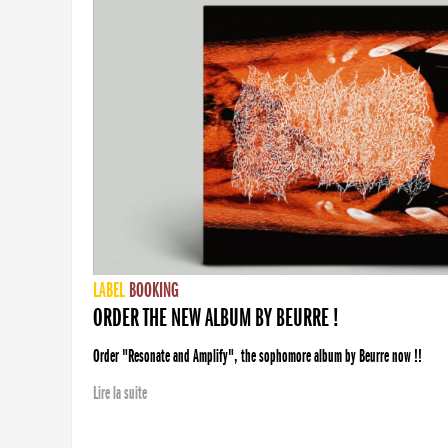
LABEL
BOOKING
ORDER THE NEW ALBUM BY BEURRE !
Order "Resonate and Amplify", the sophomore album by Beurre now !!
Lire la suite