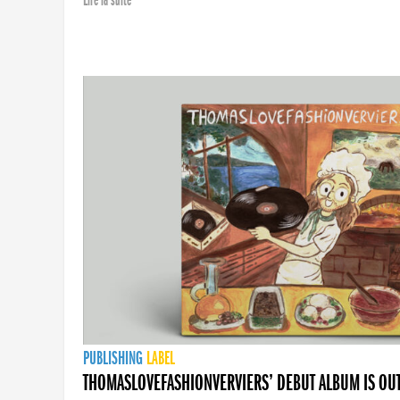
Lire la suite
PUBLISHING
LABEL
THOMASLOVEFASHIONVERVIERS’ DEBUT ALBUM IS OU