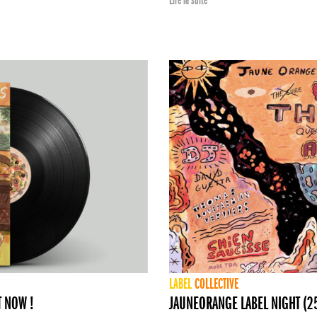
Lire la suite
LABEL
COLLECTIVE
T NOW !
JAUNEORANGE LABEL NIGHT (25 