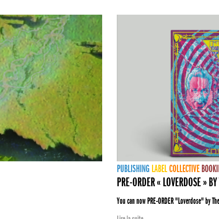
PUBLISHING
LABEL
COLLECTIVE
BOOKI
PRE-ORDER « LOVERDOSE » BY 
You can now PRE-ORDER "Loverdose" by The E