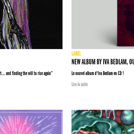
LABEL
NEW ALBUM BY IVA BEDLAM, O
... and finding the will to rise again”
Le nouvel album d'Iva Bedlam en CD !
Lire la suite