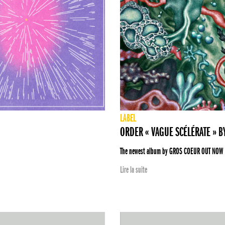
LABEL
ORDER « VAGUE SCÉLÉRATE » 
The newest album by GROS COEUR OUT NOW
Lire la suite