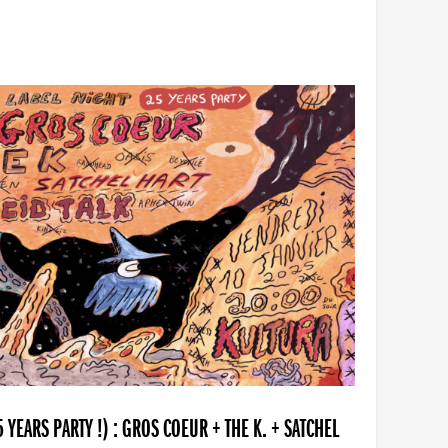
YEARS PARTY !) : GROS COEUR + THE K. + SATCHEL