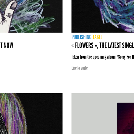
PUBLISHING
LABEL
UT NOW
« FLOWERS », THE LATEST SING
Taken from the upcoming album "Sorry For 
Lire la suite