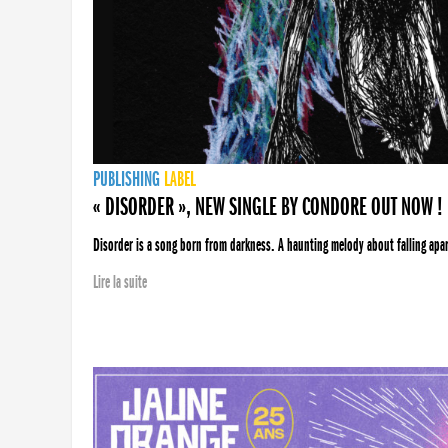
PUBLISHING
LABEL
« DISORDER », NEW SINGLE BY CONDORE OUT NOW !
Disorder is a song born from darkness. A haunting melody about falling apart
Lire la suite