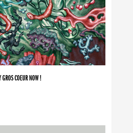
BY GROS COEUR NOW !