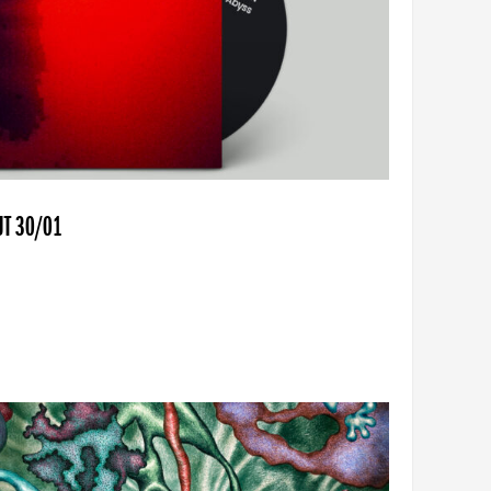
UT 30/01