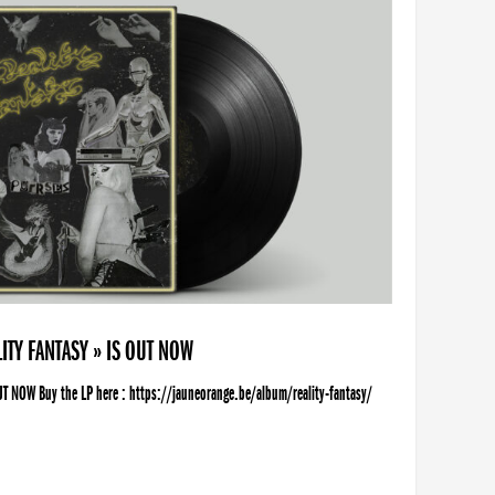
ITY FANTASY » IS OUT NOW
UT NOW Buy the LP here : https://jauneorange.be/album/reality-fantasy/