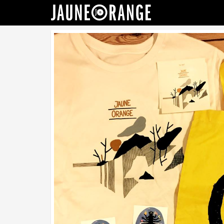
JAUNE ORANGE