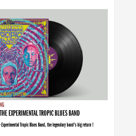
NG
THE EXPERIMENTAL TROPIC BLUES BAND
xperimental Tropic Blues Band, the legendary band's big return !