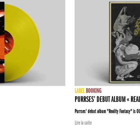
LABEL
BOOKING
PURRSES’ DEBUT ALBUM « REAL
Purrses' debut album "Reality Fantasy" is O
Lire la suite