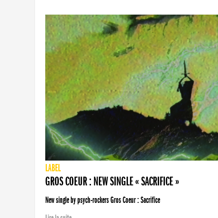
LABEL
GROS COEUR : NEW SINGLE « SACRIFICE »
New single by psych-rockers Gros Coeur : Sacrifice