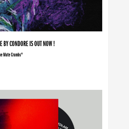
LE BY CONDORE IS OUT NOW !
The Mute Crumbs"