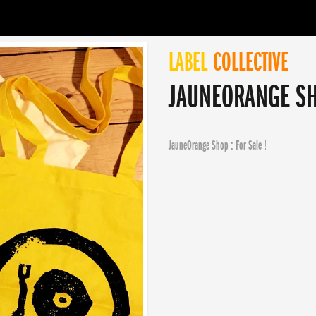
LABEL
COLLECTIVE
JAUNEORANGE SHO
JauneOrange Shop : For Sale !