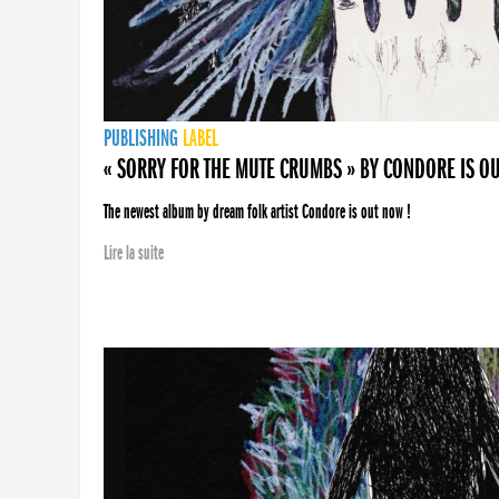
PUBLISHING
LABEL
« SORRY FOR THE MUTE CRUMBS » BY CONDORE IS O
The newest album by dream folk artist Condore is out now !
Lire la suite