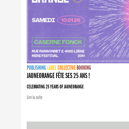
PUBLISHING
LABEL
COLLECTIVE
BOOKING
JAUNEORANGE FÊTE SES 25 ANS !
CELEBRATING 25 YEARS OF JAUNEORANGE
Lire la suite