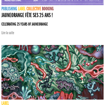
PUBLISHING
LABEL
COLLECTIVE
BOOKING
JAUNEORANGE FÊTE SES 25 ANS !
CELEBRATING 25 YEARS OF JAUNEORANGE
Lire la suite
LABEL