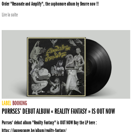
Order "Resonate and Amplify", the sophomore album by Beurre now !!
Lire la suite
LABEL
BOOKING
PURRSES’ DEBUT ALBUM « REALITY FANTASY » IS OUT NOW
Purrses' debut album "Reality Fantasy" is OUT NOW Buy the LP here :
https://jauneorange.be/album/reality-fantasy/