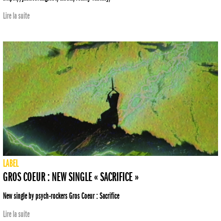
Lire la suite
LABEL
GROS COEUR : NEW SINGLE « SACRIFICE »
New single by psych-rockers Gros Coeur : Sacrifice
Lire la suite