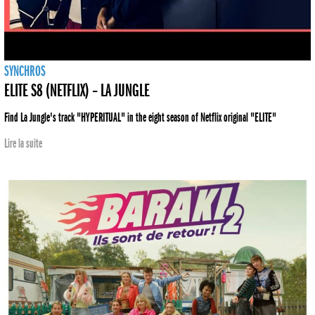
SYNCHROS
ELITE S8 (NETFLIX) – LA JUNGLE
Find La Jungle's track "HYPERITUAL" in the eight season of Netflix original "ELITE"
Lire la suite