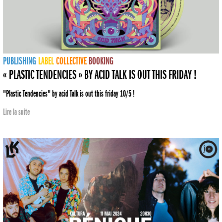
PUBLISHING
LABEL
COLLECTIVE
BOOKING
« PLASTIC TENDENCIES » BY ACID TALK IS OUT THIS FRIDAY !
"Plastic Tendencies" by acid Talk is out this friday 10/5 !
Lire la suite