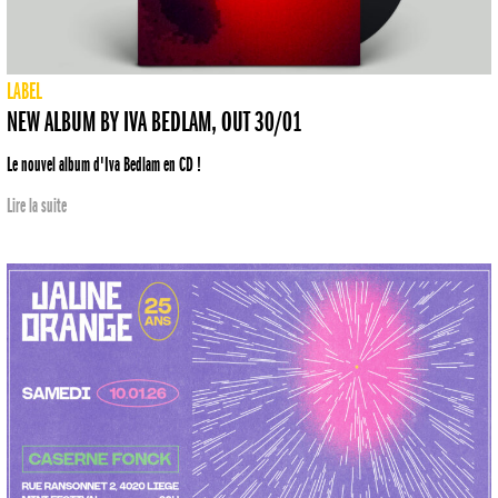
LABEL
NEW ALBUM BY IVA BEDLAM, OUT 30/01
Le nouvel album d'Iva Bedlam en CD !
Lire la suite