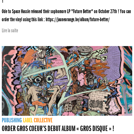
Ode to Space Hassle released their sophomore LP "Future Better" on October 27th ! You can
order the vinyl using this link : https://jauneorange.be/album/future-better/
Lire la suite
PUBLISHING
LABEL
COLLECTIVE
ORDER GROS COEUR’S DEBUT ALBUM « GROS DISQUE » !