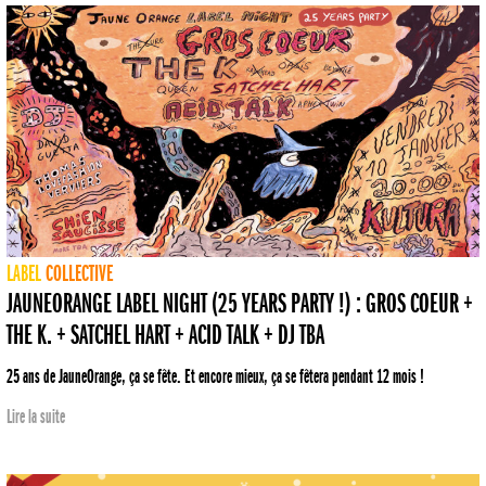
LABEL
COLLECTIVE
JAUNEORANGE LABEL NIGHT (25 YEARS PARTY !) : GROS COEUR +
THE K. + SATCHEL HART + ACID TALK + DJ TBA
25 ans de JauneOrange, ça se fête. Et encore mieux, ça se fêtera pendant 12 mois !
Lire la suite