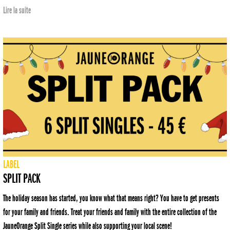
Lire la suite
LABEL
SPLIT PACK
The holiday season has started, you know what that means right? You have to get presents
for your family and friends. Treat your friends and family with the entire collection of the
JauneOrange Split Single series while also supporting your local scene!