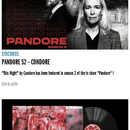
SYNCHROS
PANDORE S2 – CONDORE
"This Night" by Condore has been featured in season 2 of the tv show "Pandore" !
Lire la suite