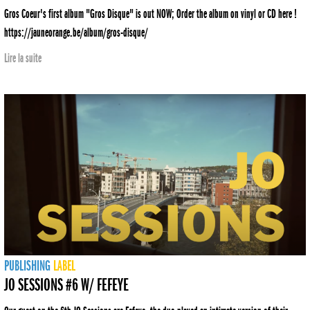
Gros Coeur's first album "Gros Disque" is out NOW; Order the album on vinyl or CD here !
https://jauneorange.be/album/gros-disque/
Lire la suite
PUBLISHING
LABEL
JO SESSIONS #6 W/ FEFEYE