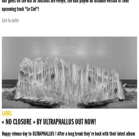
Our guest on the 6th JO Sessions are Fefeye, the duo played an intimate version of their
upcoming track "Le Ciel"!
Lire la suite
LABEL
« NO CLOSURE » BY ULTRAPHALLUS OUT NOW!
Happy release day to ULTRAPHALLUS ! After a long break they’re back with their latest album