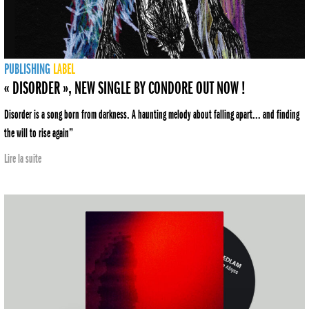
PUBLISHING
LABEL
« DISORDER », NEW SINGLE BY CONDORE OUT NOW !
Disorder is a song born from darkness. A haunting melody about falling apart... and finding
the will to rise again”
Lire la suite