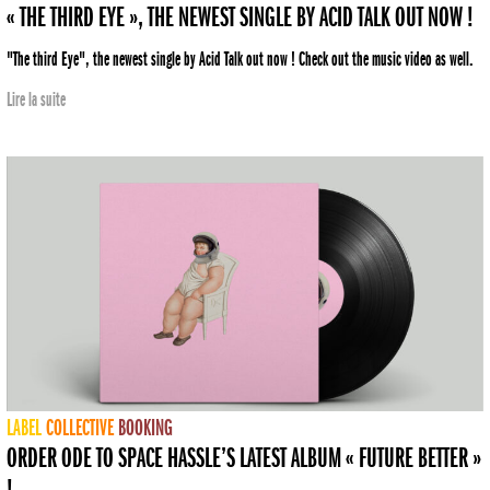
« THE THIRD EYE », THE NEWEST SINGLE BY ACID TALK OUT NOW !
"The third Eye", the newest single by Acid Talk out now ! Check out the music video as well.
Lire la suite
LABEL
COLLECTIVE
BOOKING
ORDER ODE TO SPACE HASSLE’S LATEST ALBUM « FUTURE BETTER »
!