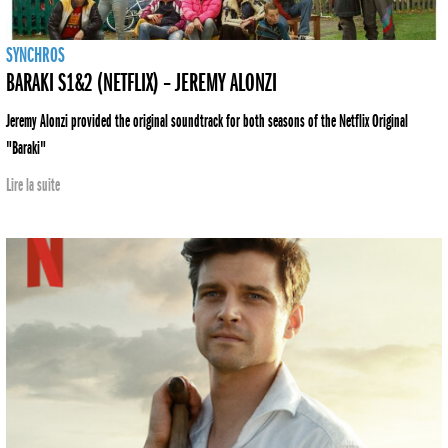
SYNCHROS
BARAKI S1&2 (NETFLIX) – JEREMY ALONZI
Jeremy Alonzi provided the original soundtrack for both seasons of the Netflix Original
"Baraki"
Lire la suite