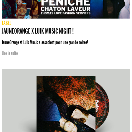
LABEL
JAUNEORANGE X LUIK MUSIC NIGHT !
JauneOrange et Luik Music s'associent pour une grande soirée!
Lire la suite