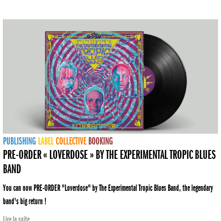
PUBLISHING
LABEL
COLLECTIVE
BOOKING
PRE-ORDER « LOVERDOSE » BY THE EXPERIMENTAL TROPIC BLUES
BAND
You can now PRE-ORDER "Loverdose" by The Experimental Tropic Blues Band, the legendary
band's big return !
Lire la suite