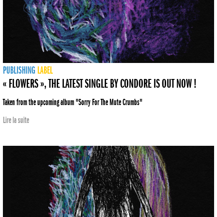
PUBLISHING
LABEL
« FLOWERS », THE LATEST SINGLE BY CONDORE IS OUT NOW !
Taken from the upcoming album "Sorry For The Mute Crumbs"
Lire la suite