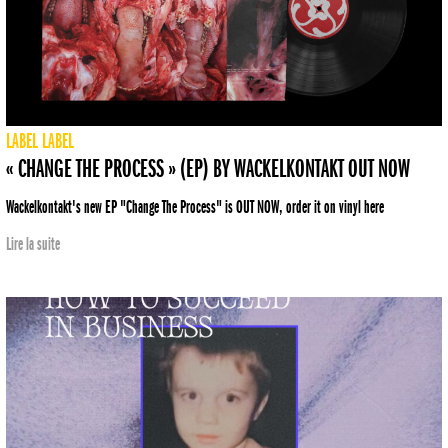
LABEL
LABEL
« CHANGE THE PROCESS » (EP) BY WACKELKONTAKT OUT NOW
Wackelkontakt's new EP "Change The Process" is OUT NOW, order it on vinyl here
Lire la suite