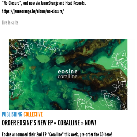
“No Closure”, out now via JauneOrange and Head Records.
https://jauneorange.be/album/no-closure/
Lire la suite
PUBLISHING
COLLECTIVE
ORDER EOSINE’S NEW EP « CORALLINE » NOW!
Eosine announced their 2nd EP "Coralline" this week, pre-order the CD here!