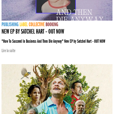
PUBLISHING
LABEL
COLLECTIVE
BOOKING
NEW EP BY SATCHEL HART – OUT NOW
"How To Succeed In Business And Then Die Anyway" New EP by Satchel Hart - OUT NOW
Lire la suite