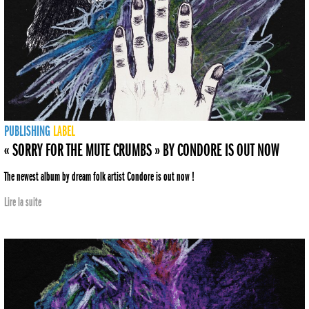
PUBLISHING
LABEL
« SORRY FOR THE MUTE CRUMBS » BY CONDORE IS OUT NOW
The newest album by dream folk artist Condore is out now !
Lire la suite