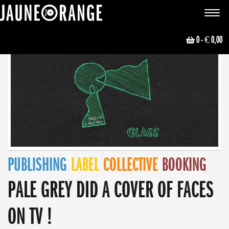
JAUNE ORANGE
Toggle
navigat
0
- € 0,00
PUBLISHING
LABEL
COLLECTIVE
BOOKING
PALE GREY DID A COVER OF FACES
ON TV !