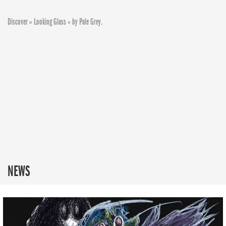
Discover « Looking Glass » by Pale Grey.
NEWS