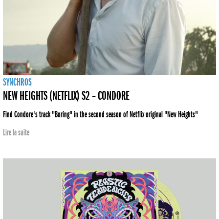
SYNCHROS
NEW HEIGHTS (NETFLIX) S2 – CONDORE
Find Condore's track "Boring" in the second season of Netflix original "New Heights"
Lire la suite