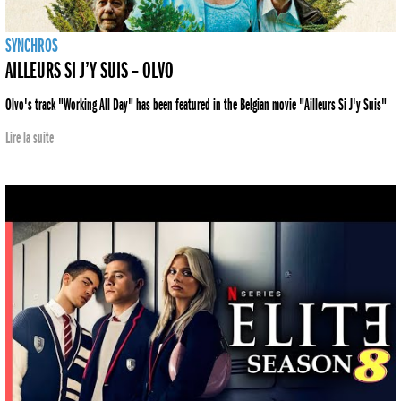
SYNCHROS
AILLEURS SI J’Y SUIS – OLVO
Olvo's track "Working All Day" has been featured in the Belgian movie "Ailleurs Si J'y Suis"
Lire la suite