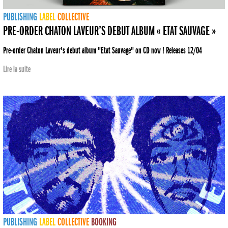
PUBLISHING
LABEL
COLLECTIVE
PRE-ORDER CHATON LAVEUR’S DEBUT ALBUM « ETAT SAUVAGE »
Pre-order Chaton Laveur's debut album "Etat Sauvage" on CD now ! Releases 12/04
Lire la suite
PUBLISHING
LABEL
COLLECTIVE
BOOKING