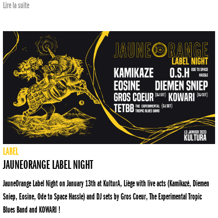
Lire la suite
LABEL
JAUNEORANGE LABEL NIGHT
JauneOrange Label Night on January 13th at KulturA, Liège with live acts (Kamikazé, Diemen
Sniep, Eosine, Ode to Space Hassle) and DJ sets by Gros Coeur, The Experimental Tropic
Blues Band and KOWARI !