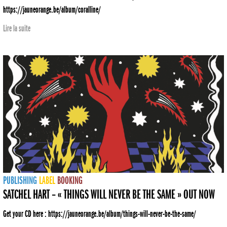
https://jauneorange.be/album/coralline/
Lire la suite
PUBLISHING
LABEL
BOOKING
SATCHEL HART – « THINGS WILL NEVER BE THE SAME » OUT NOW
Get your CD here : https://jauneorange.be/album/things-will-never-be-the-same/