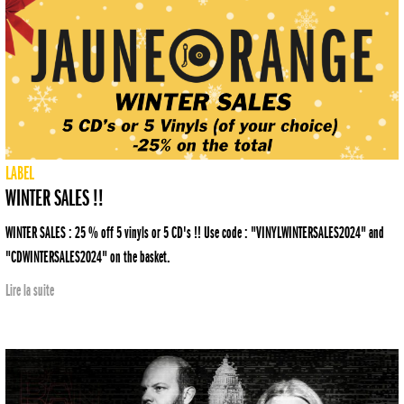
LABEL
WINTER SALES !!
WINTER SALES : 25 % off 5 vinyls or 5 CD's !! Use code : "VINYLWINTERSALES2024" and
"CDWINTERSALES2024" on the basket.
Lire la suite