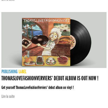
PUBLISHING
LABEL
THOMASLOVEFASHIONVERVIERS’ DEBUT ALBUM IS OUT NOW !
Get yourself ThomasLoveFashionVerviers' debut album on vinyl !
Lire la suite