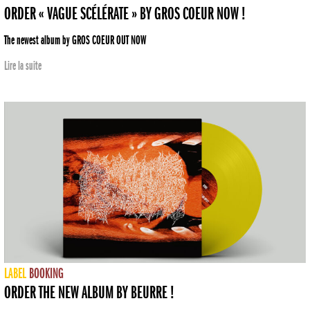
ORDER « VAGUE SCÉLÉRATE » BY GROS COEUR NOW !
The newest album by GROS COEUR OUT NOW
Lire la suite
LABEL
BOOKING
ORDER THE NEW ALBUM BY BEURRE !