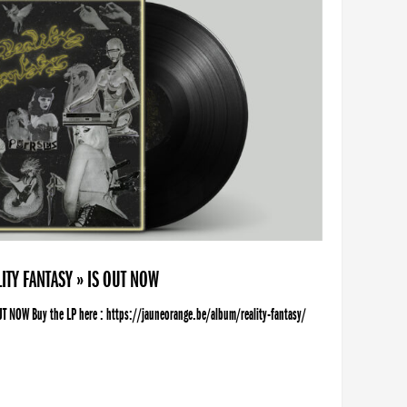
ITY FANTASY » IS OUT NOW
UT NOW Buy the LP here : https://jauneorange.be/album/reality-fantasy/