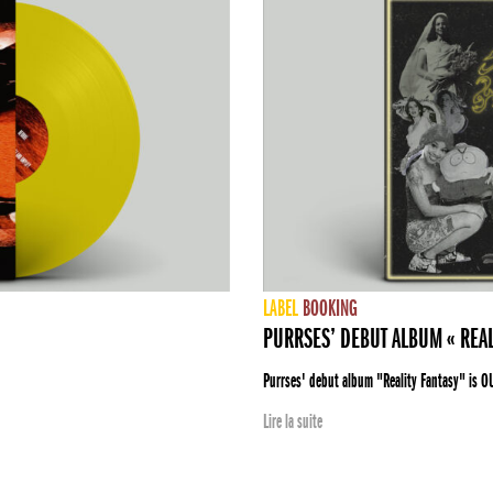
LABEL
BOOKING
PURRSES’ DEBUT ALBUM « REAL
Purrses' debut album "Reality Fantasy" is O
Lire la suite