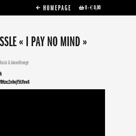
HOMEPAGE
0
- € 0,00
SSLE « I PAY NO MIND »
Music
&
JauneOrange
sh
PRHznz2o6wjf5tJfnw8