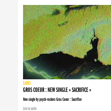
LABEL
GROS COEUR : NEW SINGLE « SACRIFICE »
New single by psych-rockers Gros Coeur : Sacrifice
Lire la suite