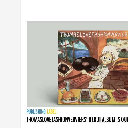
PUBLISHING
LABEL
THOMASLOVEFASHIONVERVIERS’ DEBUT ALBUM IS OU