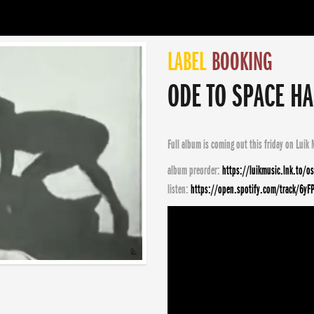
LABEL
BOOKING
ODE TO SPACE HA
Full album is coming out this friday on
Luik 
album preorder:
https://luikmusic.lnk.to/o
listen:
https://open.spotify.com/track/6yF