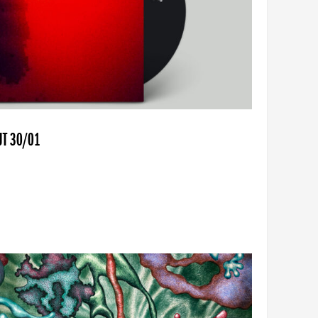
UT 30/01