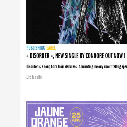
PUBLISHING
LABEL
« DISORDER », NEW SINGLE BY CONDORE OUT NOW !
Disorder is a song born from darkness. A haunting melody about falling apart
Lire la suite