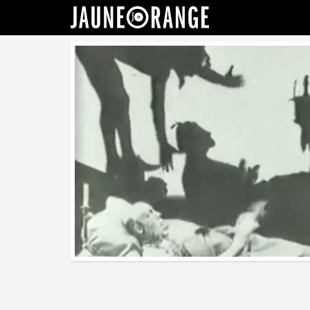
JAUNE ORANGE