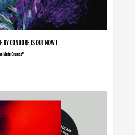
LE BY CONDORE IS OUT NOW !
The Mute Crumbs"