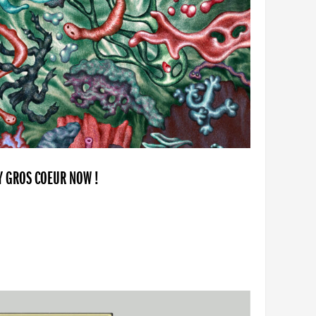
BY GROS COEUR NOW !