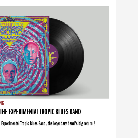
NG
THE EXPERIMENTAL TROPIC BLUES BAND
xperimental Tropic Blues Band, the legendary band's big return !