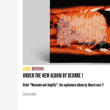
LABEL
BOOKING
ORDER THE NEW ALBUM BY BEURRE !
Order "Resonate and Amplify", the sophomore album by Beurre now !!
Lire la suite