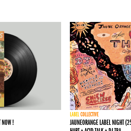
LABEL
COLLECTIVE
T NOW !
JAUNEORANGE LABEL NIGHT (25 
HART + ACID TALK + DJ TBA