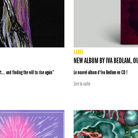
LABEL
NEW ALBUM BY IVA BEDLAM, O
... and finding the will to rise again”
Le nouvel album d'Iva Bedlam en CD !
Lire la suite