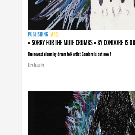
PUBLISHING
LABEL
« SORRY FOR THE MUTE CRUMBS » BY CONDORE IS O
The newest album by dream folk artist Condore is out now !
Lire la suite