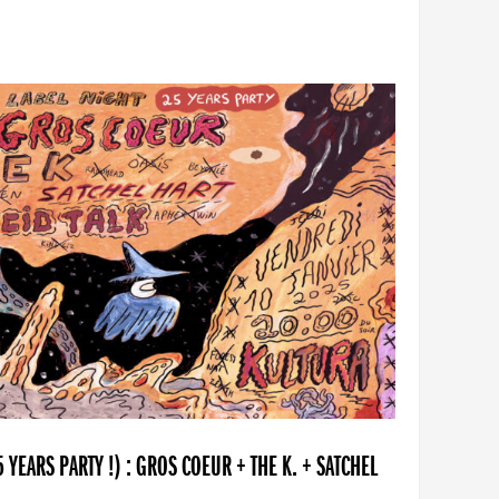
YEARS PARTY !) : GROS COEUR + THE K. + SATCHEL