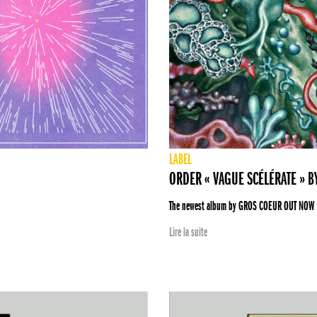
LABEL
ORDER « VAGUE SCÉLÉRATE » 
The newest album by GROS COEUR OUT NOW
Lire la suite