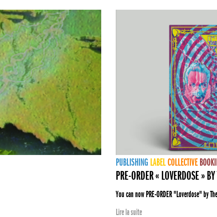
PUBLISHING
LABEL
COLLECTIVE
BOOKI
PRE-ORDER « LOVERDOSE » BY 
You can now PRE-ORDER "Loverdose" by The E
Lire la suite