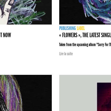
PUBLISHING
LABEL
UT NOW
« FLOWERS », THE LATEST SING
Taken from the upcoming album "Sorry For 
Lire la suite