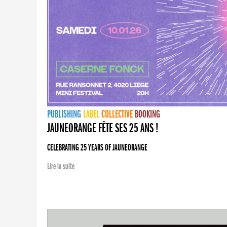
PUBLISHING
LABEL
COLLECTIVE
BOOKING
JAUNEORANGE FÊTE SES 25 ANS !
CELEBRATING 25 YEARS OF JAUNEORANGE
Lire la suite