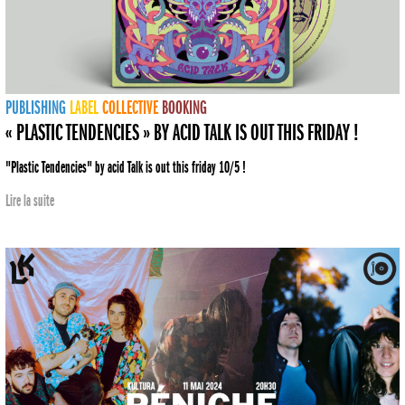
PUBLISHING
LABEL
COLLECTIVE
BOOKING
« PLASTIC TENDENCIES » BY ACID TALK IS OUT THIS FRIDAY !
"Plastic Tendencies" by acid Talk is out this friday 10/5 !
Lire la suite