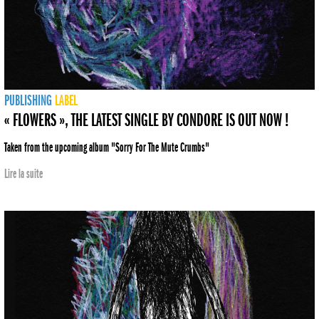
PUBLISHING
LABEL
« FLOWERS », THE LATEST SINGLE BY CONDORE IS OUT NOW !
Taken from the upcoming album "Sorry For The Mute Crumbs"
Lire la suite