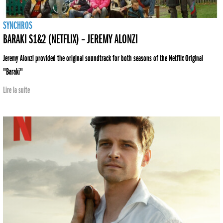
SYNCHROS
BARAKI S1&2 (NETFLIX) – JEREMY ALONZI
Jeremy Alonzi provided the original soundtrack for both seasons of the Netflix Original
"Baraki"
Lire la suite