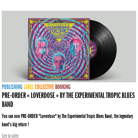
PUBLISHING
LABEL
COLLECTIVE
BOOKING
PRE-ORDER « LOVERDOSE » BY THE EXPERIMENTAL TROPIC BLUES
BAND
You can now PRE-ORDER "Loverdose" by The Experimental Tropic Blues Band, the legendary
band's big return !
Lire la suite