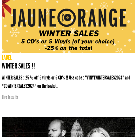
LABEL
WINTER SALES !!
WINTER SALES : 25 % off 5 vinyls or 5 CD's !! Use code : "VINYLWINTERSALES2024" and
"CDWINTERSALES2024" on the basket.
Lire la suite