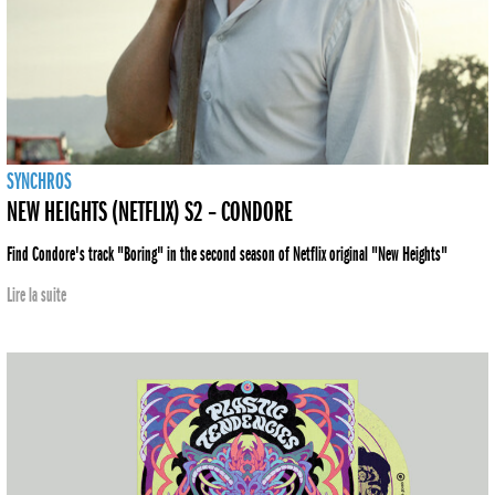
SYNCHROS
NEW HEIGHTS (NETFLIX) S2 – CONDORE
Find Condore's track "Boring" in the second season of Netflix original "New Heights"
Lire la suite