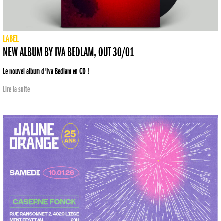
LABEL
NEW ALBUM BY IVA BEDLAM, OUT 30/01
Le nouvel album d'Iva Bedlam en CD !
Lire la suite