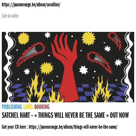
https://jauneorange.be/album/coralline/
Lire la suite
PUBLISHING
LABEL
BOOKING
SATCHEL HART – « THINGS WILL NEVER BE THE SAME » OUT NOW
Get your CD here : https://jauneorange.be/album/things-will-never-be-the-same/