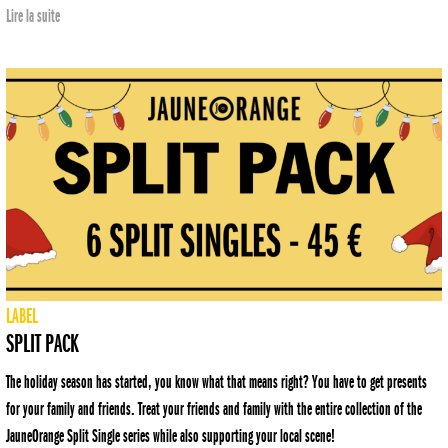
Lire la suite
LABEL
SPLIT PACK
The holiday season has started, you know what that means right? You have to get presents
for your family and friends. Treat your friends and family with the entire collection of the
JauneOrange Split Single series while also supporting your local scene!