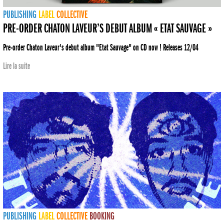
PUBLISHING
LABEL
COLLECTIVE
PRE-ORDER CHATON LAVEUR’S DEBUT ALBUM « ETAT SAUVAGE »
Pre-order Chaton Laveur's debut album "Etat Sauvage" on CD now ! Releases 12/04
Lire la suite
PUBLISHING
LABEL
COLLECTIVE
BOOKING