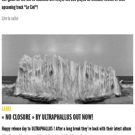
upcoming track "Le Ciel"!
Lire la suite
LABEL
« NO CLOSURE » BY ULTRAPHALLUS OUT NOW!
Happy release day to ULTRAPHALLUS ! After a long break they’re back with their latest album