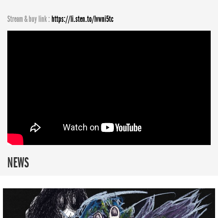
Stream & buy link :
https://li.sten.to/lvwni5tc
NEWS