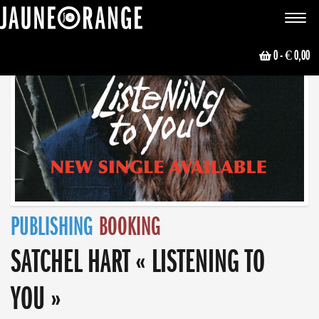
JAUNE ORANGE
Toggle
navigat
0
- € 0,00
PUBLISHING
BOOKING
SATCHEL HART « LISTENING TO
YOU »