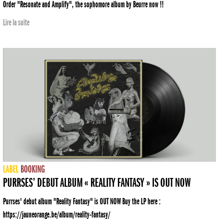
Order "Resonate and Amplify", the sophomore album by Beurre now !!
Lire la suite
LABEL
BOOKING
PURRSES’ DEBUT ALBUM « REALITY FANTASY » IS OUT NOW
Purrses' debut album "Reality Fantasy" is OUT NOW Buy the LP here :
https://jauneorange.be/album/reality-fantasy/