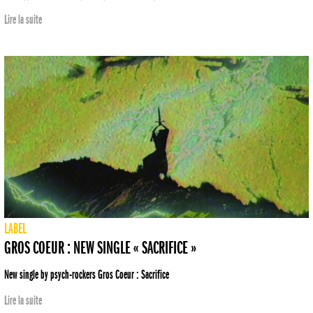
Lire la suite
LABEL
GROS COEUR : NEW SINGLE « SACRIFICE »
New single by psych-rockers Gros Coeur : Sacrifice
Lire la suite