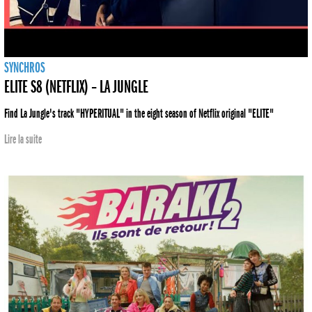
SYNCHROS
ELITE S8 (NETFLIX) – LA JUNGLE
Find La Jungle's track "HYPERITUAL" in the eight season of Netflix original "ELITE"
Lire la suite