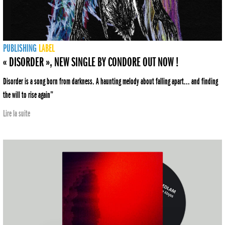
PUBLISHING
LABEL
« DISORDER », NEW SINGLE BY CONDORE OUT NOW !
Disorder is a song born from darkness. A haunting melody about falling apart... and finding
the will to rise again”
Lire la suite