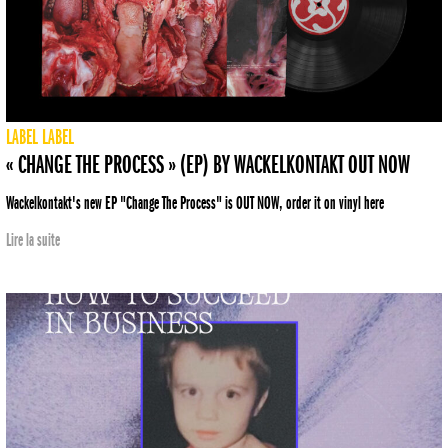
LABEL
LABEL
« CHANGE THE PROCESS » (EP) BY WACKELKONTAKT OUT NOW
Wackelkontakt's new EP "Change The Process" is OUT NOW, order it on vinyl here
Lire la suite