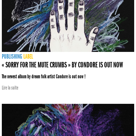
PUBLISHING
LABEL
« SORRY FOR THE MUTE CRUMBS » BY CONDORE IS OUT NOW
The newest album by dream folk artist Condore is out now !
Lire la suite