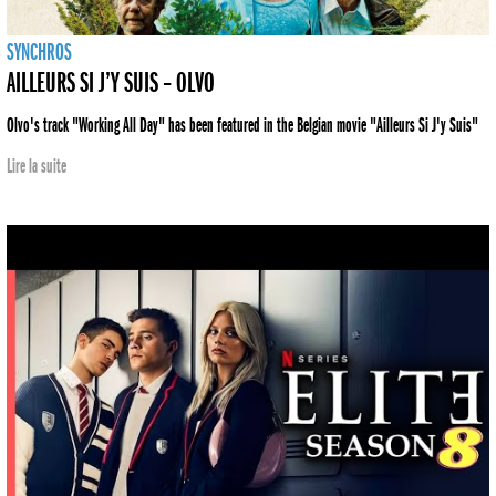
SYNCHROS
AILLEURS SI J’Y SUIS – OLVO
Olvo's track "Working All Day" has been featured in the Belgian movie "Ailleurs Si J'y Suis"
Lire la suite