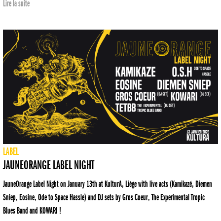
Lire la suite
LABEL
JAUNEORANGE LABEL NIGHT
JauneOrange Label Night on January 13th at KulturA, Liège with live acts (Kamikazé, Diemen
Sniep, Eosine, Ode to Space Hassle) and DJ sets by Gros Coeur, The Experimental Tropic
Blues Band and KOWARI !