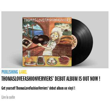
PUBLISHING
LABEL
THOMASLOVEFASHIONVERVIERS’ DEBUT ALBUM IS OUT NOW !
Get yourself ThomasLoveFashionVerviers' debut album on vinyl !
Lire la suite