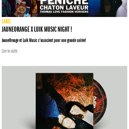
LABEL
JAUNEORANGE X LUIK MUSIC NIGHT !
JauneOrange et Luik Music s'associent pour une grande soirée!
Lire la suite