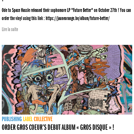
Ode to Space Hassle released their sophomore LP "Future Better" on October 27th ! You can
order the vinyl using this link : https://jauneorange.be/album/future-better/
Lire la suite
PUBLISHING
LABEL
COLLECTIVE
ORDER GROS COEUR’S DEBUT ALBUM « GROS DISQUE » !