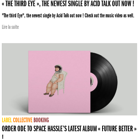
« THE THIRD EYE », THE NEWEST SINGLE BY ACID TALK OUT NOW !
"The third Eye", the newest single by Acid Talk out now ! Check out the music video as well.
Lire la suite
LABEL
COLLECTIVE
BOOKING
ORDER ODE TO SPACE HASSLE’S LATEST ALBUM « FUTURE BETTER »
!