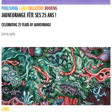
PUBLISHING
LABEL
COLLECTIVE
BOOKING
JAUNEORANGE FÊTE SES 25 ANS !
CELEBRATING 25 YEARS OF JAUNEORANGE
Lire la suite
LABEL