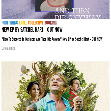
PUBLISHING
LABEL
COLLECTIVE
BOOKING
NEW EP BY SATCHEL HART – OUT NOW
"How To Succeed In Business And Then Die Anyway" New EP by Satchel Hart - OUT NOW
Lire la suite