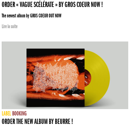
ORDER « VAGUE SCÉLÉRATE » BY GROS COEUR NOW !
The newest album by GROS COEUR OUT NOW
Lire la suite
LABEL
BOOKING
ORDER THE NEW ALBUM BY BEURRE !