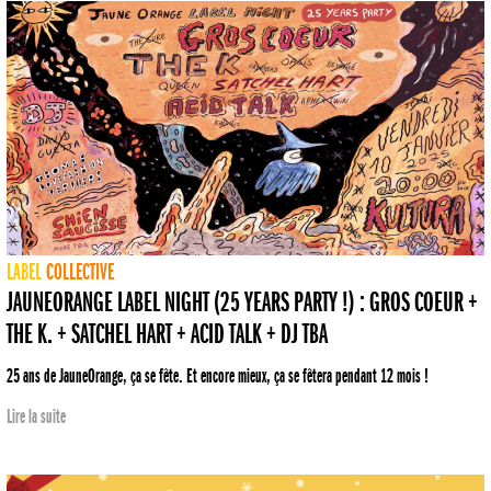
LABEL
COLLECTIVE
JAUNEORANGE LABEL NIGHT (25 YEARS PARTY !) : GROS COEUR +
THE K. + SATCHEL HART + ACID TALK + DJ TBA
25 ans de JauneOrange, ça se fête. Et encore mieux, ça se fêtera pendant 12 mois !
Lire la suite