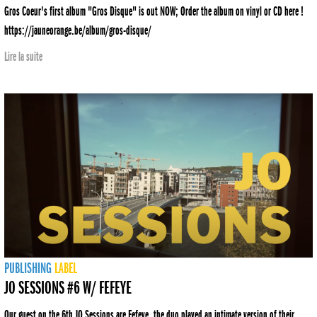
Gros Coeur's first album "Gros Disque" is out NOW; Order the album on vinyl or CD here !
https://jauneorange.be/album/gros-disque/
Lire la suite
PUBLISHING
LABEL
JO SESSIONS #6 W/ FEFEYE
Our guest on the 6th JO Sessions are Fefeye, the duo played an intimate version of their