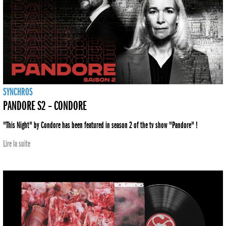
SYNCHROS
PANDORE S2 – CONDORE
"This Night" by Condore has been featured in season 2 of the tv show "Pandore" !
Lire la suite