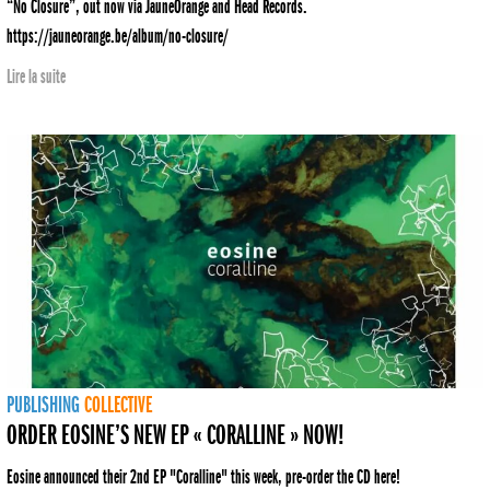
“No Closure”, out now via JauneOrange and Head Records.
https://jauneorange.be/album/no-closure/
Lire la suite
PUBLISHING
COLLECTIVE
ORDER EOSINE’S NEW EP « CORALLINE » NOW!
Eosine announced their 2nd EP "Coralline" this week, pre-order the CD here!