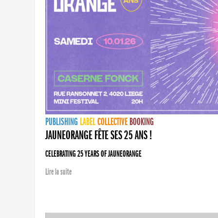
PUBLISHING
LABEL
COLLECTIVE
BOOKING
JAUNEORANGE FÊTE SES 25 ANS !
CELEBRATING 25 YEARS OF JAUNEORANGE
Lire la suite