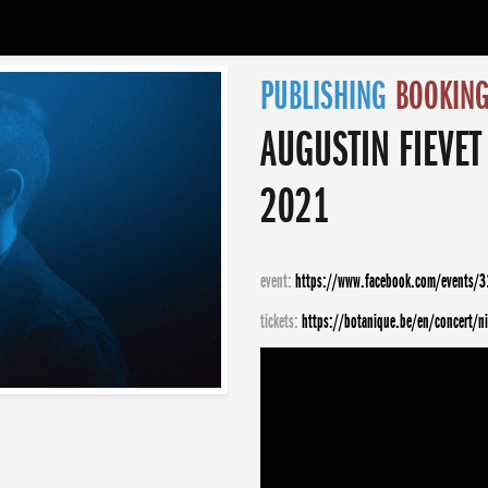
PUBLISHING
BOOKIN
AUGUSTIN FIEVET
2021
event:
https://www.facebook.com/events/
tickets:
https://botanique.be/en/concert/ni