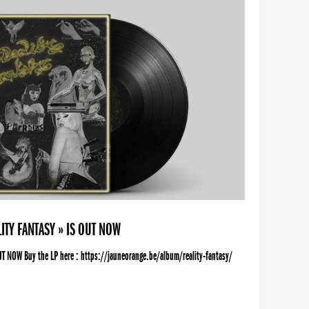
ITY FANTASY » IS OUT NOW
UT NOW Buy the LP here : https://jauneorange.be/album/reality-fantasy/