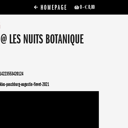
HOMEPAGE
0
- € 0,00
G
 @ LES NUITS BOTANIQUE
314223553420124
klas-paschburg-augustin-fievet-2021