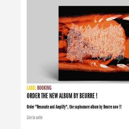
LABEL
BOOKING
ORDER THE NEW ALBUM BY BEURRE !
Order "Resonate and Amplify", the sophomore album by Beurre now !!
Lire la suite