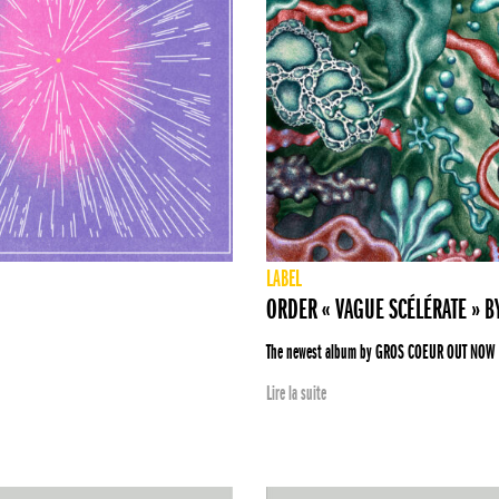
LABEL
ORDER « VAGUE SCÉLÉRATE » 
The newest album by GROS COEUR OUT NOW
Lire la suite