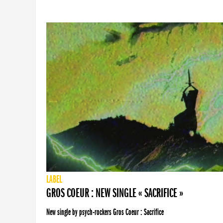
LABEL
GROS COEUR : NEW SINGLE « SACRIFICE »
New single by psych-rockers Gros Coeur : Sacrifice