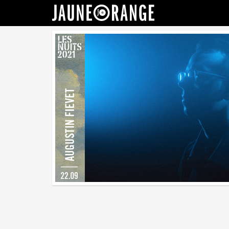
JAUNE ORANGE