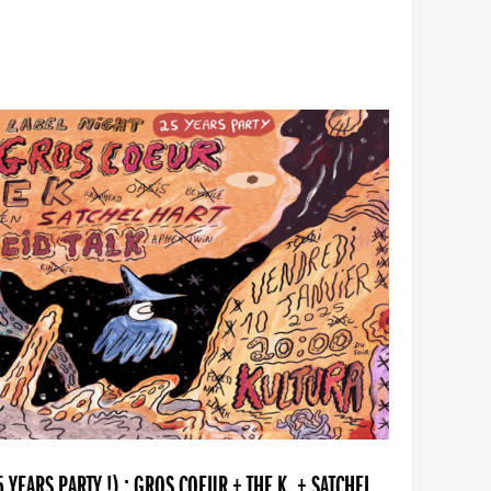
YEARS PARTY !) : GROS COEUR + THE K. + SATCHEL