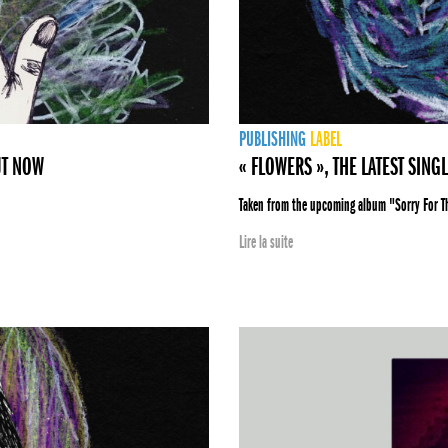
PUBLISHING
LABEL
UT NOW
« FLOWERS », THE LATEST SING
Taken from the upcoming album "Sorry For 
Lire la suite