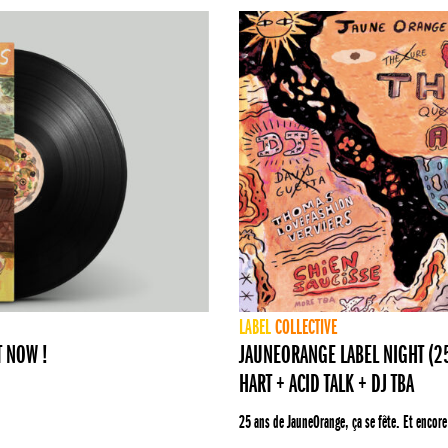
LABEL
COLLECTIVE
T NOW !
JAUNEORANGE LABEL NIGHT (25 
HART + ACID TALK + DJ TBA
25 ans de JauneOrange, ça se fête. Et encore