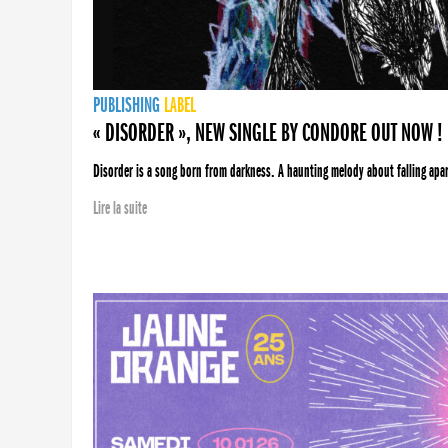
PUBLISHING
LABEL
« DISORDER », NEW SINGLE BY CONDORE OUT NOW !
Disorder is a song born from darkness. A haunting melody about falling apart
Lire la suite