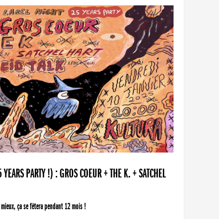
YEARS PARTY !) : GROS COEUR + THE K. + SATCHEL
 mieux, ça se fêtera pendant 12 mois !