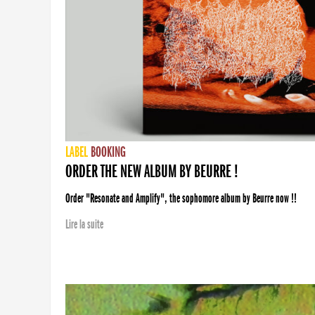
LABEL
BOOKING
ORDER THE NEW ALBUM BY BEURRE !
Order "Resonate and Amplify", the sophomore album by Beurre now !!
Lire la suite