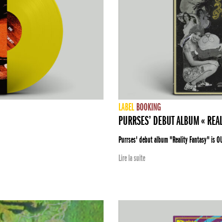
LABEL
BOOKING
PURRSES’ DEBUT ALBUM « REAL
Purrses' debut album "Reality Fantasy" is O
Lire la suite