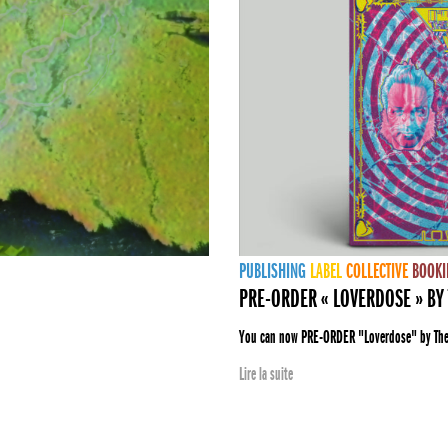
PUBLISHING
LABEL
COLLECTIVE
BOOKI
PRE-ORDER « LOVERDOSE » BY 
You can now PRE-ORDER "Loverdose" by The E
Lire la suite