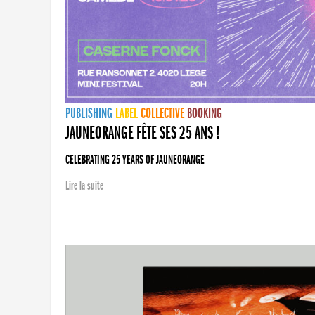
PUBLISHING
LABEL
COLLECTIVE
BOOKING
JAUNEORANGE FÊTE SES 25 ANS !
CELEBRATING 25 YEARS OF JAUNEORANGE
Lire la suite