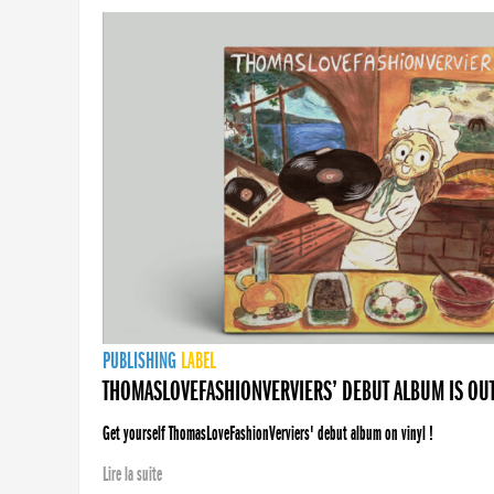
PUBLISHING
LABEL
THOMASLOVEFASHIONVERVIERS’ DEBUT ALBUM IS OU
Get yourself ThomasLoveFashionVerviers' debut album on vinyl !
Lire la suite