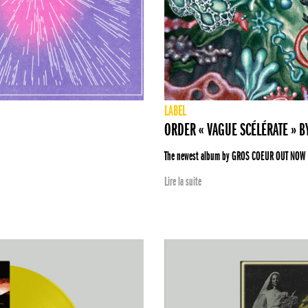
LABEL
ORDER « VAGUE SCÉLÉRATE » 
The newest album by GROS COEUR OUT NOW
Lire la suite