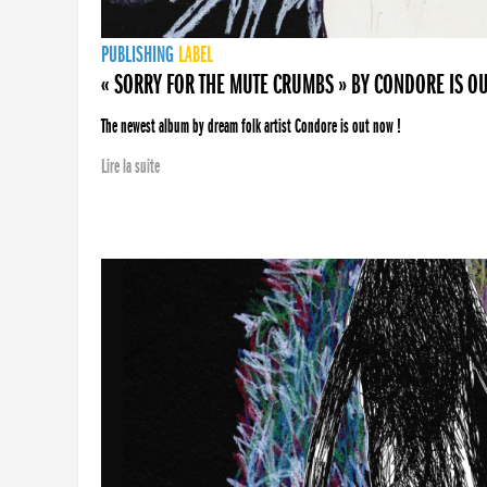
PUBLISHING
LABEL
« SORRY FOR THE MUTE CRUMBS » BY CONDORE IS O
The newest album by dream folk artist Condore is out now !
Lire la suite