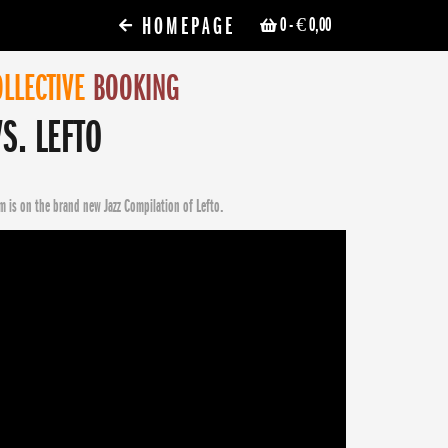
HOMEPAGE
0
- € 0,00
LLECTIVE
BOOKING
S. LEFTO
m is on the brand new Jazz Compilation of Lefto.