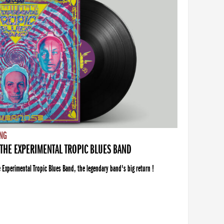
NG
THE EXPERIMENTAL TROPIC BLUES BAND
xperimental Tropic Blues Band, the legendary band's big return !