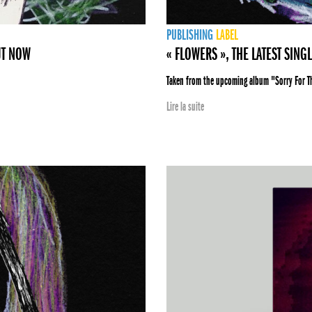
PUBLISHING
LABEL
UT NOW
« FLOWERS », THE LATEST SING
Taken from the upcoming album "Sorry For 
Lire la suite