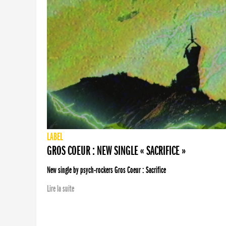
LABEL
GROS COEUR : NEW SINGLE « SACRIFICE »
New single by psych-rockers Gros Coeur : Sacrifice
Lire la suite