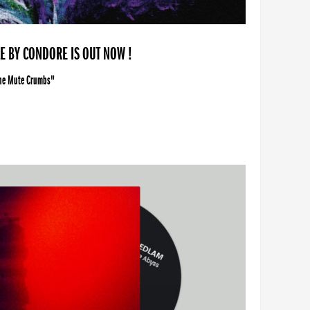
LE BY CONDORE IS OUT NOW !
The Mute Crumbs"