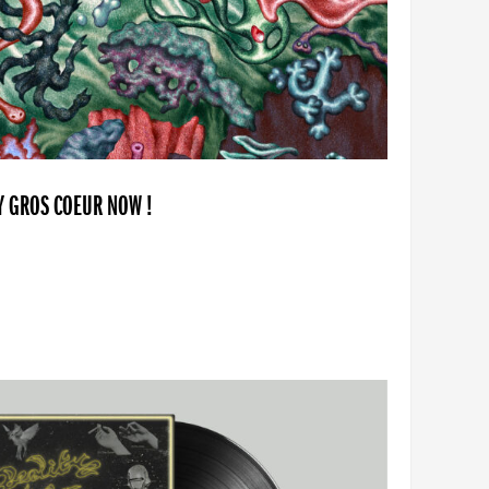
BY GROS COEUR NOW !