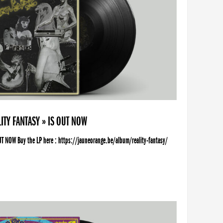
ITY FANTASY » IS OUT NOW
UT NOW Buy the LP here : https://jauneorange.be/album/reality-fantasy/