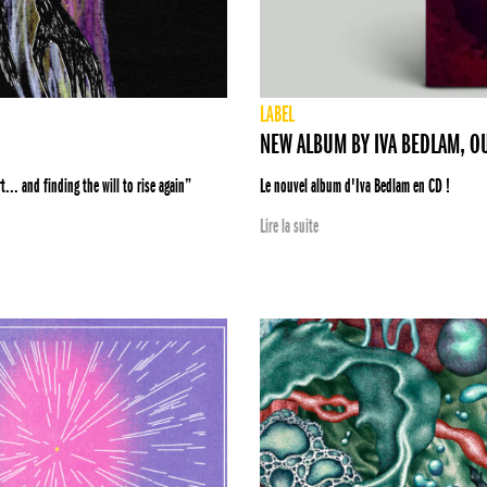
LABEL
NEW ALBUM BY IVA BEDLAM, O
... and finding the will to rise again”
Le nouvel album d'Iva Bedlam en CD !
Lire la suite