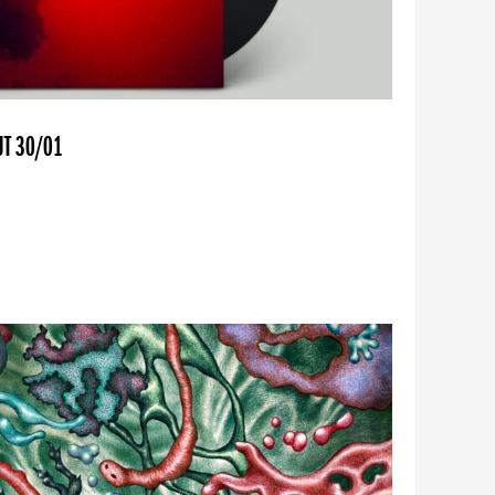
UT 30/01