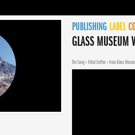
PUBLISHING
LABEL
CO
GLASS MUSEUM V
The Song « Tribal Coffee » from Glass Museu