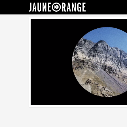
JAUNE ORANGE