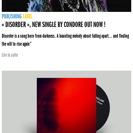
PUBLISHING
LABEL
« DISORDER », NEW SINGLE BY CONDORE OUT NOW !
Disorder is a song born from darkness. A haunting melody about falling apart... and finding
the will to rise again”
Lire la suite