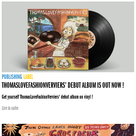
PUBLISHING
LABEL
THOMASLOVEFASHIONVERVIERS’ DEBUT ALBUM IS OUT NOW !
Get yourself ThomasLoveFashionVerviers' debut album on vinyl !
Lire la suite