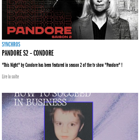
SYNCHROS
PANDORE S2 – CONDORE
"This Night" by Condore has been featured in season 2 of the tv show "Pandore" !
Lire la suite