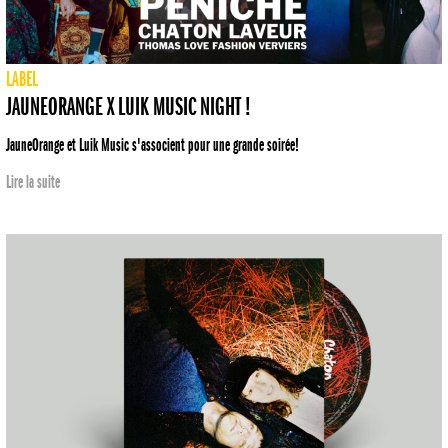
LABEL
JAUNEORANGE X LUIK MUSIC NIGHT !
JauneOrange et Luik Music s'associent pour une grande soirée!
Lire la suite