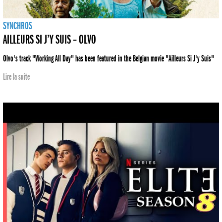
SYNCHROS
AILLEURS SI J’Y SUIS – OLVO
Olvo's track "Working All Day" has been featured in the Belgian movie "Ailleurs Si J'y Suis"
Lire la suite