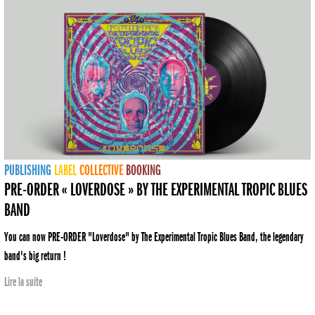
PUBLISHING
LABEL
COLLECTIVE
BOOKING
PRE-ORDER « LOVERDOSE » BY THE EXPERIMENTAL TROPIC BLUES
BAND
You can now PRE-ORDER "Loverdose" by The Experimental Tropic Blues Band, the legendary
band's big return !
Lire la suite