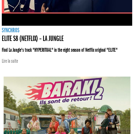
SYNCHROS
ELITE S8 (NETFLIX) – LA JUNGLE
Find La Jungle's track "HYPERITUAL" in the eight season of Netflix original "ELITE"
Lire la suite