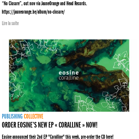
“No Closure”, out now via JauneOrange and Head Records.
https://jauneorange.be/album/no-closure/
Lire la suite
PUBLISHING
COLLECTIVE
ORDER EOSINE’S NEW EP « CORALLINE » NOW!
Eosine announced their 2nd EP "Coralline" this week, pre-order the CD here!