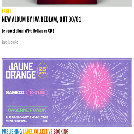
LABEL
NEW ALBUM BY IVA BEDLAM, OUT 30/01
Le nouvel album d'Iva Bedlam en CD !
Lire la suite
PUBLISHING
LABEL
COLLECTIVE
BOOKING