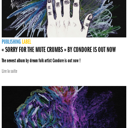
PUBLISHING
LABEL
« SORRY FOR THE MUTE CRUMBS » BY CONDORE IS OUT NOW
The newest album by dream folk artist Condore is out now !
Lire la suite