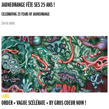
JAUNEORANGE FÊTE SES 25 ANS !
CELEBRATING 25 YEARS OF JAUNEORANGE
Lire la suite
LABEL
ORDER « VAGUE SCÉLÉRATE » BY GROS COEUR NOW !