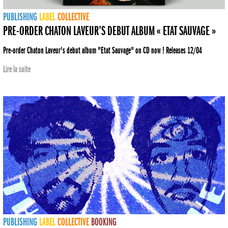
PUBLISHING
LABEL
COLLECTIVE
PRE-ORDER CHATON LAVEUR’S DEBUT ALBUM « ETAT SAUVAGE »
Pre-order Chaton Laveur's debut album "Etat Sauvage" on CD now ! Releases 12/04
Lire la suite
PUBLISHING
LABEL
COLLECTIVE
BOOKING