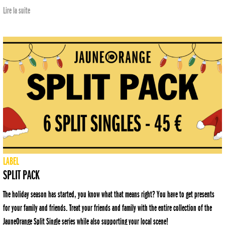
Lire la suite
LABEL
SPLIT PACK
The holiday season has started, you know what that means right? You have to get presents
for your family and friends. Treat your friends and family with the entire collection of the
JauneOrange Split Single series while also supporting your local scene!