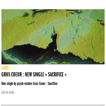
LABEL
GROS COEUR : NEW SINGLE « SACRIFICE »
New single by psych-rockers Gros Coeur : Sacrifice
Lire la suite