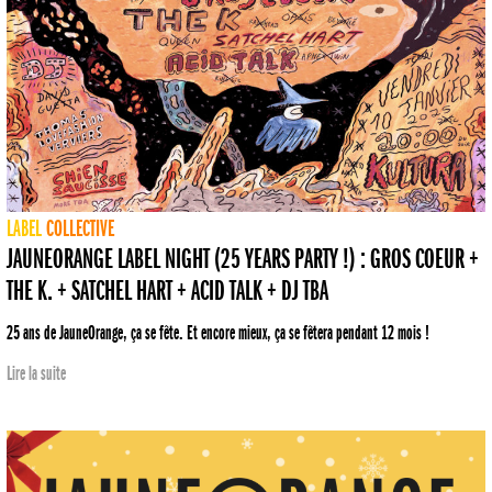
LABEL
COLLECTIVE
JAUNEORANGE LABEL NIGHT (25 YEARS PARTY !) : GROS COEUR +
THE K. + SATCHEL HART + ACID TALK + DJ TBA
25 ans de JauneOrange, ça se fête. Et encore mieux, ça se fêtera pendant 12 mois !
Lire la suite