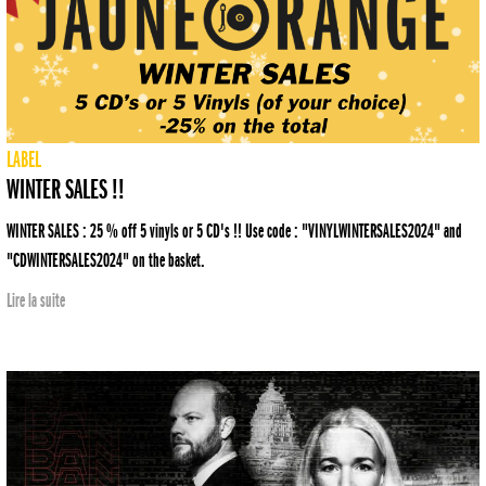
LABEL
WINTER SALES !!
WINTER SALES : 25 % off 5 vinyls or 5 CD's !! Use code : "VINYLWINTERSALES2024" and
"CDWINTERSALES2024" on the basket.
Lire la suite