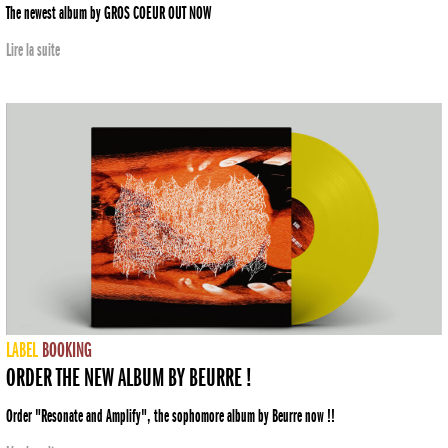
The newest album by GROS COEUR OUT NOW
Lire la suite
LABEL
BOOKING
ORDER THE NEW ALBUM BY BEURRE !
Order "Resonate and Amplify", the sophomore album by Beurre now !!