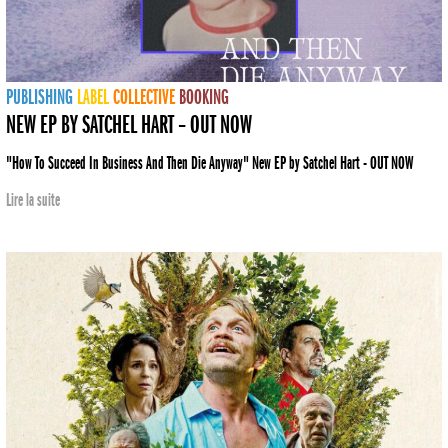
PUBLISHING
LABEL
COLLECTIVE
BOOKING
NEW EP BY SATCHEL HART – OUT NOW
"How To Succeed In Business And Then Die Anyway" New EP by Satchel Hart - OUT NOW
Lire la suite