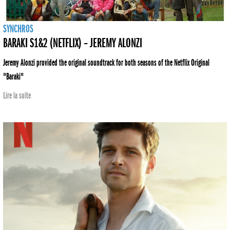
SYNCHROS
BARAKI S1&2 (NETFLIX) – JEREMY ALONZI
Jeremy Alonzi provided the original soundtrack for both seasons of the Netflix Original
"Baraki"
Lire la suite