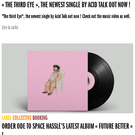
« THE THIRD EYE », THE NEWEST SINGLE BY ACID TALK OUT NOW !
"The third Eye", the newest single by Acid Talk out now ! Check out the music video as well.
Lire la suite
LABEL
COLLECTIVE
BOOKING
ORDER ODE TO SPACE HASSLE’S LATEST ALBUM « FUTURE BETTER »