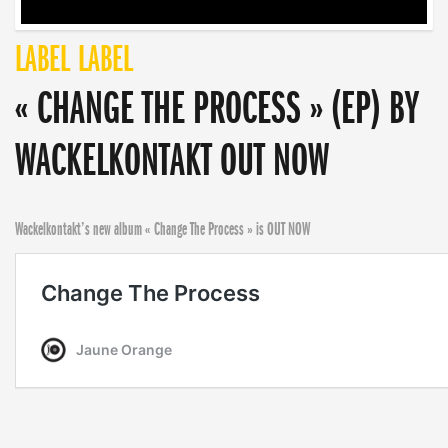
LABEL
LABEL
« CHANGE THE PROCESS » (EP) BY
WACKELKONTAKT OUT NOW
Wackelkontakt’s new album « Change The Process » is OUT NOW