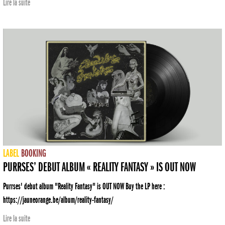
Lire la suite
LABEL
BOOKING
PURRSES’ DEBUT ALBUM « REALITY FANTASY » IS OUT NOW
Purrses' debut album "Reality Fantasy" is OUT NOW Buy the LP here :
https://jauneorange.be/album/reality-fantasy/
Lire la suite