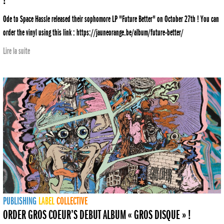
!
Ode to Space Hassle released their sophomore LP "Future Better" on October 27th ! You can
order the vinyl using this link : https://jauneorange.be/album/future-better/
Lire la suite
PUBLISHING
LABEL
COLLECTIVE
ORDER GROS COEUR’S DEBUT ALBUM « GROS DISQUE » !