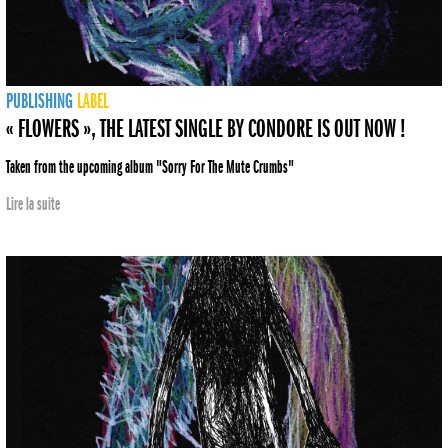
PUBLISHING
LABEL
« FLOWERS », THE LATEST SINGLE BY CONDORE IS OUT NOW !
Taken from the upcoming album "Sorry For The Mute Crumbs"
Lire la suite