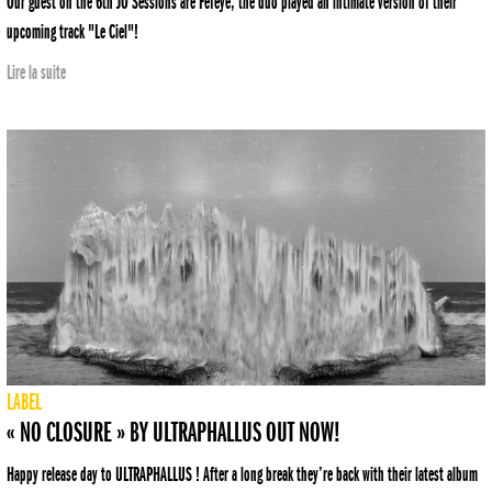
Our guest on the 6th JO Sessions are Fefeye, the duo played an intimate version of their
upcoming track "Le Ciel"!
Lire la suite
LABEL
« NO CLOSURE » BY ULTRAPHALLUS OUT NOW!
Happy release day to ULTRAPHALLUS ! After a long break they’re back with their latest album