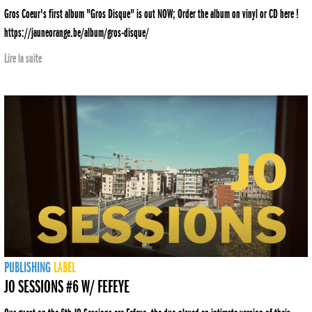
Gros Coeur's first album "Gros Disque" is out NOW; Order the album on vinyl or CD here !
https://jauneorange.be/album/gros-disque/
Lire la suite
PUBLISHING
LABEL
JO SESSIONS #6 W/ FEFEYE