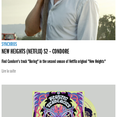
SYNCHROS
NEW HEIGHTS (NETFLIX) S2 – CONDORE
Find Condore's track "Boring" in the second season of Netflix original "New Heights"
Lire la suite