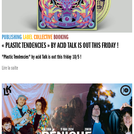
PUBLISHING
LABEL
COLLECTIVE
BOOKING
« PLASTIC TENDENCIES » BY ACID TALK IS OUT THIS FRIDAY !
"Plastic Tendencies" by acid Talk is out this friday 10/5 !
Lire la suite