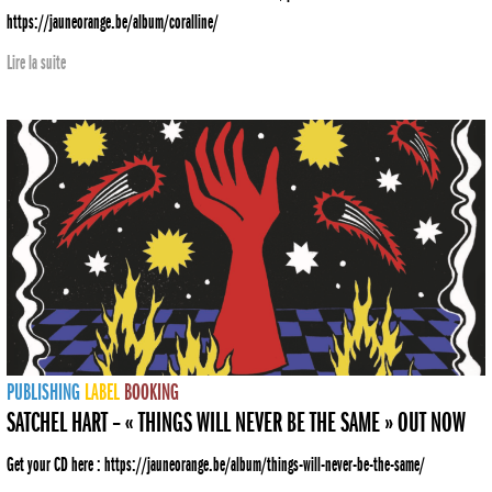
https://jauneorange.be/album/coralline/
Lire la suite
PUBLISHING
LABEL
BOOKING
SATCHEL HART – « THINGS WILL NEVER BE THE SAME » OUT NOW
Get your CD here : https://jauneorange.be/album/things-will-never-be-the-same/