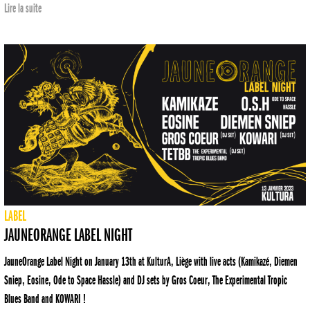
Lire la suite
LABEL
JAUNEORANGE LABEL NIGHT
JauneOrange Label Night on January 13th at KulturA, Liège with live acts (Kamikazé, Diemen
Sniep, Eosine, Ode to Space Hassle) and DJ sets by Gros Coeur, The Experimental Tropic
Blues Band and KOWARI !