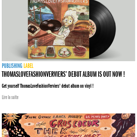
PUBLISHING
LABEL
THOMASLOVEFASHIONVERVIERS’ DEBUT ALBUM IS OUT NOW !
Get yourself ThomasLoveFashionVerviers' debut album on vinyl !
Lire la suite