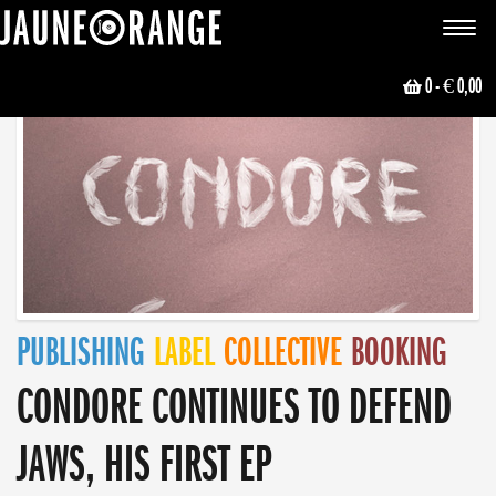
JAUNE ORANGE
Toggle
navigat
0
- € 0,00
PUBLISHING
LABEL
COLLECTIVE
BOOKING
CONDORE CONTINUES TO DEFEND
JAWS, HIS FIRST EP