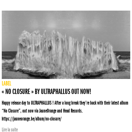
LABEL
« NO CLOSURE » BY ULTRAPHALLUS OUT NOW!
Happy release day to ULTRAPHALLUS ! After a long break they’re back with their latest album
“No Closure”, out now via JauneOrange and Head Records.
https://jauneorange.be/album/no-closure/
Lire la suite