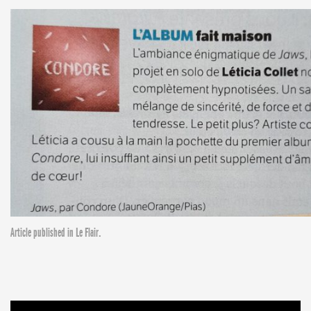
Article published in Le Flair.