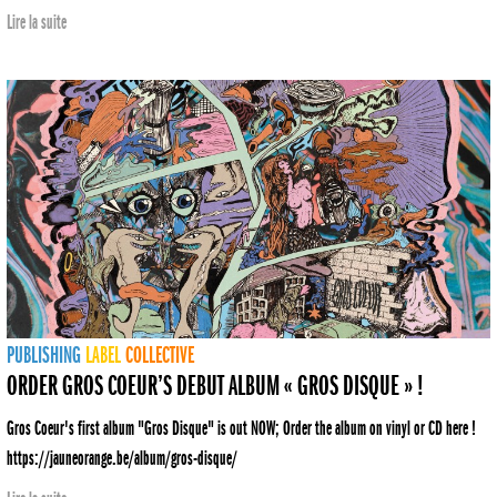
Lire la suite
PUBLISHING
LABEL
COLLECTIVE
ORDER GROS COEUR’S DEBUT ALBUM « GROS DISQUE » !
Gros Coeur's first album "Gros Disque" is out NOW; Order the album on vinyl or CD here !
https://jauneorange.be/album/gros-disque/