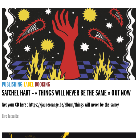
PUBLISHING
LABEL
BOOKING
SATCHEL HART – « THINGS WILL NEVER BE THE SAME » OUT NOW
Get your CD here : https://jauneorange.be/album/things-will-never-be-the-same/
Lire la suite