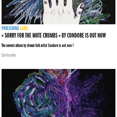
PUBLISHING
LABEL
« SORRY FOR THE MUTE CRUMBS » BY CONDORE IS OUT NOW
The newest album by dream folk artist Condore is out now !
Lire la suite