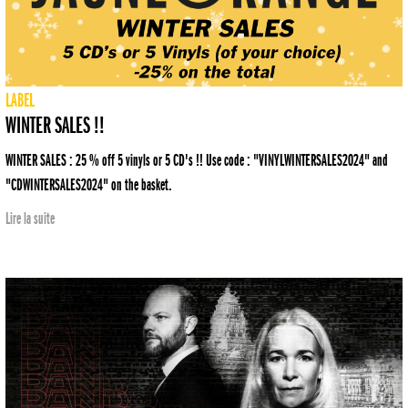
LABEL
WINTER SALES !!
WINTER SALES : 25 % off 5 vinyls or 5 CD's !! Use code : "VINYLWINTERSALES2024" and
"CDWINTERSALES2024" on the basket.
Lire la suite