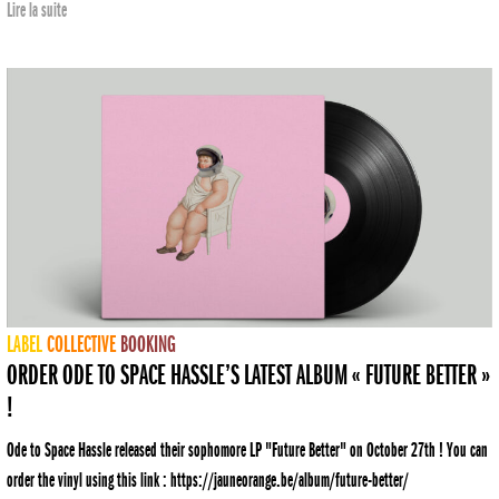
Lire la suite
LABEL
COLLECTIVE
BOOKING
ORDER ODE TO SPACE HASSLE’S LATEST ALBUM « FUTURE BETTER »
!
Ode to Space Hassle released their sophomore LP "Future Better" on October 27th ! You can
order the vinyl using this link : https://jauneorange.be/album/future-better/