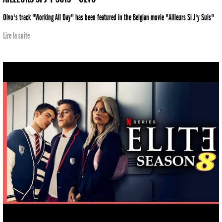
Olvo's track "Working All Day" has been featured in the Belgian movie "Ailleurs Si J'y Suis"
Lire la suite