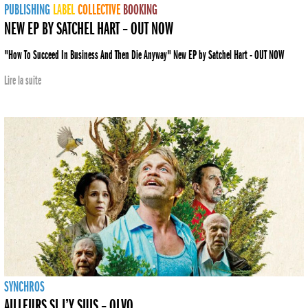
PUBLISHING
LABEL
COLLECTIVE
BOOKING
NEW EP BY SATCHEL HART – OUT NOW
"How To Succeed In Business And Then Die Anyway" New EP by Satchel Hart - OUT NOW
Lire la suite
SYNCHROS
AILLEURS SI J’Y SUIS – OLVO