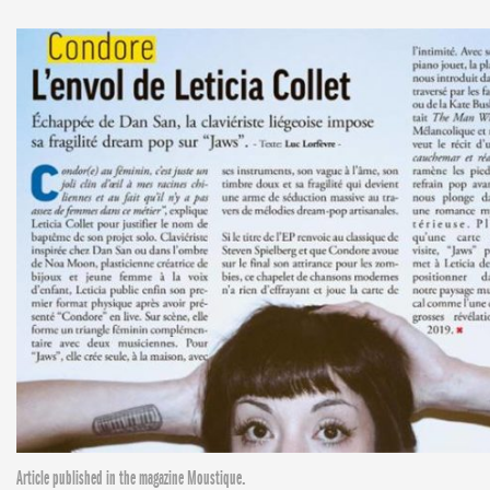
Article published in the magazine Moustique.