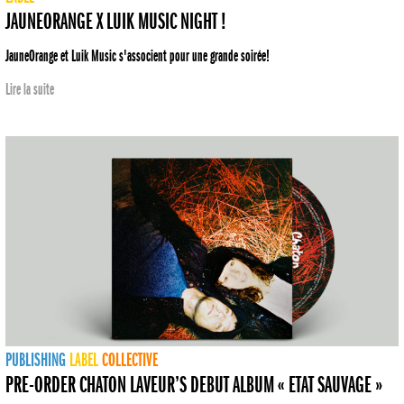
JAUNEORANGE X LUIK MUSIC NIGHT !
JauneOrange et Luik Music s'associent pour une grande soirée!
Lire la suite
PUBLISHING
LABEL
COLLECTIVE
PRE-ORDER CHATON LAVEUR’S DEBUT ALBUM « ETAT SAUVAGE »