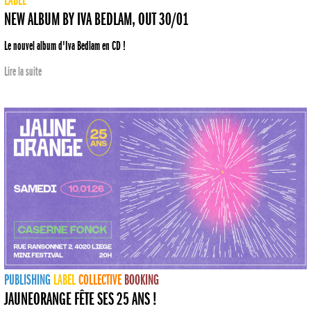
LABEL
NEW ALBUM BY IVA BEDLAM, OUT 30/01
Le nouvel album d'Iva Bedlam en CD !
Lire la suite
PUBLISHING
LABEL
COLLECTIVE
BOOKING
JAUNEORANGE FÊTE SES 25 ANS !