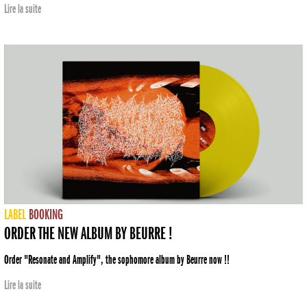
Lire la suite
LABEL
BOOKING
ORDER THE NEW ALBUM BY BEURRE !
Order "Resonate and Amplify", the sophomore album by Beurre now !!
Lire la suite