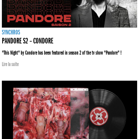
SYNCHROS
PANDORE S2 – CONDORE
"This Night" by Condore has been featured in season 2 of the tv show "Pandore" !
Lire la suite