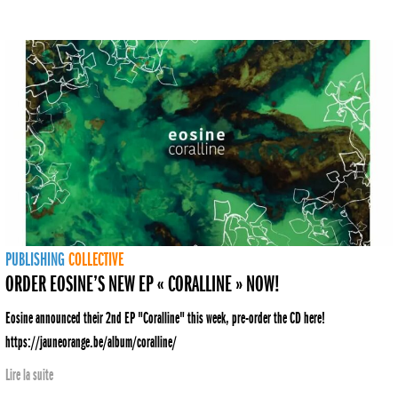
PUBLISHING
COLLECTIVE
ORDER EOSINE’S NEW EP « CORALLINE » NOW!
Eosine announced their 2nd EP "Coralline" this week, pre-order the CD here!
https://jauneorange.be/album/coralline/
Lire la suite