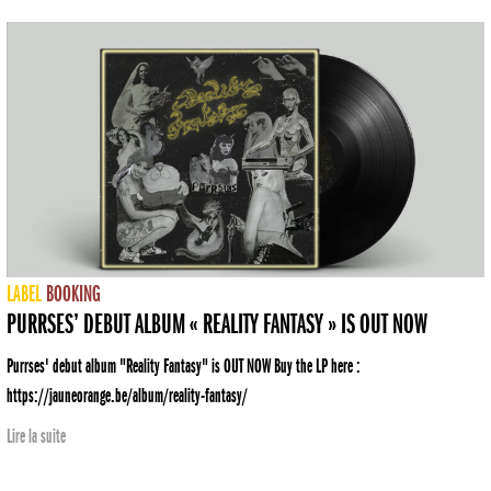
LABEL
BOOKING
PURRSES’ DEBUT ALBUM « REALITY FANTASY » IS OUT NOW
Purrses' debut album "Reality Fantasy" is OUT NOW Buy the LP here :
https://jauneorange.be/album/reality-fantasy/
Lire la suite