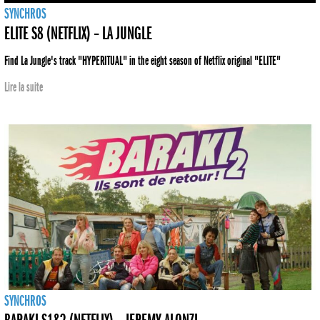
SYNCHROS
ELITE S8 (NETFLIX) – LA JUNGLE
Find La Jungle's track "HYPERITUAL" in the eight season of Netflix original "ELITE"
Lire la suite
SYNCHROS