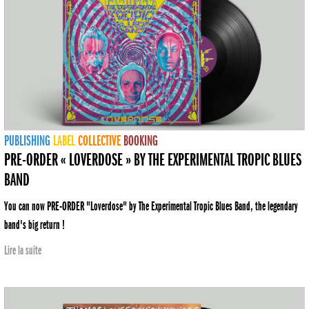
PUBLISHING
LABEL
COLLECTIVE
BOOKING
PRE-ORDER « LOVERDOSE » BY THE EXPERIMENTAL TROPIC BLUES
BAND
You can now PRE-ORDER "Loverdose" by The Experimental Tropic Blues Band, the legendary
band's big return !
Lire la suite