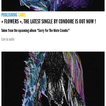
PUBLISHING
LABEL
« FLOWERS », THE LATEST SINGLE BY CONDORE IS OUT NOW !
Taken from the upcoming album "Sorry For The Mute Crumbs"
Lire la suite