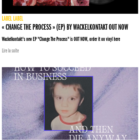
LABEL
LABEL
« CHANGE THE PROCESS » (EP) BY WACKELKONTAKT OUT NOW
Wackelkontakt's new EP "Change The Process" is OUT NOW, order it on vinyl here
Lire la suite