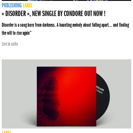
PUBLISHING
LABEL
« DISORDER », NEW SINGLE BY CONDORE OUT NOW !
Disorder is a song born from darkness. A haunting melody about falling apart... and finding
the will to rise again”
Lire la suite