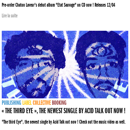
Pre-order Chaton Laveur's debut album "Etat Sauvage" on CD now ! Releases 12/04
Lire la suite
PUBLISHING
LABEL
COLLECTIVE
BOOKING
« THE THIRD EYE », THE NEWEST SINGLE BY ACID TALK OUT NOW !
"The third Eye", the newest single by Acid Talk out now ! Check out the music video as well.