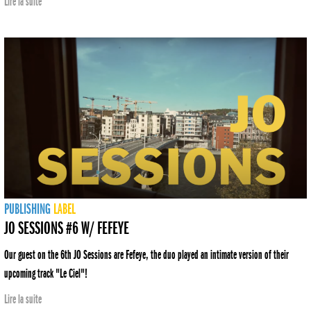
Lire la suite
PUBLISHING
LABEL
JO SESSIONS #6 W/ FEFEYE
Our guest on the 6th JO Sessions are Fefeye, the duo played an intimate version of their
upcoming track "Le Ciel"!
Lire la suite