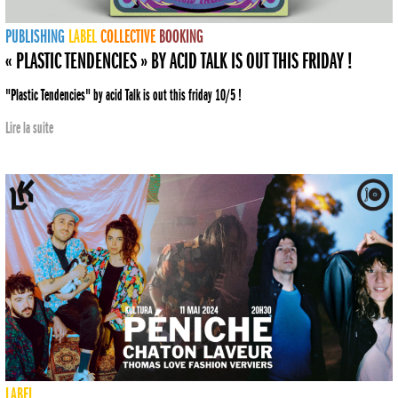
PUBLISHING
LABEL
COLLECTIVE
BOOKING
« PLASTIC TENDENCIES » BY ACID TALK IS OUT THIS FRIDAY !
"Plastic Tendencies" by acid Talk is out this friday 10/5 !
Lire la suite
LABEL