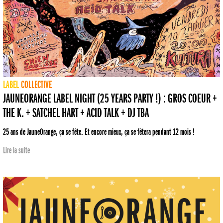
LABEL
COLLECTIVE
JAUNEORANGE LABEL NIGHT (25 YEARS PARTY !) : GROS COEUR +
THE K. + SATCHEL HART + ACID TALK + DJ TBA
25 ans de JauneOrange, ça se fête. Et encore mieux, ça se fêtera pendant 12 mois !
Lire la suite