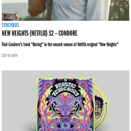
SYNCHROS
NEW HEIGHTS (NETFLIX) S2 – CONDORE
Find Condore's track "Boring" in the second season of Netflix original "New Heights"
Lire la suite