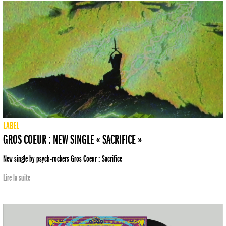
LABEL
GROS COEUR : NEW SINGLE « SACRIFICE »
New single by psych-rockers Gros Coeur : Sacrifice
Lire la suite