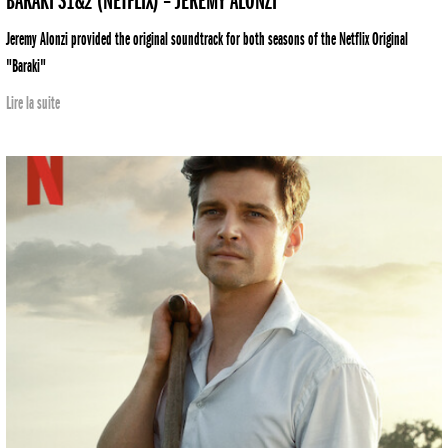
BARAKI S1&2 (NETFLIX) – JEREMY ALONZI
Jeremy Alonzi provided the original soundtrack for both seasons of the Netflix Original
"Baraki"
Lire la suite