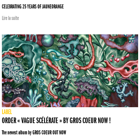
CELEBRATING 25 YEARS OF JAUNEORANGE
Lire la suite
LABEL
ORDER « VAGUE SCÉLÉRATE » BY GROS COEUR NOW !
The newest album by GROS COEUR OUT NOW