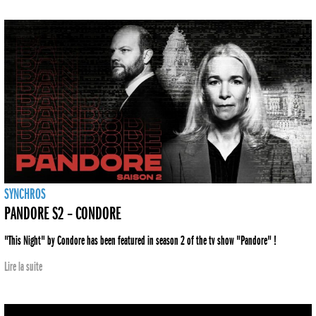
SYNCHROS
PANDORE S2 – CONDORE
"This Night" by Condore has been featured in season 2 of the tv show "Pandore" !
Lire la suite