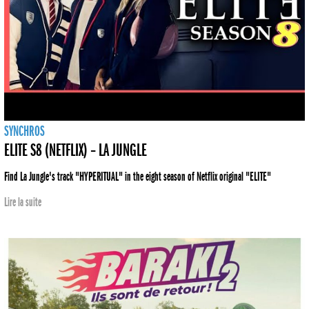
SYNCHROS
ELITE S8 (NETFLIX) – LA JUNGLE
Find La Jungle's track "HYPERITUAL" in the eight season of Netflix original "ELITE"
Lire la suite