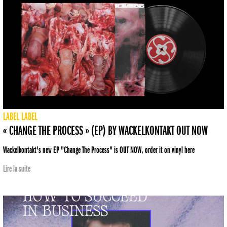
LABEL
LABEL
« CHANGE THE PROCESS » (EP) BY WACKELKONTAKT OUT NOW
Wackelkontakt's new EP "Change The Process" is OUT NOW, order it on vinyl here
Lire la suite