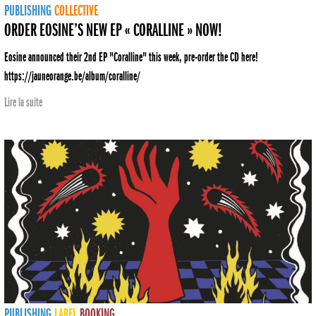
PUBLISHING
COLLECTIVE
ORDER EOSINE’S NEW EP « CORALLINE » NOW!
Eosine announced their 2nd EP "Coralline" this week, pre-order the CD here!
https://jauneorange.be/album/coralline/
Lire la suite
PUBLISHING
LABEL
BOOKING