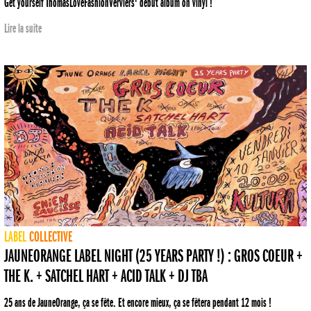
Get yourself ThomasLoveFashionVerviers' debut album on vinyl !
Lire la suite
LABEL
COLLECTIVE
JAUNEORANGE LABEL NIGHT (25 YEARS PARTY !) : GROS COEUR +
THE K. + SATCHEL HART + ACID TALK + DJ TBA
25 ans de JauneOrange, ça se fête. Et encore mieux, ça se fêtera pendant 12 mois !