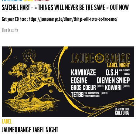
SATCHEL HART – « THINGS WILL NEVER BE THE SAME » OUT NOW
Get your CD here : https://jauneorange.be/album/things-will-never-be-the-same/
Lire la suite
LABEL
JAUNEORANGE LABEL NIGHT