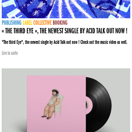
PUBLISHING
LABEL
COLLECTIVE
BOOKING
« THE THIRD EYE », THE NEWEST SINGLE BY ACID TALK OUT NOW !
"The third Eye", the newest single by Acid Talk out now ! Check out the music video as well.
Lire la suite