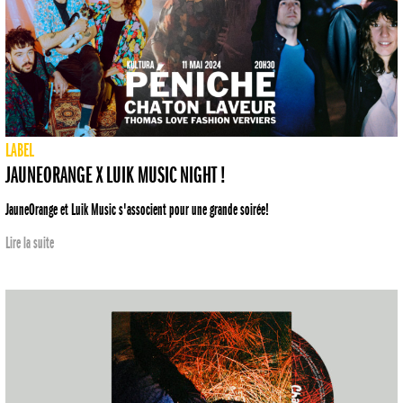
LABEL
JAUNEORANGE X LUIK MUSIC NIGHT !
JauneOrange et Luik Music s'associent pour une grande soirée!
Lire la suite