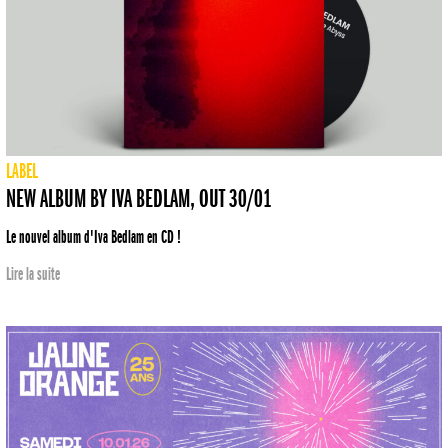
LABEL
NEW ALBUM BY IVA BEDLAM, OUT 30/01
Le nouvel album d'Iva Bedlam en CD !
Lire la suite