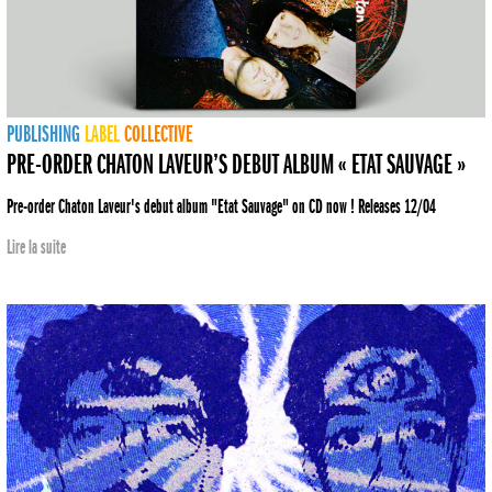
PUBLISHING
LABEL
COLLECTIVE
PRE-ORDER CHATON LAVEUR’S DEBUT ALBUM « ETAT SAUVAGE »
Pre-order Chaton Laveur's debut album "Etat Sauvage" on CD now ! Releases 12/04
Lire la suite