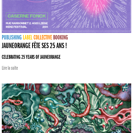
PUBLISHING
LABEL
COLLECTIVE
BOOKING
JAUNEORANGE FÊTE SES 25 ANS !
CELEBRATING 25 YEARS OF JAUNEORANGE
Lire la suite