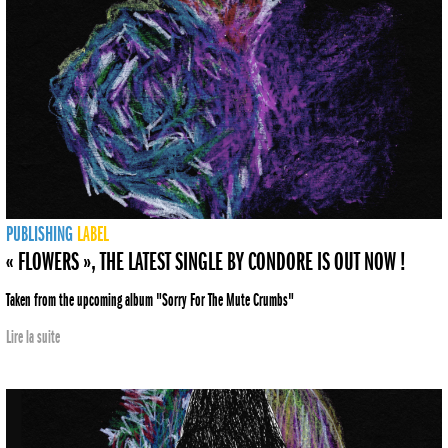
PUBLISHING
LABEL
« FLOWERS », THE LATEST SINGLE BY CONDORE IS OUT NOW !
Taken from the upcoming album "Sorry For The Mute Crumbs"
Lire la suite