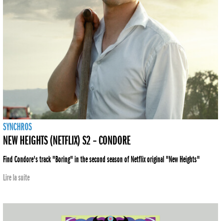
SYNCHROS
NEW HEIGHTS (NETFLIX) S2 – CONDORE
Find Condore's track "Boring" in the second season of Netflix original "New Heights"
Lire la suite