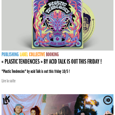
PUBLISHING
LABEL
COLLECTIVE
BOOKING
« PLASTIC TENDENCIES » BY ACID TALK IS OUT THIS FRIDAY !
"Plastic Tendencies" by acid Talk is out this friday 10/5 !
Lire la suite