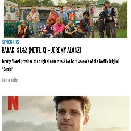
SYNCHROS
BARAKI S1&2 (NETFLIX) – JEREMY ALONZI
Jeremy Alonzi provided the original soundtrack for both seasons of the Netflix Original
"Baraki"
Lire la suite