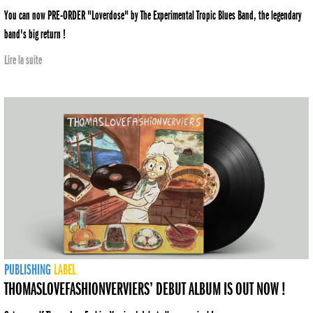
You can now PRE-ORDER "Loverdose" by The Experimental Tropic Blues Band, the legendary
band's big return !
Lire la suite
PUBLISHING
LABEL
THOMASLOVEFASHIONVERVIERS’ DEBUT ALBUM IS OUT NOW !