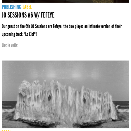
PUBLISHING
LABEL
JO SESSIONS #6 W/ FEFEYE
Our guest on the 6th JO Sessions are Fefeye, the duo played an intimate version of their
upcoming track "Le Ciel"!
Lire la suite