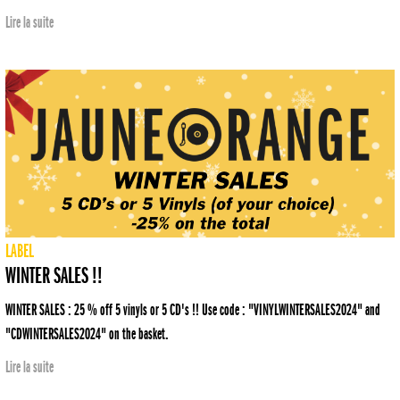
Lire la suite
LABEL
WINTER SALES !!
WINTER SALES : 25 % off 5 vinyls or 5 CD's !! Use code : "VINYLWINTERSALES2024" and
"CDWINTERSALES2024" on the basket.
Lire la suite