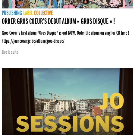
PUBLISHING
LABEL
COLLECTIVE
ORDER GROS COEUR’S DEBUT ALBUM « GROS DISQUE » !
Gros Coeur's first album "Gros Disque" is out NOW; Order the album on vinyl or CD here !
https://jauneorange.be/album/gros-disque/
Lire la suite