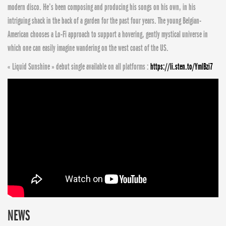
modern disco. He’s been composing and producing his songs on his own, in his
intriguing shack in the back of a garden for the past four years. The young Belgian-
American chooses a Lo-Fi approach to support a hovering, gently mystical universe in
which one can easily imagine wandering on the west coast of the US.
« Liquid Sunshine » debut single available on all platforms :
https://li.sten.to/YmlBzi7
NEWS