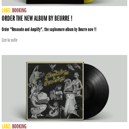
LABEL
BOOKING
ORDER THE NEW ALBUM BY BEURRE !
Order "Resonate and Amplify", the sophomore album by Beurre now !!
Lire la suite
LABEL
BOOKING