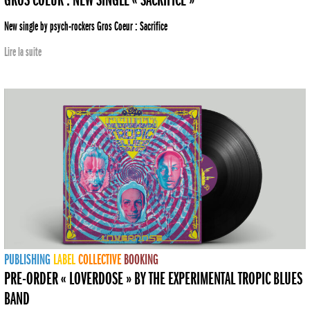
GROS COEUR : NEW SINGLE « SACRIFICE »
New single by psych-rockers Gros Coeur : Sacrifice
Lire la suite
PUBLISHING
LABEL
COLLECTIVE
BOOKING
PRE-ORDER « LOVERDOSE » BY THE EXPERIMENTAL TROPIC BLUES
BAND