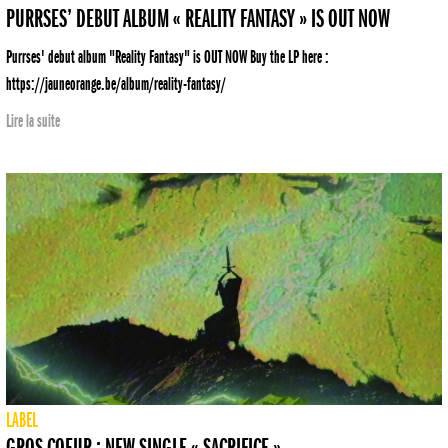
PURRSES’ DEBUT ALBUM « REALITY FANTASY » IS OUT NOW
Purrses' debut album "Reality Fantasy" is OUT NOW Buy the LP here :
https://jauneorange.be/album/reality-fantasy/
Lire la suite
LABEL