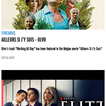
SYNCHROS
AILLEURS SI J’Y SUIS – OLVO
Olvo's track "Working All Day" has been featured in the Belgian movie "Ailleurs Si J'y Suis"
Lire la suite