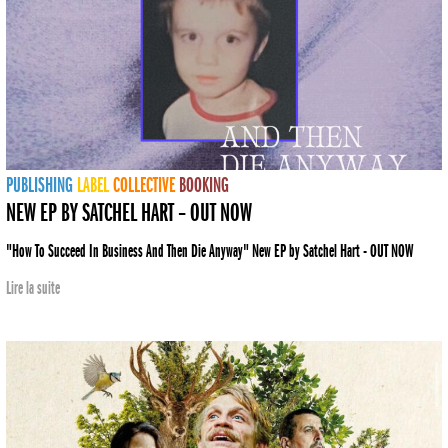
PUBLISHING
LABEL
COLLECTIVE
BOOKING
NEW EP BY SATCHEL HART – OUT NOW
"How To Succeed In Business And Then Die Anyway" New EP by Satchel Hart - OUT NOW
Lire la suite