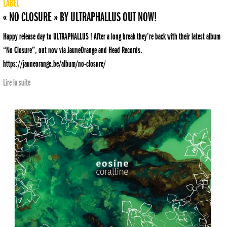
LABEL
« NO CLOSURE » BY ULTRAPHALLUS OUT NOW!
Happy release day to ULTRAPHALLUS ! After a long break they’re back with their latest album
“No Closure”, out now via JauneOrange and Head Records.
https://jauneorange.be/album/no-closure/
Lire la suite