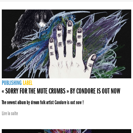
PUBLISHING
LABEL
« SORRY FOR THE MUTE CRUMBS » BY CONDORE IS OUT NOW
The newest album by dream folk artist Condore is out now !
Lire la suite