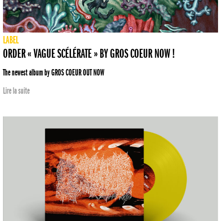
LABEL
ORDER « VAGUE SCÉLÉRATE » BY GROS COEUR NOW !
The newest album by GROS COEUR OUT NOW
Lire la suite