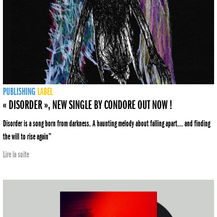
PUBLISHING
LABEL
« DISORDER », NEW SINGLE BY CONDORE OUT NOW !
Disorder is a song born from darkness. A haunting melody about falling apart... and finding
the will to rise again”
Lire la suite