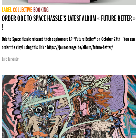
LABEL
COLLECTIVE
BOOKING
ORDER ODE TO SPACE HASSLE’S LATEST ALBUM « FUTURE BETTER »
!
Ode to Space Hassle released their sophomore LP "Future Better" on October 27th ! You can
order the vinyl using this link : https://jauneorange.be/album/future-better/
Lire la suite