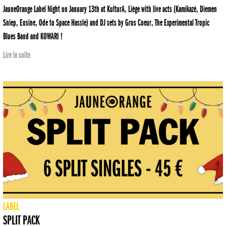
JauneOrange Label Night on January 13th at KulturA, Liège with live acts (Kamikazé, Diemen
Sniep, Eosine, Ode to Space Hassle) and DJ sets by Gros Coeur, The Experimental Tropic
Blues Band and KOWARI !
Lire la suite
LABEL
SPLIT PACK