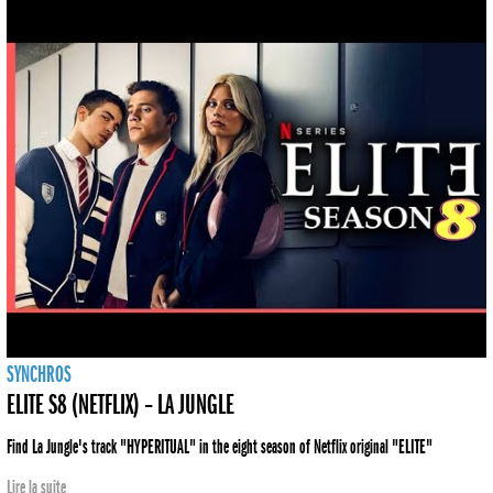
SYNCHROS
ELITE S8 (NETFLIX) – LA JUNGLE
Find La Jungle's track "HYPERITUAL" in the eight season of Netflix original "ELITE"
Lire la suite