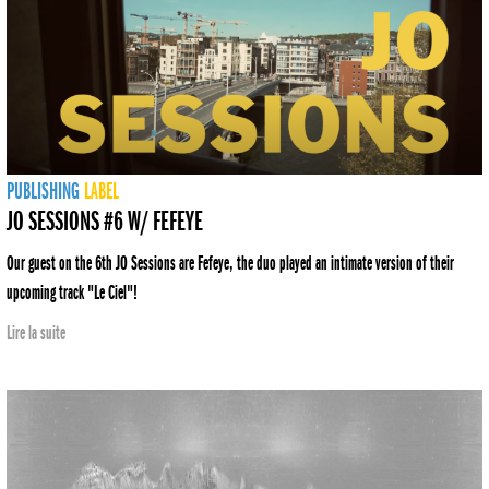
PUBLISHING
LABEL
JO SESSIONS #6 W/ FEFEYE
Our guest on the 6th JO Sessions are Fefeye, the duo played an intimate version of their
upcoming track "Le Ciel"!
Lire la suite