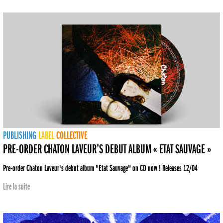
PUBLISHING
LABEL
COLLECTIVE
PRE-ORDER CHATON LAVEUR’S DEBUT ALBUM « ETAT SAUVAGE »
Pre-order Chaton Laveur's debut album "Etat Sauvage" on CD now ! Releases 12/04
Lire la suite