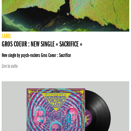
LABEL
GROS COEUR : NEW SINGLE « SACRIFICE »
New single by psych-rockers Gros Coeur : Sacrifice
Lire la suite