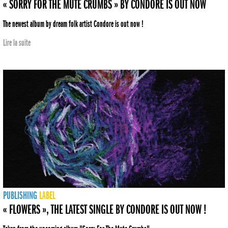
« SORRY FOR THE MUTE CRUMBS » BY CONDORE IS OUT NOW
The newest album by dream folk artist Condore is out now !
Lire la suite
PUBLISHING
LABEL
« FLOWERS », THE LATEST SINGLE BY CONDORE IS OUT NOW !