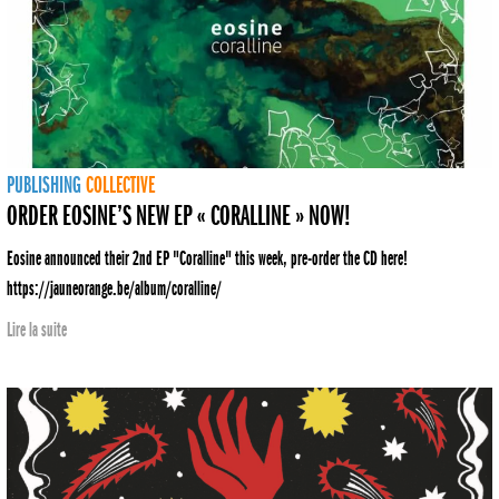
PUBLISHING
COLLECTIVE
ORDER EOSINE’S NEW EP « CORALLINE » NOW!
Eosine announced their 2nd EP "Coralline" this week, pre-order the CD here!
https://jauneorange.be/album/coralline/
Lire la suite