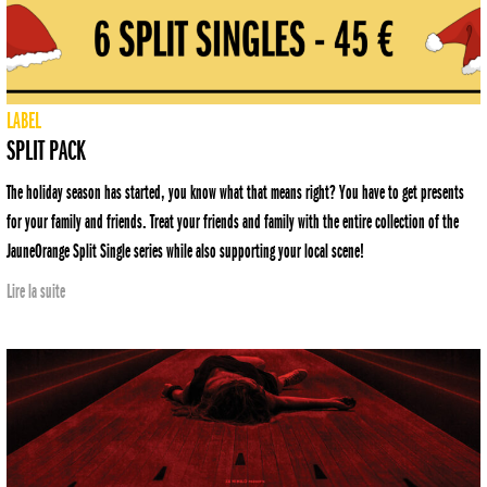
LABEL
SPLIT PACK
The holiday season has started, you know what that means right? You have to get presents
for your family and friends. Treat your friends and family with the entire collection of the
JauneOrange Split Single series while also supporting your local scene!
Lire la suite