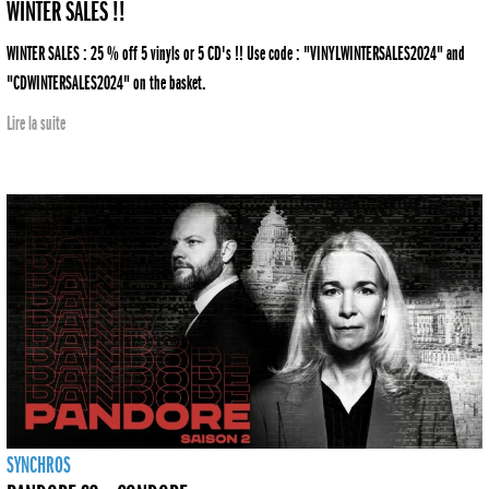
WINTER SALES !!
WINTER SALES : 25 % off 5 vinyls or 5 CD's !! Use code : "VINYLWINTERSALES2024" and
"CDWINTERSALES2024" on the basket.
Lire la suite
SYNCHROS