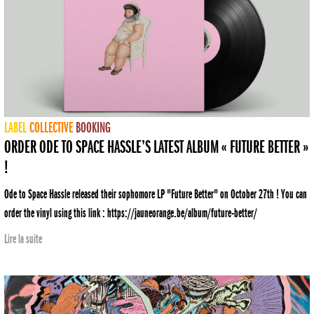
LABEL
COLLECTIVE
BOOKING
ORDER ODE TO SPACE HASSLE’S LATEST ALBUM « FUTURE BETTER »
!
Ode to Space Hassle released their sophomore LP "Future Better" on October 27th ! You can
order the vinyl using this link : https://jauneorange.be/album/future-better/
Lire la suite