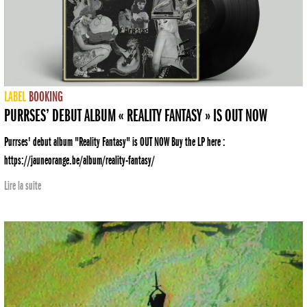
LABEL
BOOKING
PURRSES’ DEBUT ALBUM « REALITY FANTASY » IS OUT NOW
Purrses' debut album "Reality Fantasy" is OUT NOW Buy the LP here :
https://jauneorange.be/album/reality-fantasy/
Lire la suite