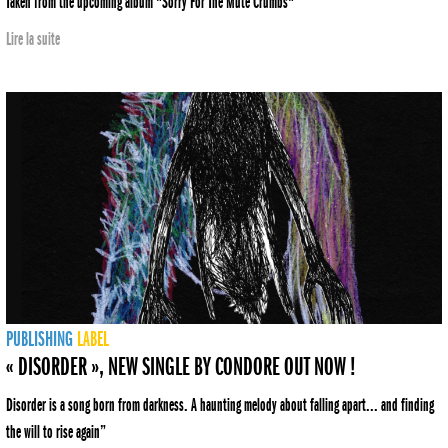
Taken from the upcoming album "Sorry For The Mute Crumbs"
Lire la suite
PUBLISHING
LABEL
« DISORDER », NEW SINGLE BY CONDORE OUT NOW !
Disorder is a song born from darkness. A haunting melody about falling apart... and finding
the will to rise again”