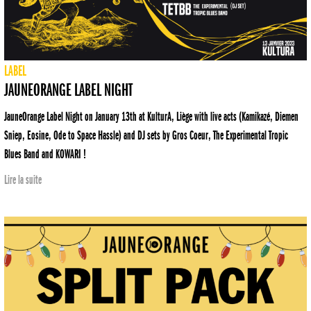
LABEL
JAUNEORANGE LABEL NIGHT
JauneOrange Label Night on January 13th at KulturA, Liège with live acts (Kamikazé, Diemen
Sniep, Eosine, Ode to Space Hassle) and DJ sets by Gros Coeur, The Experimental Tropic
Blues Band and KOWARI !
Lire la suite