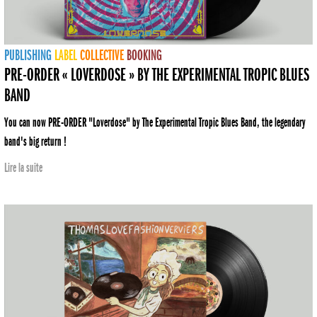
PUBLISHING
LABEL
COLLECTIVE
BOOKING
PRE-ORDER « LOVERDOSE » BY THE EXPERIMENTAL TROPIC BLUES
BAND
You can now PRE-ORDER "Loverdose" by The Experimental Tropic Blues Band, the legendary
band's big return !
Lire la suite