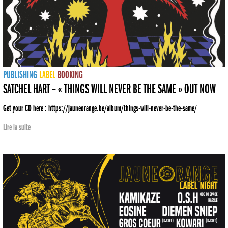
PUBLISHING
LABEL
BOOKING
SATCHEL HART – « THINGS WILL NEVER BE THE SAME » OUT NOW
Get your CD here : https://jauneorange.be/album/things-will-never-be-the-same/
Lire la suite