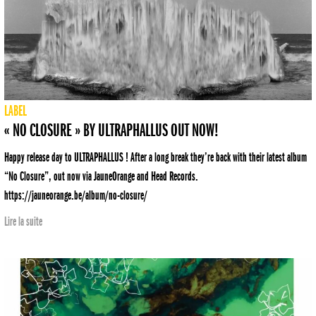
LABEL
« NO CLOSURE » BY ULTRAPHALLUS OUT NOW!
Happy release day to ULTRAPHALLUS ! After a long break they’re back with their latest album
“No Closure”, out now via JauneOrange and Head Records.
https://jauneorange.be/album/no-closure/
Lire la suite