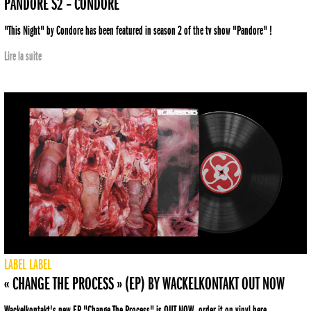
PANDORE S2 – CONDORE
"This Night" by Condore has been featured in season 2 of the tv show "Pandore" !
Lire la suite
LABEL
LABEL
« CHANGE THE PROCESS » (EP) BY WACKELKONTAKT OUT NOW
Wackelkontakt's new EP "Change The Process" is OUT NOW, order it on vinyl here