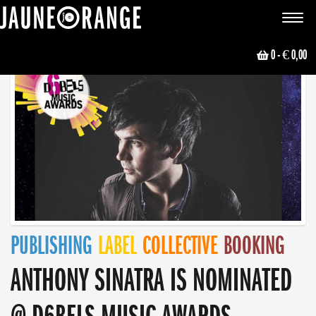
JAUNE ORANGE
Toggle
navigat
0
- € 0,00
PUBLISHING
LABEL
COLLECTIVE
BOOKING
ANTHONY SINATRA IS NOMINATED