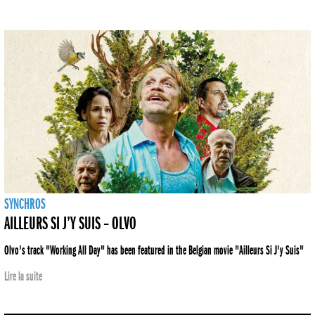
SYNCHROS
AILLEURS SI J’Y SUIS – OLVO
Olvo's track "Working All Day" has been featured in the Belgian movie "Ailleurs Si J'y Suis"
Lire la suite