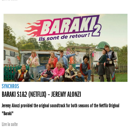
SYNCHROS
BARAKI S1&2 (NETFLIX) – JEREMY ALONZI
Jeremy Alonzi provided the original soundtrack for both seasons of the Netflix Original
"Baraki"
Lire la suite