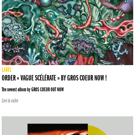
LABEL
ORDER « VAGUE SCÉLÉRATE » BY GROS COEUR NOW !
The newest album by GROS COEUR OUT NOW
Lire la suite