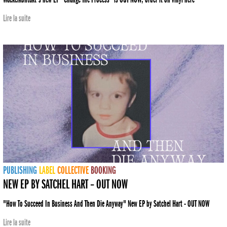
Lire la suite
PUBLISHING
LABEL
COLLECTIVE
BOOKING
NEW EP BY SATCHEL HART – OUT NOW
"How To Succeed In Business And Then Die Anyway" New EP by Satchel Hart - OUT NOW
Lire la suite