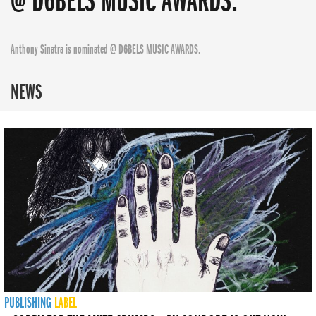
@ D6BELS MUSIC AWARDS.
Anthony Sinatra is nominated @ D6BELS MUSIC AWARDS.
NEWS
PUBLISHING
LABEL