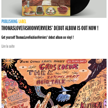
PUBLISHING
LABEL
THOMASLOVEFASHIONVERVIERS’ DEBUT ALBUM IS OUT NOW !
Get yourself ThomasLoveFashionVerviers' debut album on vinyl !
Lire la suite