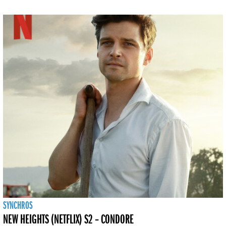
SYNCHROS
NEW HEIGHTS (NETFLIX) S2 – CONDORE