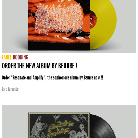
LABEL
BOOKING
ORDER THE NEW ALBUM BY BEURRE !
Order "Resonate and Amplify", the sophomore album by Beurre now !!
Lire la suite