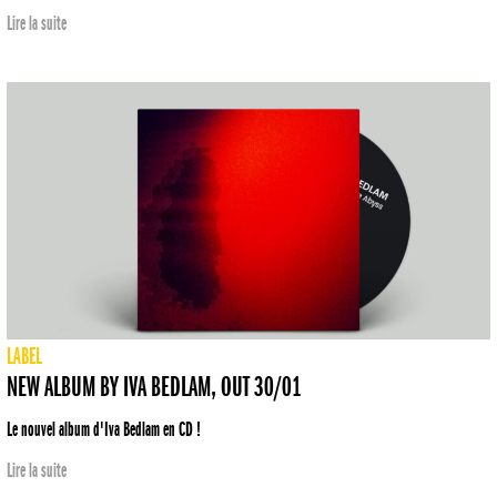
Lire la suite
LABEL
NEW ALBUM BY IVA BEDLAM, OUT 30/01
Le nouvel album d'Iva Bedlam en CD !
Lire la suite