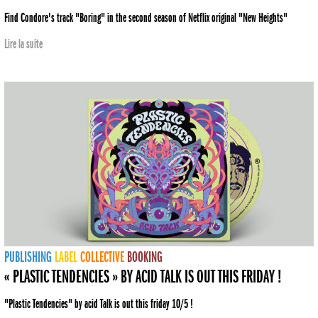
Find Condore's track "Boring" in the second season of Netflix original "New Heights"
Lire la suite
PUBLISHING
LABEL
COLLECTIVE
BOOKING
« PLASTIC TENDENCIES » BY ACID TALK IS OUT THIS FRIDAY !
"Plastic Tendencies" by acid Talk is out this friday 10/5 !