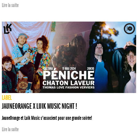
Lire la suite
LABEL
JAUNEORANGE X LUIK MUSIC NIGHT !
JauneOrange et Luik Music s'associent pour une grande soirée!
Lire la suite