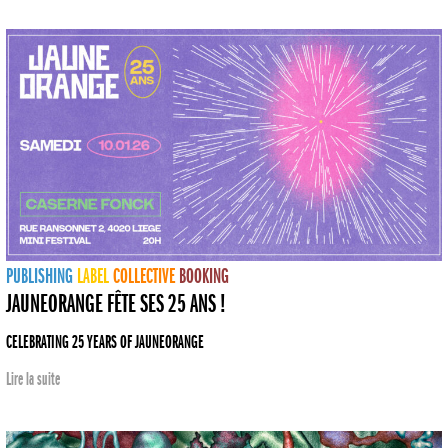
PUBLISHING
LABEL
COLLECTIVE
BOOKING
JAUNEORANGE FÊTE SES 25 ANS !
CELEBRATING 25 YEARS OF JAUNEORANGE
Lire la suite