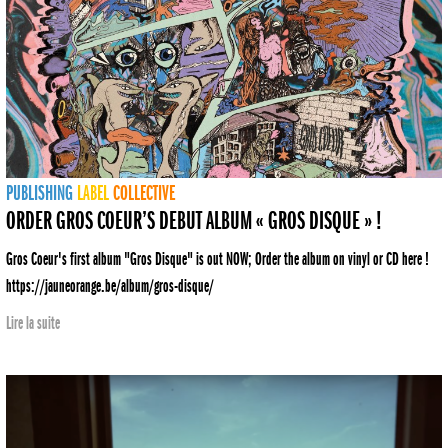
PUBLISHING
LABEL
COLLECTIVE
ORDER GROS COEUR’S DEBUT ALBUM « GROS DISQUE » !
Gros Coeur's first album "Gros Disque" is out NOW; Order the album on vinyl or CD here !
https://jauneorange.be/album/gros-disque/
Lire la suite