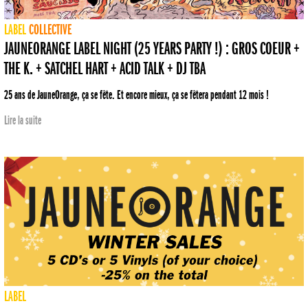
LABEL
COLLECTIVE
JAUNEORANGE LABEL NIGHT (25 YEARS PARTY !) : GROS COEUR +
THE K. + SATCHEL HART + ACID TALK + DJ TBA
25 ans de JauneOrange, ça se fête. Et encore mieux, ça se fêtera pendant 12 mois !
Lire la suite
LABEL