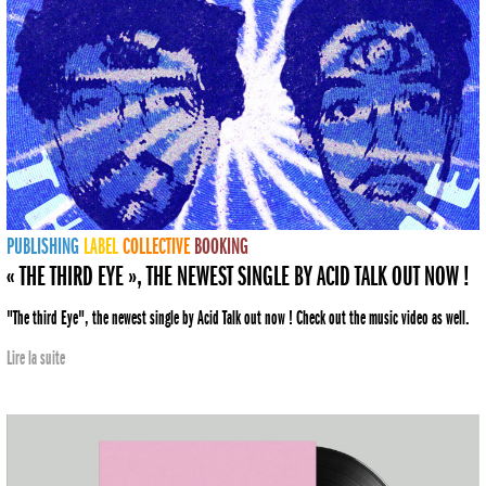
PUBLISHING
LABEL
COLLECTIVE
BOOKING
« THE THIRD EYE », THE NEWEST SINGLE BY ACID TALK OUT NOW !
"The third Eye", the newest single by Acid Talk out now ! Check out the music video as well.
Lire la suite