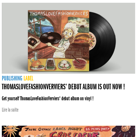
PUBLISHING
LABEL
THOMASLOVEFASHIONVERVIERS’ DEBUT ALBUM IS OUT NOW !
Get yourself ThomasLoveFashionVerviers' debut album on vinyl !
Lire la suite