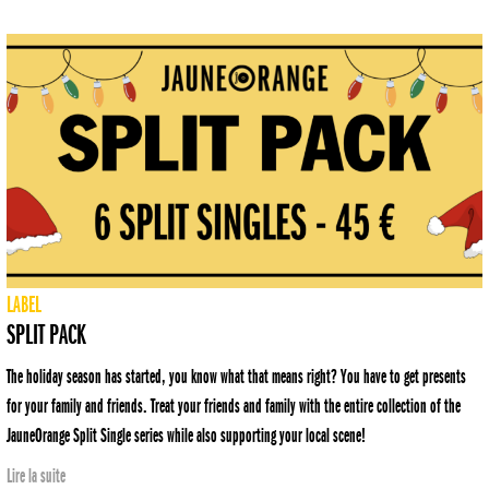
LABEL
SPLIT PACK
The holiday season has started, you know what that means right? You have to get presents
for your family and friends. Treat your friends and family with the entire collection of the
JauneOrange Split Single series while also supporting your local scene!
Lire la suite