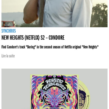
SYNCHROS
NEW HEIGHTS (NETFLIX) S2 – CONDORE
Find Condore's track "Boring" in the second season of Netflix original "New Heights"
Lire la suite