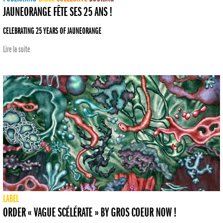
JAUNEORANGE FÊTE SES 25 ANS !
CELEBRATING 25 YEARS OF JAUNEORANGE
Lire la suite
LABEL
ORDER « VAGUE SCÉLÉRATE » BY GROS COEUR NOW !