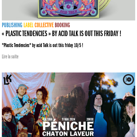
PUBLISHING
LABEL
COLLECTIVE
BOOKING
« PLASTIC TENDENCIES » BY ACID TALK IS OUT THIS FRIDAY !
"Plastic Tendencies" by acid Talk is out this friday 10/5 !
Lire la suite