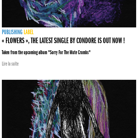
PUBLISHING
LABEL
« FLOWERS », THE LATEST SINGLE BY CONDORE IS OUT NOW !
Taken from the upcoming album "Sorry For The Mute Crumbs"
Lire la suite