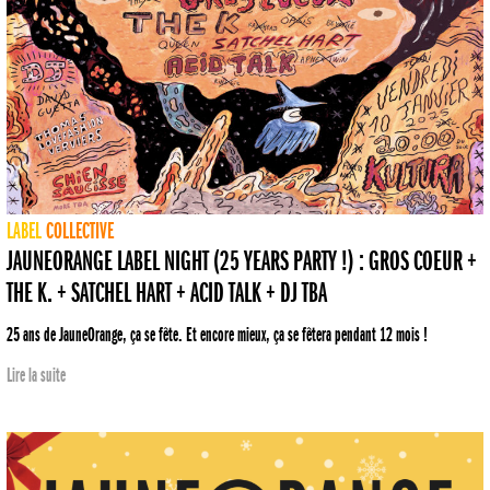
LABEL
COLLECTIVE
JAUNEORANGE LABEL NIGHT (25 YEARS PARTY !) : GROS COEUR +
THE K. + SATCHEL HART + ACID TALK + DJ TBA
25 ans de JauneOrange, ça se fête. Et encore mieux, ça se fêtera pendant 12 mois !
Lire la suite