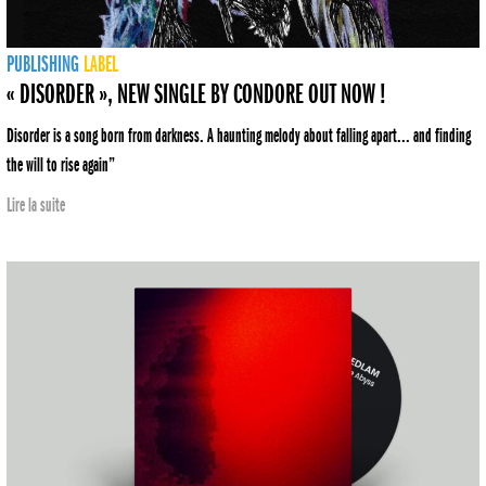
PUBLISHING
LABEL
« DISORDER », NEW SINGLE BY CONDORE OUT NOW !
Disorder is a song born from darkness. A haunting melody about falling apart... and finding
the will to rise again”
Lire la suite