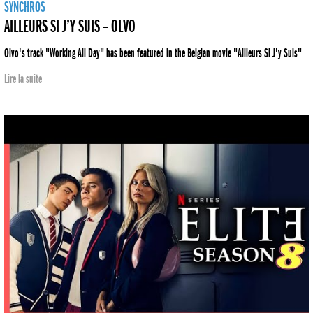
SYNCHROS
AILLEURS SI J’Y SUIS – OLVO
Olvo's track "Working All Day" has been featured in the Belgian movie "Ailleurs Si J'y Suis"
Lire la suite