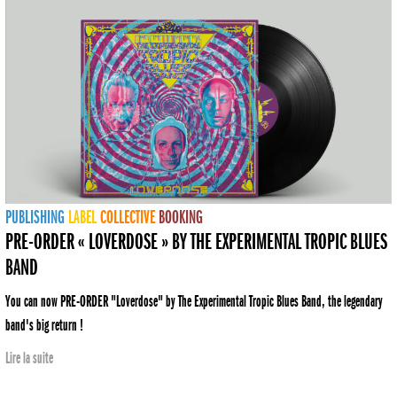
PUBLISHING
LABEL
COLLECTIVE
BOOKING
PRE-ORDER « LOVERDOSE » BY THE EXPERIMENTAL TROPIC BLUES
BAND
You can now PRE-ORDER "Loverdose" by The Experimental Tropic Blues Band, the legendary
band's big return !
Lire la suite