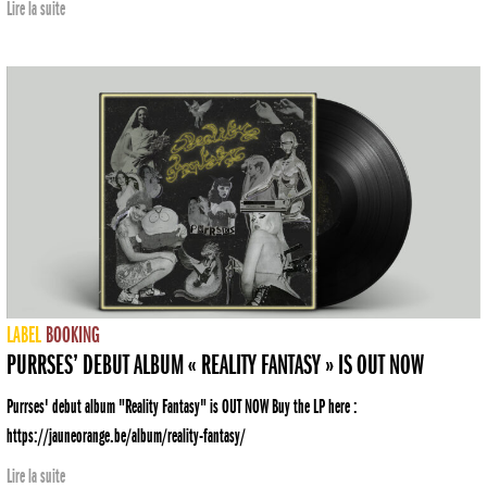
Lire la suite
LABEL
BOOKING
PURRSES’ DEBUT ALBUM « REALITY FANTASY » IS OUT NOW
Purrses' debut album "Reality Fantasy" is OUT NOW Buy the LP here :
https://jauneorange.be/album/reality-fantasy/
Lire la suite