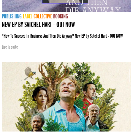
PUBLISHING
LABEL
COLLECTIVE
BOOKING
NEW EP BY SATCHEL HART – OUT NOW
"How To Succeed In Business And Then Die Anyway" New EP by Satchel Hart - OUT NOW
Lire la suite