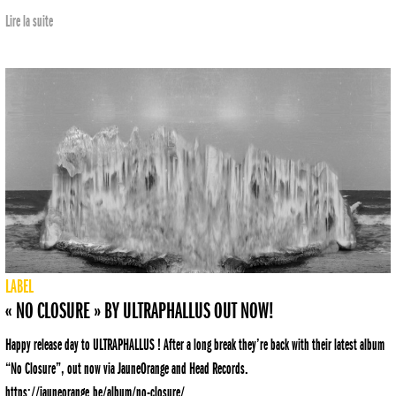
Lire la suite
LABEL
« NO CLOSURE » BY ULTRAPHALLUS OUT NOW!
Happy release day to ULTRAPHALLUS ! After a long break they’re back with their latest album
“No Closure”, out now via JauneOrange and Head Records.
https://jauneorange.be/album/no-closure/