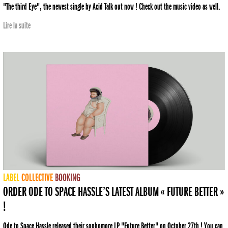
"The third Eye", the newest single by Acid Talk out now ! Check out the music video as well.
Lire la suite
LABEL
COLLECTIVE
BOOKING
ORDER ODE TO SPACE HASSLE’S LATEST ALBUM « FUTURE BETTER »
!
Ode to Space Hassle released their sophomore LP "Future Better" on October 27th ! You can