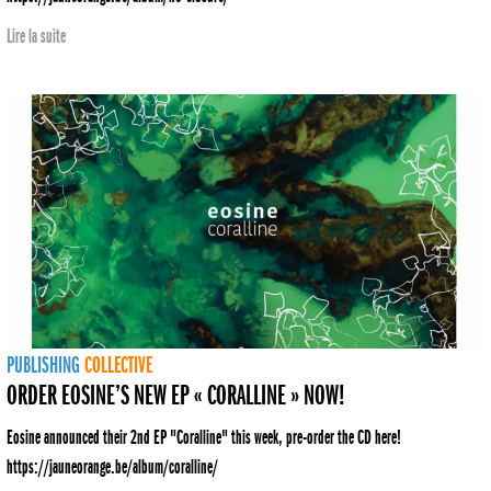
Lire la suite
PUBLISHING
COLLECTIVE
ORDER EOSINE’S NEW EP « CORALLINE » NOW!
Eosine announced their 2nd EP "Coralline" this week, pre-order the CD here!
https://jauneorange.be/album/coralline/