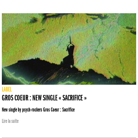
LABEL
GROS COEUR : NEW SINGLE « SACRIFICE »
New single by psych-rockers Gros Coeur : Sacrifice
Lire la suite