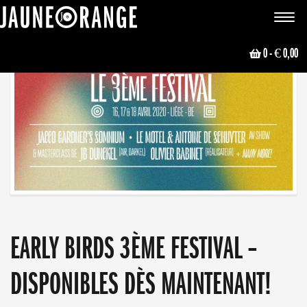
JAUNE ORANGE
Toggle
navigat
0
- € 0,00
EARLY BIRDS 3ÈME FESTIVAL –
DISPONIBLES DÈS MAINTENANT!