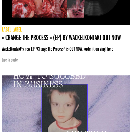
LABEL
LABEL
« CHANGE THE PROCESS » (EP) BY WACKELKONTAKT OUT NOW
Wackelkontakt's new EP "Change The Process" is OUT NOW, order it on vinyl here
Lire la suite