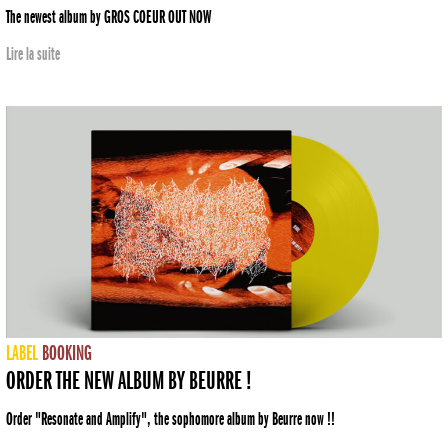
The newest album by GROS COEUR OUT NOW
Lire la suite
LABEL
BOOKING
ORDER THE NEW ALBUM BY BEURRE !
Order "Resonate and Amplify", the sophomore album by Beurre now !!