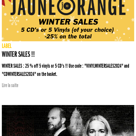
LABEL
WINTER SALES !!
WINTER SALES : 25 % off 5 vinyls or 5 CD's !! Use code : "VINYLWINTERSALES2024" and
"CDWINTERSALES2024" on the basket.
Lire la suite