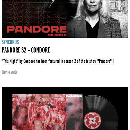
SYNCHROS
PANDORE S2 – CONDORE
"This Night" by Condore has been featured in season 2 of the tv show "Pandore" !
Lire la suite