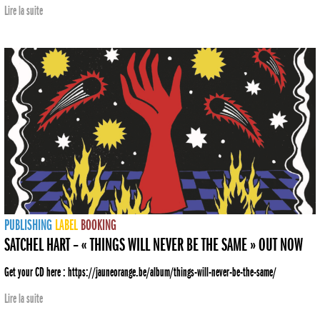
Lire la suite
PUBLISHING
LABEL
BOOKING
SATCHEL HART – « THINGS WILL NEVER BE THE SAME » OUT NOW
Get your CD here : https://jauneorange.be/album/things-will-never-be-the-same/
Lire la suite