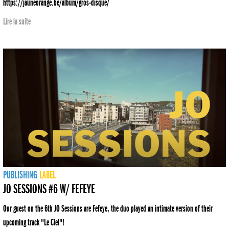
https://jauneorange.be/album/gros-disque/
Lire la suite
PUBLISHING
LABEL
JO SESSIONS #6 W/ FEFEYE
Our guest on the 6th JO Sessions are Fefeye, the duo played an intimate version of their
upcoming track "Le Ciel"!