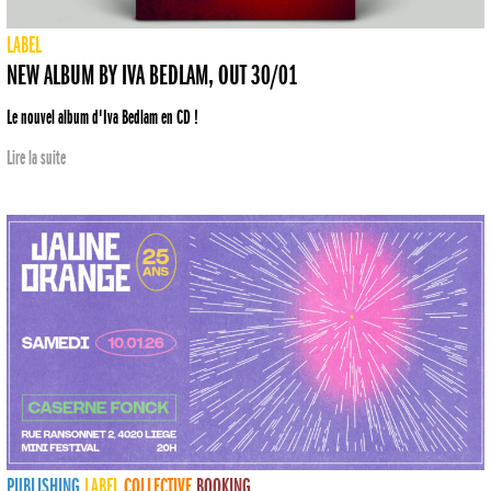
LABEL
NEW ALBUM BY IVA BEDLAM, OUT 30/01
Le nouvel album d'Iva Bedlam en CD !
Lire la suite
PUBLISHING
LABEL
COLLECTIVE
BOOKING