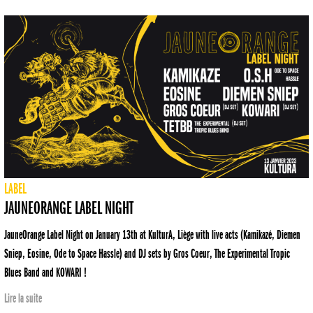
LABEL
JAUNEORANGE LABEL NIGHT
JauneOrange Label Night on January 13th at KulturA, Liège with live acts (Kamikazé, Diemen
Sniep, Eosine, Ode to Space Hassle) and DJ sets by Gros Coeur, The Experimental Tropic
Blues Band and KOWARI !
Lire la suite