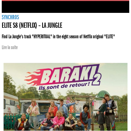
SYNCHROS
ELITE S8 (NETFLIX) – LA JUNGLE
Find La Jungle's track "HYPERITUAL" in the eight season of Netflix original "ELITE"
Lire la suite