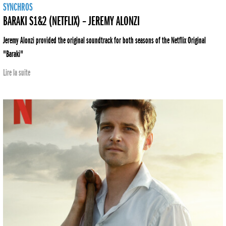
SYNCHROS
BARAKI S1&2 (NETFLIX) – JEREMY ALONZI
Jeremy Alonzi provided the original soundtrack for both seasons of the Netflix Original
"Baraki"
Lire la suite