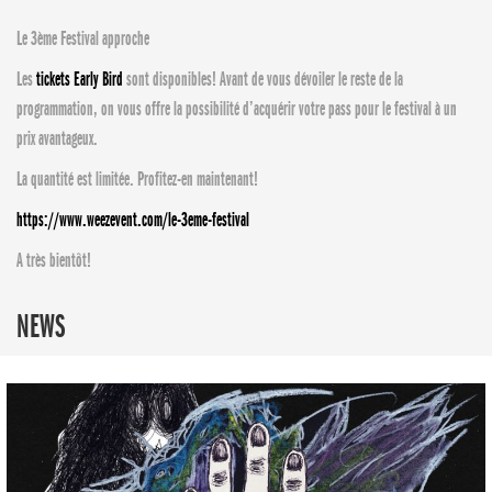
Le 3ème Festival approche
Les
tickets Early Bird
sont disponibles! Avant de vous dévoiler le reste de la
programmation, on vous offre la possibilité d’acquérir votre pass pour le festival à un
prix avantageux.
La quantité est limitée. Profitez-en maintenant!
https://www.weezevent.com/le-3eme-festival
A très bientôt!
NEWS