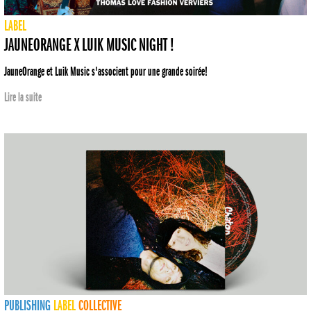
LABEL
JAUNEORANGE X LUIK MUSIC NIGHT !
JauneOrange et Luik Music s'associent pour une grande soirée!
Lire la suite
PUBLISHING
LABEL
COLLECTIVE