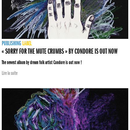
PUBLISHING
LABEL
« SORRY FOR THE MUTE CRUMBS » BY CONDORE IS OUT NOW
The newest album by dream folk artist Condore is out now !
Lire la suite