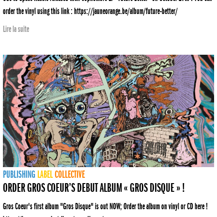
order the vinyl using this link : https://jauneorange.be/album/future-better/
Lire la suite
PUBLISHING
LABEL
COLLECTIVE
ORDER GROS COEUR’S DEBUT ALBUM « GROS DISQUE » !
Gros Coeur's first album "Gros Disque" is out NOW; Order the album on vinyl or CD here !