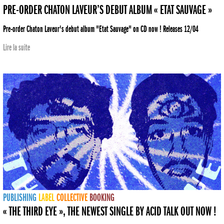
PRE-ORDER CHATON LAVEUR’S DEBUT ALBUM « ETAT SAUVAGE »
Pre-order Chaton Laveur's debut album "Etat Sauvage" on CD now ! Releases 12/04
Lire la suite
PUBLISHING
LABEL
COLLECTIVE
BOOKING
« THE THIRD EYE », THE NEWEST SINGLE BY ACID TALK OUT NOW !