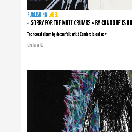
PUBLISHING
LABEL
« SORRY FOR THE MUTE CRUMBS » BY CONDORE IS O
The newest album by dream folk artist Condore is out now !
Lire la suite