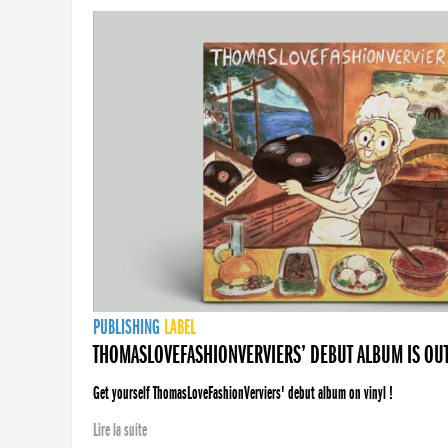
PUBLISHING
LABEL
THOMASLOVEFASHIONVERVIERS’ DEBUT ALBUM IS OU
Get yourself ThomasLoveFashionVerviers' debut album on vinyl !
Lire la suite