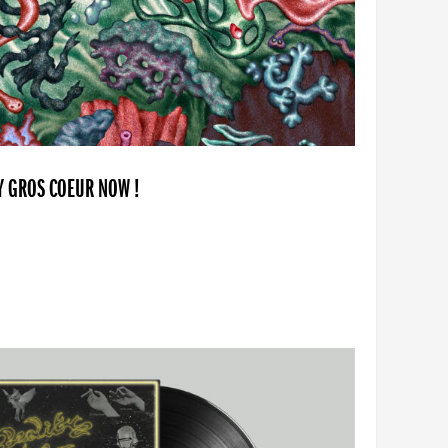
BY GROS COEUR NOW !