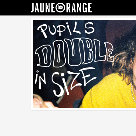
JAUNE ORANGE