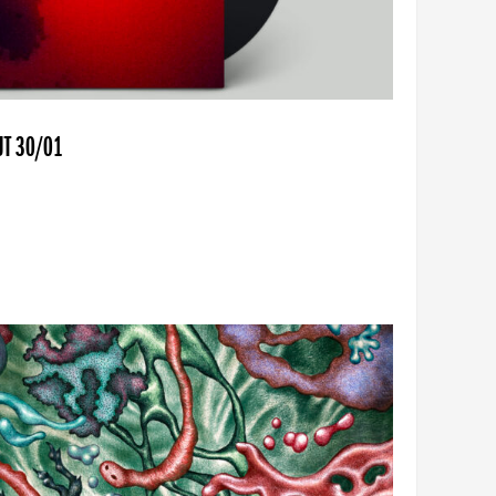
UT 30/01