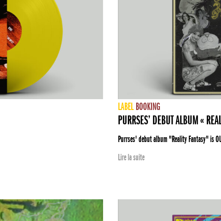
LABEL
BOOKING
PURRSES’ DEBUT ALBUM « REAL
Purrses' debut album "Reality Fantasy" is O
Lire la suite