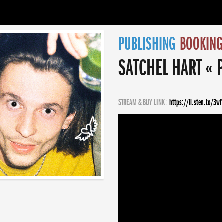
PUBLISHING
BOOKIN
SATCHEL HART « 
STREAM & BUY LINK :
https://li.sten.to/3w