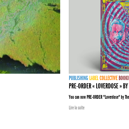
PUBLISHING
LABEL
COLLECTIVE
BOOKI
PRE-ORDER « LOVERDOSE » BY 
You can now PRE-ORDER "Loverdose" by The E
Lire la suite