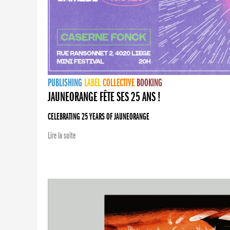
PUBLISHING
LABEL
COLLECTIVE
BOOKING
JAUNEORANGE FÊTE SES 25 ANS !
CELEBRATING 25 YEARS OF JAUNEORANGE
Lire la suite