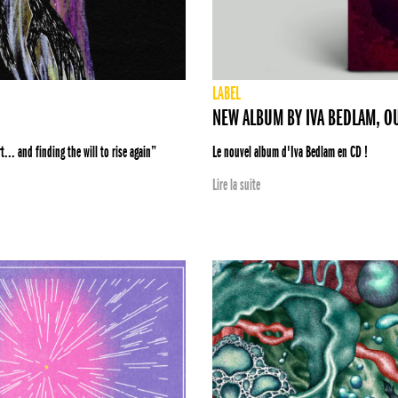
LABEL
NEW ALBUM BY IVA BEDLAM, O
... and finding the will to rise again”
Le nouvel album d'Iva Bedlam en CD !
Lire la suite