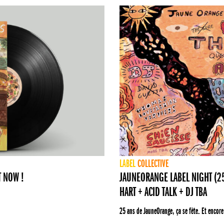
LABEL
COLLECTIVE
T NOW !
JAUNEORANGE LABEL NIGHT (25 
HART + ACID TALK + DJ TBA
25 ans de JauneOrange, ça se fête. Et encore