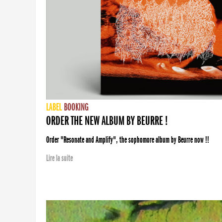
LABEL
BOOKING
ORDER THE NEW ALBUM BY BEURRE !
Order "Resonate and Amplify", the sophomore album by Beurre now !!
Lire la suite