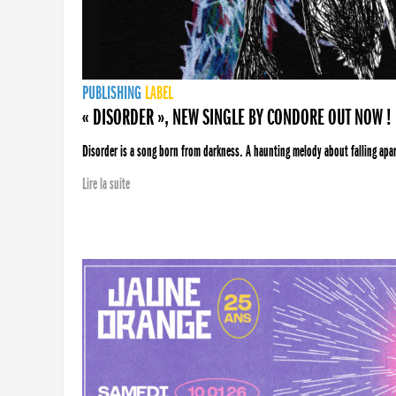
PUBLISHING
LABEL
« DISORDER », NEW SINGLE BY CONDORE OUT NOW !
Disorder is a song born from darkness. A haunting melody about falling apart
Lire la suite