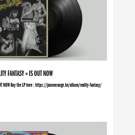
ITY FANTASY » IS OUT NOW
UT NOW Buy the LP here : https://jauneorange.be/album/reality-fantasy/