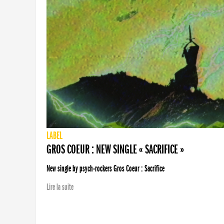
LABEL
GROS COEUR : NEW SINGLE « SACRIFICE »
New single by psych-rockers Gros Coeur : Sacrifice
Lire la suite