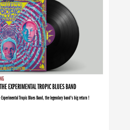
NG
THE EXPERIMENTAL TROPIC BLUES BAND
xperimental Tropic Blues Band, the legendary band's big return !