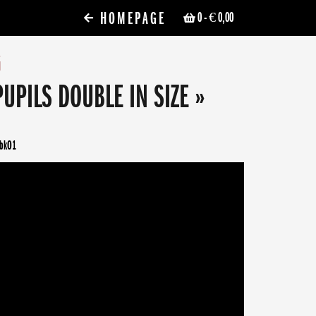
HOMEPAGE
0
- € 0,00
G
PUPILS DOUBLE IN SIZE »
fbkO1