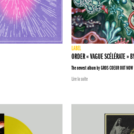
LABEL
ORDER « VAGUE SCÉLÉRATE » 
The newest album by GROS COEUR OUT NOW
Lire la suite