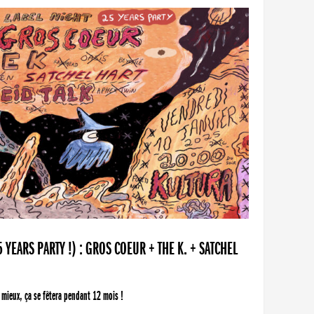
YEARS PARTY !) : GROS COEUR + THE K. + SATCHEL
 mieux, ça se fêtera pendant 12 mois !