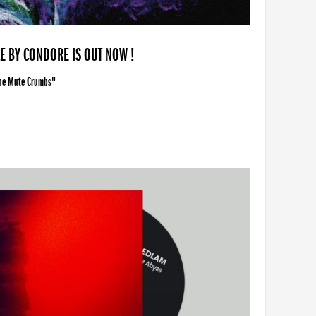
LE BY CONDORE IS OUT NOW !
The Mute Crumbs"