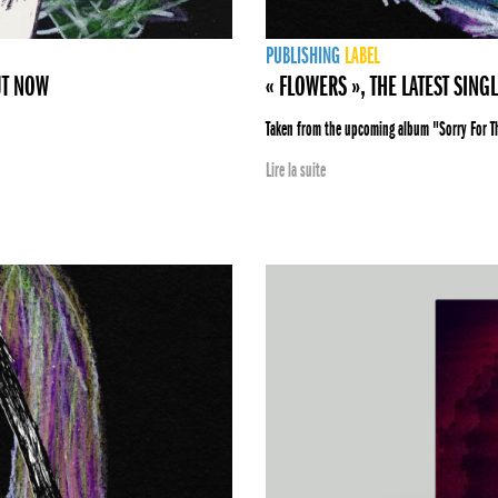
PUBLISHING
LABEL
UT NOW
« FLOWERS », THE LATEST SING
Taken from the upcoming album "Sorry For 
Lire la suite