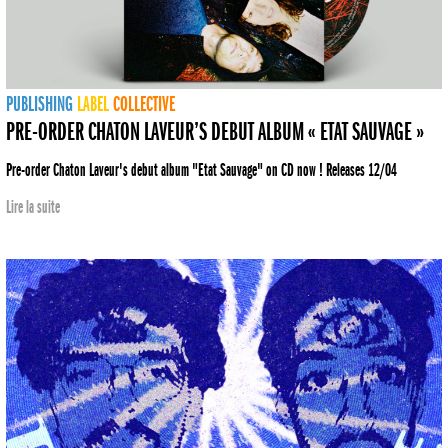
PUBLISHING
LABEL
COLLECTIVE
PRE-ORDER CHATON LAVEUR’S DEBUT ALBUM « ETAT SAUVAGE »
Pre-order Chaton Laveur's debut album "Etat Sauvage" on CD now ! Releases 12/04
Lire la suite