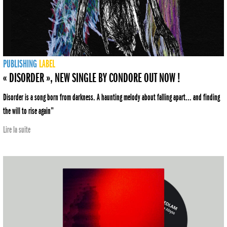
PUBLISHING
LABEL
« DISORDER », NEW SINGLE BY CONDORE OUT NOW !
Disorder is a song born from darkness. A haunting melody about falling apart... and finding
the will to rise again”
Lire la suite