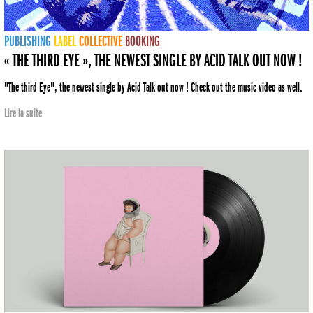
PUBLISHING
LABEL
COLLECTIVE
BOOKING
« THE THIRD EYE », THE NEWEST SINGLE BY ACID TALK OUT NOW !
"The third Eye", the newest single by Acid Talk out now ! Check out the music video as well.
Lire la suite