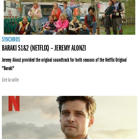
SYNCHROS
BARAKI S1&2 (NETFLIX) – JEREMY ALONZI
Jeremy Alonzi provided the original soundtrack for both seasons of the Netflix Original
"Baraki"
Lire la suite