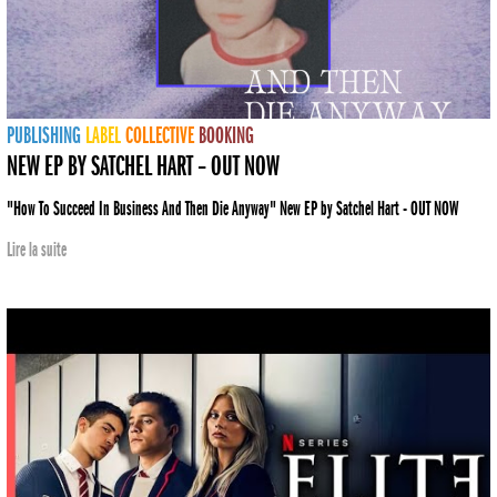
PUBLISHING
LABEL
COLLECTIVE
BOOKING
NEW EP BY SATCHEL HART – OUT NOW
"How To Succeed In Business And Then Die Anyway" New EP by Satchel Hart - OUT NOW
Lire la suite