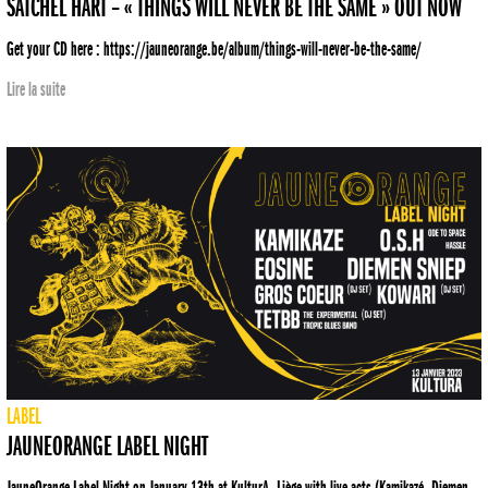
SATCHEL HART – « THINGS WILL NEVER BE THE SAME » OUT NOW
Get your CD here : https://jauneorange.be/album/things-will-never-be-the-same/
Lire la suite
LABEL
JAUNEORANGE LABEL NIGHT