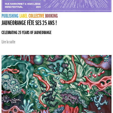
PUBLISHING
LABEL
COLLECTIVE
BOOKING
JAUNEORANGE FÊTE SES 25 ANS !
CELEBRATING 25 YEARS OF JAUNEORANGE
Lire la suite