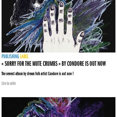
PUBLISHING
LABEL
« SORRY FOR THE MUTE CRUMBS » BY CONDORE IS OUT NOW
The newest album by dream folk artist Condore is out now !
Lire la suite