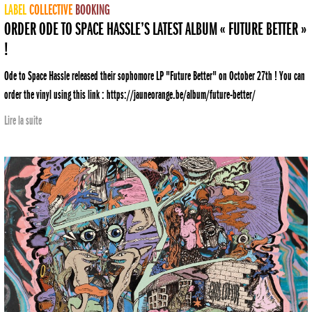
LABEL
COLLECTIVE
BOOKING
ORDER ODE TO SPACE HASSLE’S LATEST ALBUM « FUTURE BETTER »
!
Ode to Space Hassle released their sophomore LP "Future Better" on October 27th ! You can
order the vinyl using this link : https://jauneorange.be/album/future-better/
Lire la suite