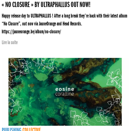
« NO CLOSURE » BY ULTRAPHALLUS OUT NOW!
Happy release day to ULTRAPHALLUS ! After a long break they’re back with their latest album
“No Closure”, out now via JauneOrange and Head Records.
https://jauneorange.be/album/no-closure/
Lire la suite
PUBLISHING
COLLECTIVE