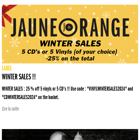
LABEL
WINTER SALES !!
WINTER SALES : 25 % off 5 vinyls or 5 CD's !! Use code : "VINYLWINTERSALES2024" and
"CDWINTERSALES2024" on the basket.
Lire la suite