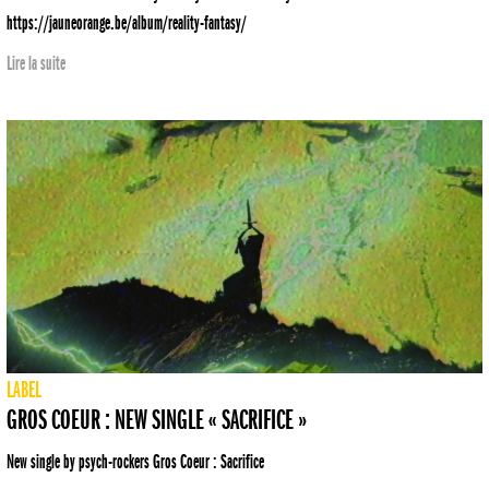
https://jauneorange.be/album/reality-fantasy/
Lire la suite
LABEL
GROS COEUR : NEW SINGLE « SACRIFICE »
New single by psych-rockers Gros Coeur : Sacrifice