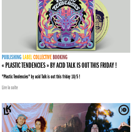
PUBLISHING
LABEL
COLLECTIVE
BOOKING
« PLASTIC TENDENCIES » BY ACID TALK IS OUT THIS FRIDAY !
"Plastic Tendencies" by acid Talk is out this friday 10/5 !
Lire la suite