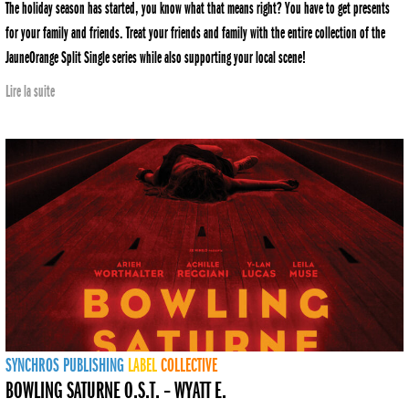
The holiday season has started, you know what that means right? You have to get presents
for your family and friends. Treat your friends and family with the entire collection of the
JauneOrange Split Single series while also supporting your local scene!
Lire la suite
SYNCHROS
PUBLISHING
LABEL
COLLECTIVE
BOWLING SATURNE O.S.T. – WYATT E.