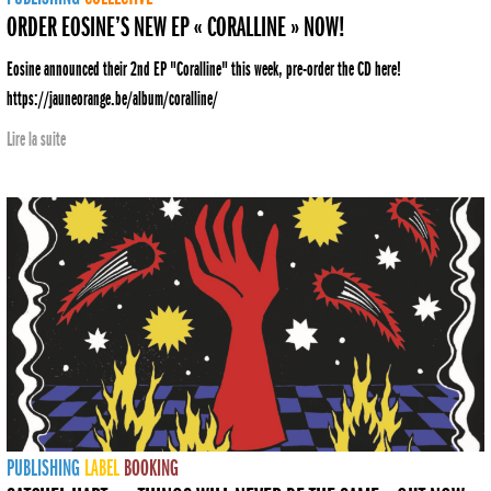
ORDER EOSINE’S NEW EP « CORALLINE » NOW!
Eosine announced their 2nd EP "Coralline" this week, pre-order the CD here!
https://jauneorange.be/album/coralline/
Lire la suite
PUBLISHING
LABEL
BOOKING