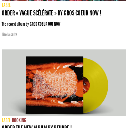
LABEL
ORDER « VAGUE SCÉLÉRATE » BY GROS COEUR NOW !
The newest album by GROS COEUR OUT NOW
Lire la suite
LABEL
BOOKING