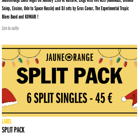
JauneOrange Label Night on January 13th at KulturA, Liège with live acts (Kamikazé, Diemen
Sniep, Eosine, Ode to Space Hassle) and DJ sets by Gros Coeur, The Experimental Tropic
Blues Band and KOWARI !
Lire la suite
LABEL
SPLIT PACK