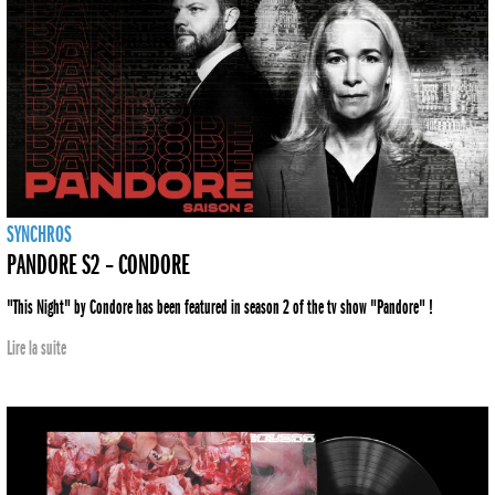
SYNCHROS
PANDORE S2 – CONDORE
"This Night" by Condore has been featured in season 2 of the tv show "Pandore" !
Lire la suite