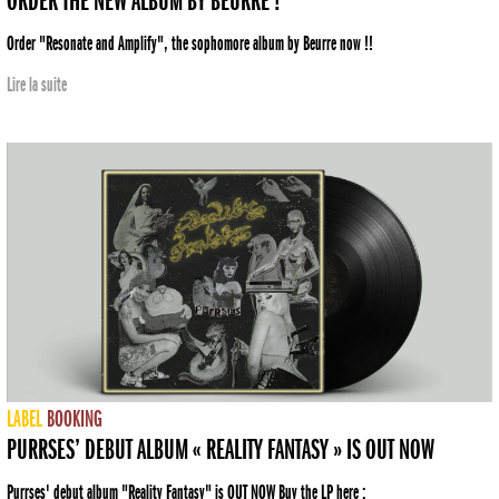
ORDER THE NEW ALBUM BY BEURRE !
Order "Resonate and Amplify", the sophomore album by Beurre now !!
Lire la suite
LABEL
BOOKING
PURRSES’ DEBUT ALBUM « REALITY FANTASY » IS OUT NOW
Purrses' debut album "Reality Fantasy" is OUT NOW Buy the LP here :