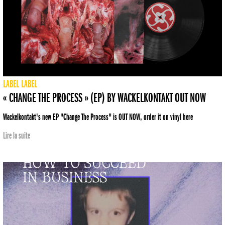
LABEL
LABEL
« CHANGE THE PROCESS » (EP) BY WACKELKONTAKT OUT NOW
Wackelkontakt's new EP "Change The Process" is OUT NOW, order it on vinyl here
Lire la suite