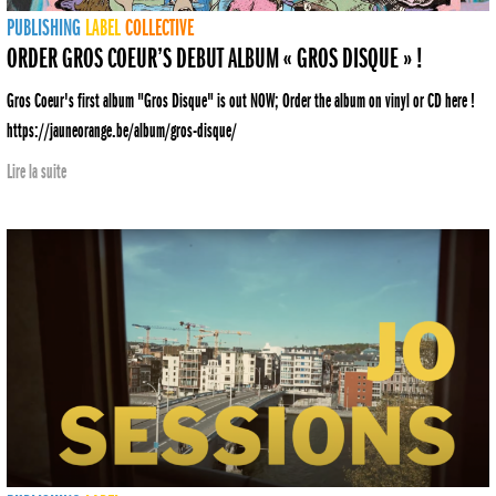
PUBLISHING
LABEL
COLLECTIVE
ORDER GROS COEUR’S DEBUT ALBUM « GROS DISQUE » !
Gros Coeur's first album "Gros Disque" is out NOW; Order the album on vinyl or CD here !
https://jauneorange.be/album/gros-disque/
Lire la suite