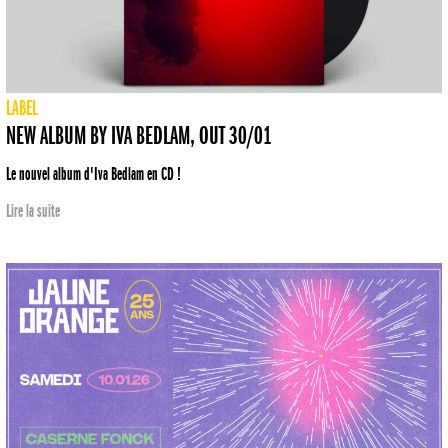
LABEL
NEW ALBUM BY IVA BEDLAM, OUT 30/01
Le nouvel album d'Iva Bedlam en CD !
Lire la suite