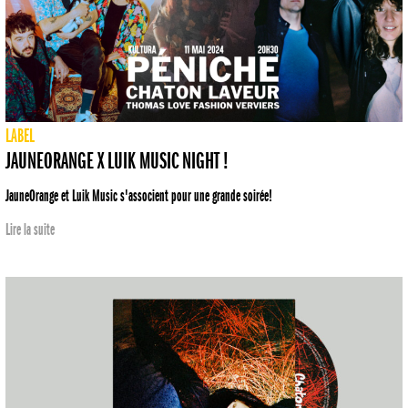
LABEL
JAUNEORANGE X LUIK MUSIC NIGHT !
JauneOrange et Luik Music s'associent pour une grande soirée!
Lire la suite