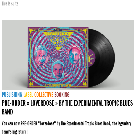
Lire la suite
PUBLISHING
LABEL
COLLECTIVE
BOOKING
PRE-ORDER « LOVERDOSE » BY THE EXPERIMENTAL TROPIC BLUES
BAND
You can now PRE-ORDER "Loverdose" by The Experimental Tropic Blues Band, the legendary
band's big return !