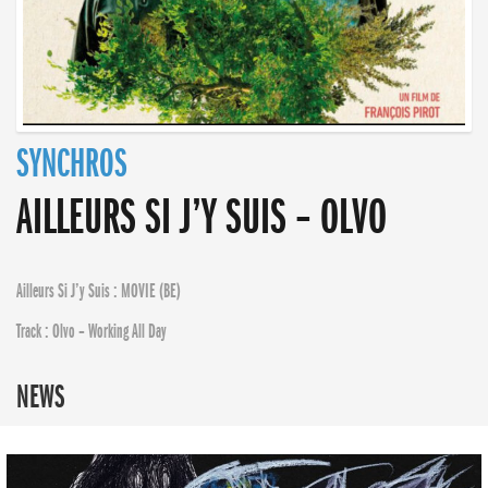
SYNCHROS
AILLEURS SI J’Y SUIS – OLVO
Ailleurs Si J’y Suis : MOVIE (BE)
Track : Olvo – Working All Day
NEWS