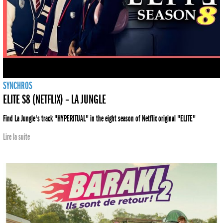
SYNCHROS
ELITE S8 (NETFLIX) – LA JUNGLE
Find La Jungle's track "HYPERITUAL" in the eight season of Netflix original "ELITE"
Lire la suite