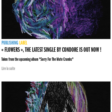
PUBLISHING
LABEL
« FLOWERS », THE LATEST SINGLE BY CONDORE IS OUT NOW !
Taken from the upcoming album "Sorry For The Mute Crumbs"
Lire la suite