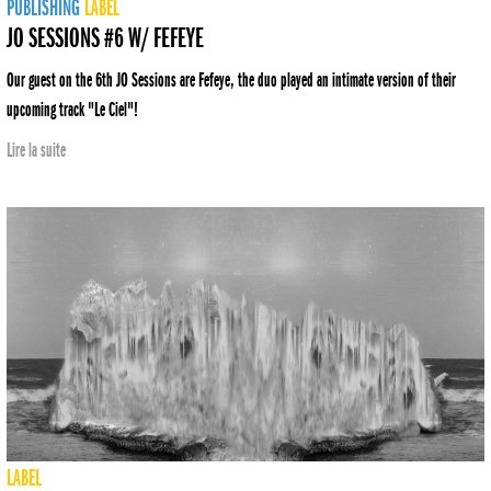
PUBLISHING
LABEL
JO SESSIONS #6 W/ FEFEYE
Our guest on the 6th JO Sessions are Fefeye, the duo played an intimate version of their
upcoming track "Le Ciel"!
Lire la suite
LABEL