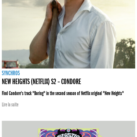
SYNCHROS
NEW HEIGHTS (NETFLIX) S2 – CONDORE
Find Condore's track "Boring" in the second season of Netflix original "New Heights"
Lire la suite