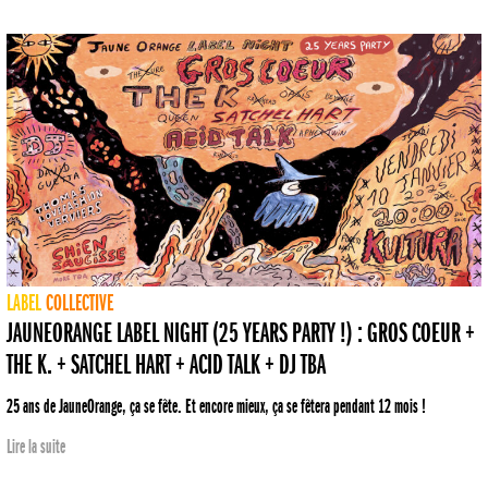
LABEL
COLLECTIVE
JAUNEORANGE LABEL NIGHT (25 YEARS PARTY !) : GROS COEUR +
THE K. + SATCHEL HART + ACID TALK + DJ TBA
25 ans de JauneOrange, ça se fête. Et encore mieux, ça se fêtera pendant 12 mois !
Lire la suite