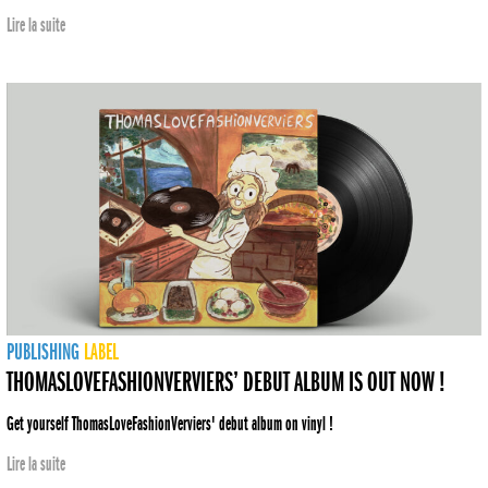
Lire la suite
PUBLISHING
LABEL
THOMASLOVEFASHIONVERVIERS’ DEBUT ALBUM IS OUT NOW !
Get yourself ThomasLoveFashionVerviers' debut album on vinyl !
Lire la suite