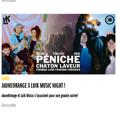
Lire la suite
LABEL
JAUNEORANGE X LUIK MUSIC NIGHT !
JauneOrange et Luik Music s'associent pour une grande soirée!
Lire la suite