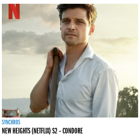
SYNCHROS
NEW HEIGHTS (NETFLIX) S2 – CONDORE