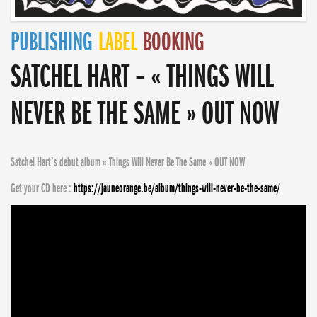
PUBLISHING
LABEL
BOOKING
SATCHEL HART – « THINGS WILL
NEVER BE THE SAME » OUT NOW
Satchel Hart’s debut album « Things Will Never Be The Same » OUT NOW
Get your CD here :
https://jauneorange.be/album/things-will-never-be-the-same/