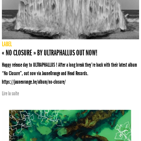
LABEL
« NO CLOSURE » BY ULTRAPHALLUS OUT NOW!
Happy release day to ULTRAPHALLUS ! After a long break they’re back with their latest album
“No Closure”, out now via JauneOrange and Head Records.
https://jauneorange.be/album/no-closure/
Lire la suite