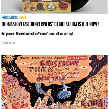
PUBLISHING
LABEL
THOMASLOVEFASHIONVERVIERS’ DEBUT ALBUM IS OUT NOW !
Get yourself ThomasLoveFashionVerviers' debut album on vinyl !
Lire la suite