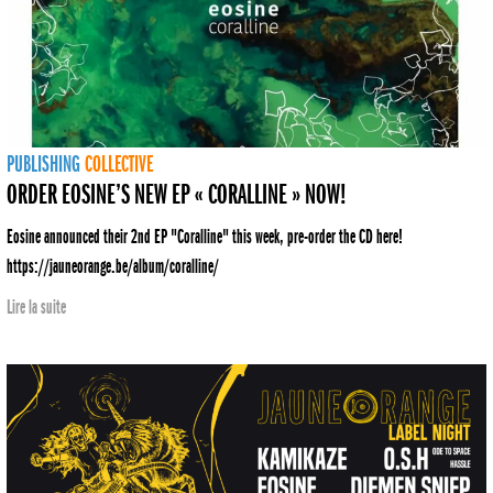
PUBLISHING
COLLECTIVE
ORDER EOSINE’S NEW EP « CORALLINE » NOW!
Eosine announced their 2nd EP "Coralline" this week, pre-order the CD here!
https://jauneorange.be/album/coralline/
Lire la suite