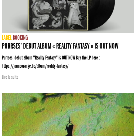
LABEL
BOOKING
PURRSES’ DEBUT ALBUM « REALITY FANTASY » IS OUT NOW
Purrses' debut album "Reality Fantasy" is OUT NOW Buy the LP here :
https://jauneorange.be/album/reality-fantasy/
Lire la suite