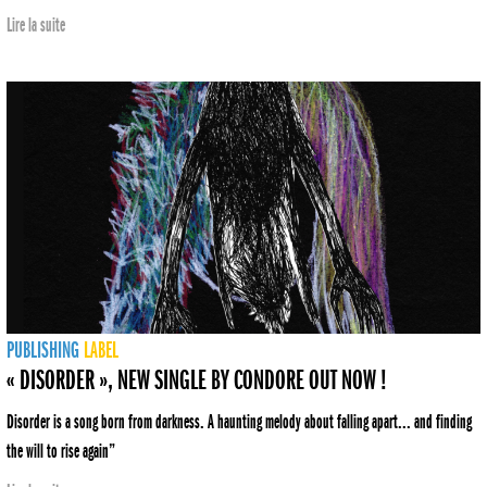
Lire la suite
PUBLISHING
LABEL
« DISORDER », NEW SINGLE BY CONDORE OUT NOW !
Disorder is a song born from darkness. A haunting melody about falling apart... and finding
the will to rise again”