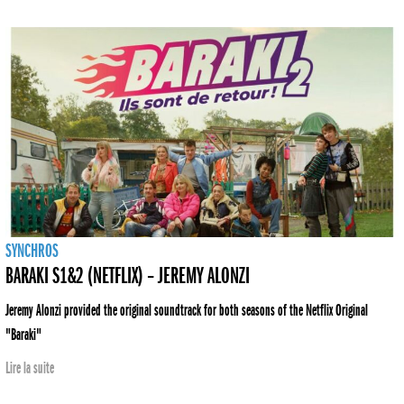
SYNCHROS
BARAKI S1&2 (NETFLIX) – JEREMY ALONZI
Jeremy Alonzi provided the original soundtrack for both seasons of the Netflix Original
"Baraki"
Lire la suite