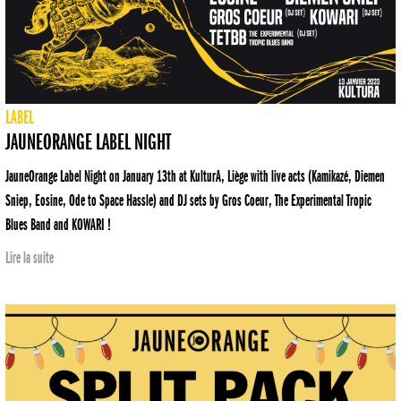
LABEL
JAUNEORANGE LABEL NIGHT
JauneOrange Label Night on January 13th at KulturA, Liège with live acts (Kamikazé, Diemen
Sniep, Eosine, Ode to Space Hassle) and DJ sets by Gros Coeur, The Experimental Tropic
Blues Band and KOWARI !
Lire la suite