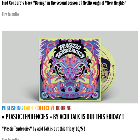
Find Condore's track "Boring" in the second season of Netflix original "New Heights"
Lire la suite
PUBLISHING
LABEL
COLLECTIVE
BOOKING
« PLASTIC TENDENCIES » BY ACID TALK IS OUT THIS FRIDAY !
"Plastic Tendencies" by acid Talk is out this friday 10/5 !