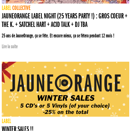
LABEL
COLLECTIVE
JAUNEORANGE LABEL NIGHT (25 YEARS PARTY !) : GROS COEUR +
THE K. + SATCHEL HART + ACID TALK + DJ TBA
25 ans de JauneOrange, ça se fête. Et encore mieux, ça se fêtera pendant 12 mois !
Lire la suite
LABEL
WINTER SALES !!