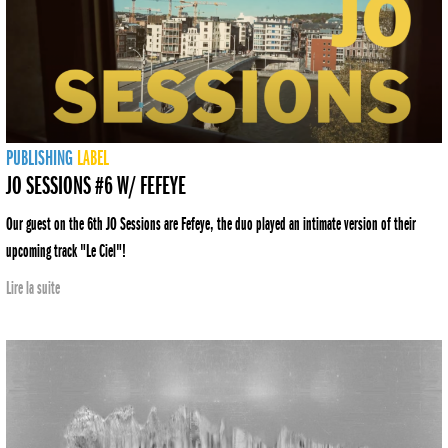
PUBLISHING
LABEL
JO SESSIONS #6 W/ FEFEYE
Our guest on the 6th JO Sessions are Fefeye, the duo played an intimate version of their
upcoming track "Le Ciel"!
Lire la suite