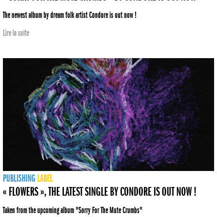
The newest album by dream folk artist Condore is out now !
Lire la suite
PUBLISHING
LABEL
« FLOWERS », THE LATEST SINGLE BY CONDORE IS OUT NOW !
Taken from the upcoming album "Sorry For The Mute Crumbs"