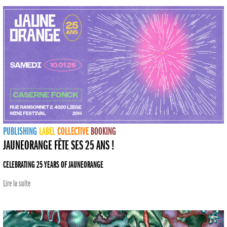
PUBLISHING
LABEL
COLLECTIVE
BOOKING
JAUNEORANGE FÊTE SES 25 ANS !
CELEBRATING 25 YEARS OF JAUNEORANGE
Lire la suite