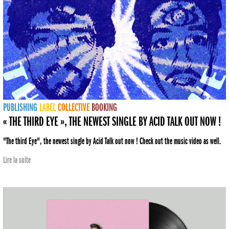
PUBLISHING
LABEL
COLLECTIVE
BOOKING
« THE THIRD EYE », THE NEWEST SINGLE BY ACID TALK OUT NOW !
"The third Eye", the newest single by Acid Talk out now ! Check out the music video as well.
Lire la suite