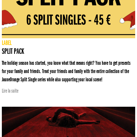
LABEL
SPLIT PACK
The holiday season has started, you know what that means right? You have to get presents
for your family and friends. Treat your friends and family with the entire collection of the
JauneOrange Split Single series while also supporting your local scene!
Lire la suite