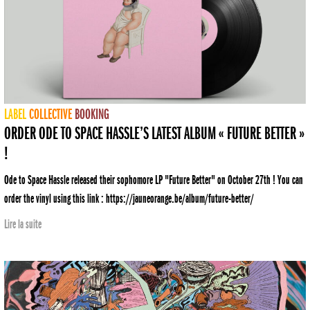
LABEL
COLLECTIVE
BOOKING
ORDER ODE TO SPACE HASSLE’S LATEST ALBUM « FUTURE BETTER »
!
Ode to Space Hassle released their sophomore LP "Future Better" on October 27th ! You can
order the vinyl using this link : https://jauneorange.be/album/future-better/
Lire la suite