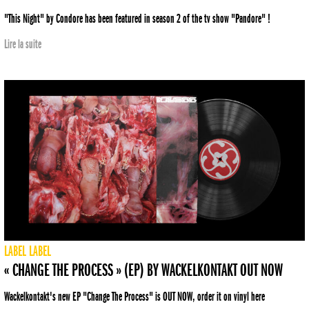
"This Night" by Condore has been featured in season 2 of the tv show "Pandore" !
Lire la suite
LABEL
LABEL
« CHANGE THE PROCESS » (EP) BY WACKELKONTAKT OUT NOW
Wackelkontakt's new EP "Change The Process" is OUT NOW, order it on vinyl here