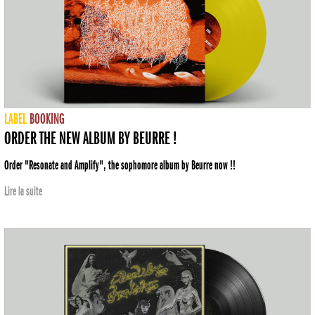
LABEL
BOOKING
ORDER THE NEW ALBUM BY BEURRE !
Order "Resonate and Amplify", the sophomore album by Beurre now !!
Lire la suite