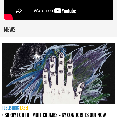
NEWS
PUBLISHING
LABEL
« SORRY FOR THE MUTE CRUMBS » BY CONDORE IS OUT NOW