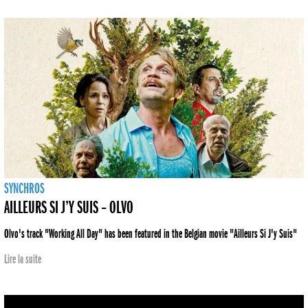
SYNCHROS
AILLEURS SI J’Y SUIS – OLVO
Olvo's track "Working All Day" has been featured in the Belgian movie "Ailleurs Si J'y Suis"
Lire la suite