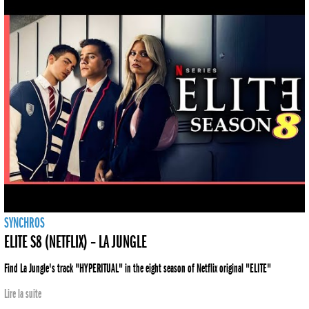
SYNCHROS
ELITE S8 (NETFLIX) – LA JUNGLE
Find La Jungle's track "HYPERITUAL" in the eight season of Netflix original "ELITE"
Lire la suite