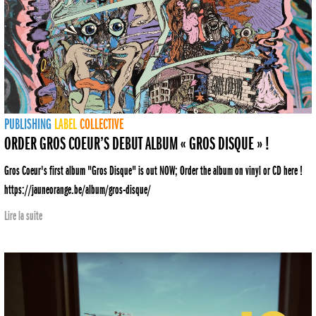
PUBLISHING
LABEL
COLLECTIVE
ORDER GROS COEUR’S DEBUT ALBUM « GROS DISQUE » !
Gros Coeur's first album "Gros Disque" is out NOW; Order the album on vinyl or CD here !
https://jauneorange.be/album/gros-disque/
Lire la suite