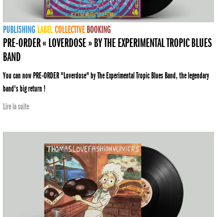
PUBLISHING
LABEL
COLLECTIVE
BOOKING
PRE-ORDER « LOVERDOSE » BY THE EXPERIMENTAL TROPIC BLUES
BAND
You can now PRE-ORDER "Loverdose" by The Experimental Tropic Blues Band, the legendary
band's big return !
Lire la suite