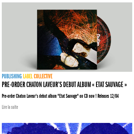
PUBLISHING
LABEL
COLLECTIVE
PRE-ORDER CHATON LAVEUR’S DEBUT ALBUM « ETAT SAUVAGE »
Pre-order Chaton Laveur's debut album "Etat Sauvage" on CD now ! Releases 12/04
Lire la suite