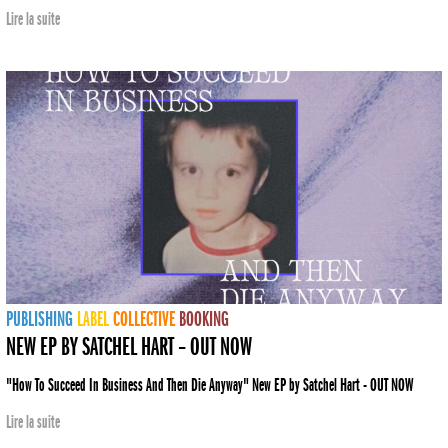
Lire la suite
PUBLISHING
LABEL
COLLECTIVE
BOOKING
NEW EP BY SATCHEL HART – OUT NOW
"How To Succeed In Business And Then Die Anyway" New EP by Satchel Hart - OUT NOW
Lire la suite