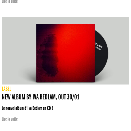
Lire la suite
LABEL
NEW ALBUM BY IVA BEDLAM, OUT 30/01
Le nouvel album d'Iva Bedlam en CD !
Lire la suite