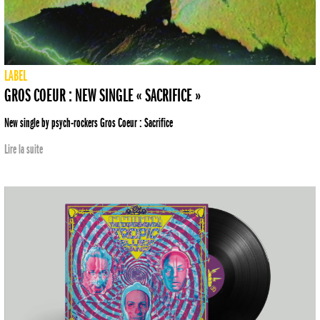
LABEL
GROS COEUR : NEW SINGLE « SACRIFICE »
New single by psych-rockers Gros Coeur : Sacrifice
Lire la suite