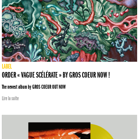
LABEL
ORDER « VAGUE SCÉLÉRATE » BY GROS COEUR NOW !
The newest album by GROS COEUR OUT NOW
Lire la suite