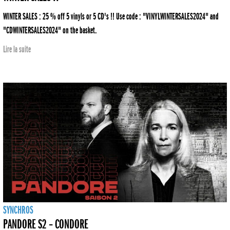
WINTER SALES : 25 % off 5 vinyls or 5 CD's !! Use code : "VINYLWINTERSALES2024" and
"CDWINTERSALES2024" on the basket.
Lire la suite
SYNCHROS
PANDORE S2 – CONDORE