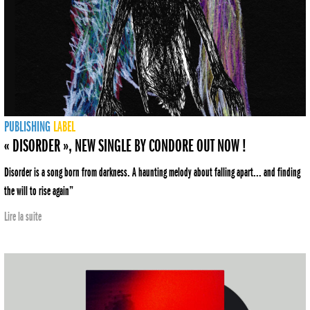
PUBLISHING
LABEL
« DISORDER », NEW SINGLE BY CONDORE OUT NOW !
Disorder is a song born from darkness. A haunting melody about falling apart... and finding
the will to rise again”
Lire la suite