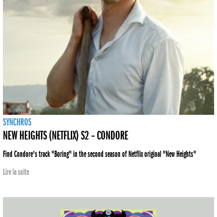
SYNCHROS
NEW HEIGHTS (NETFLIX) S2 – CONDORE
Find Condore's track "Boring" in the second season of Netflix original "New Heights"
Lire la suite