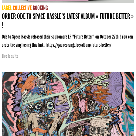
LABEL
COLLECTIVE
BOOKING
ORDER ODE TO SPACE HASSLE’S LATEST ALBUM « FUTURE BETTER »
!
Ode to Space Hassle released their sophomore LP "Future Better" on October 27th ! You can
order the vinyl using this link : https://jauneorange.be/album/future-better/
Lire la suite