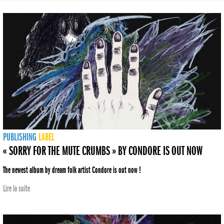
PUBLISHING
LABEL
« SORRY FOR THE MUTE CRUMBS » BY CONDORE IS OUT NOW
The newest album by dream folk artist Condore is out now !
Lire la suite