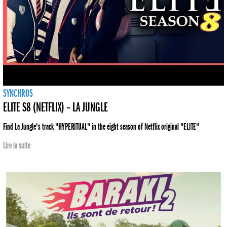
SYNCHROS
ELITE S8 (NETFLIX) – LA JUNGLE
Find La Jungle's track "HYPERITUAL" in the eight season of Netflix original "ELITE"
Lire la suite