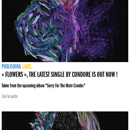
PUBLISHING
LABEL
« FLOWERS », THE LATEST SINGLE BY CONDORE IS OUT NOW !
Taken from the upcoming album "Sorry For The Mute Crumbs"
Lire la suite