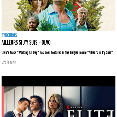
SYNCHROS
AILLEURS SI J’Y SUIS – OLVO
Olvo's track "Working All Day" has been featured in the Belgian movie "Ailleurs Si J'y Suis"
Lire la suite