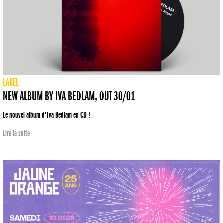
LABEL
NEW ALBUM BY IVA BEDLAM, OUT 30/01
Le nouvel album d'Iva Bedlam en CD !
Lire la suite