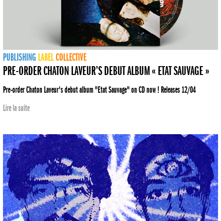
PUBLISHING
LABEL
COLLECTIVE
PRE-ORDER CHATON LAVEUR’S DEBUT ALBUM « ETAT SAUVAGE »
Pre-order Chaton Laveur's debut album "Etat Sauvage" on CD now ! Releases 12/04
Lire la suite