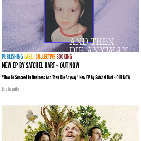
PUBLISHING
LABEL
COLLECTIVE
BOOKING
NEW EP BY SATCHEL HART – OUT NOW
"How To Succeed In Business And Then Die Anyway" New EP by Satchel Hart - OUT NOW
Lire la suite