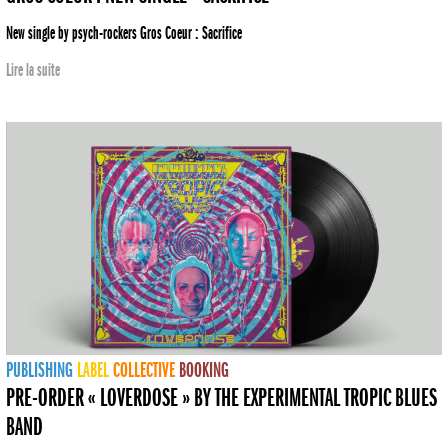
New single by psych-rockers Gros Coeur : Sacrifice
Lire la suite
PUBLISHING
LABEL
COLLECTIVE
BOOKING
PRE-ORDER « LOVERDOSE » BY THE EXPERIMENTAL TROPIC BLUES
BAND