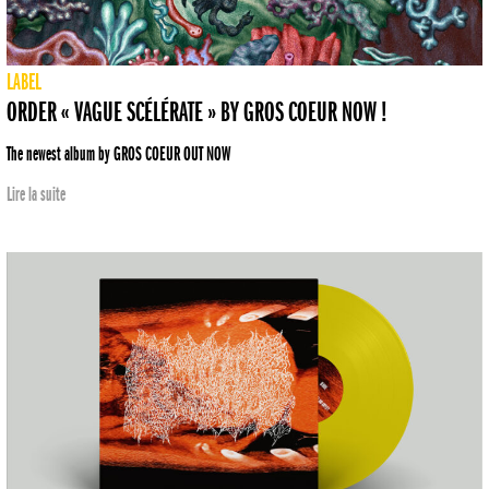
LABEL
ORDER « VAGUE SCÉLÉRATE » BY GROS COEUR NOW !
The newest album by GROS COEUR OUT NOW
Lire la suite