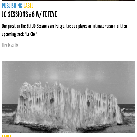
PUBLISHING
LABEL
JO SESSIONS #6 W/ FEFEYE
Our guest on the 6th JO Sessions are Fefeye, the duo played an intimate version of their
upcoming track "Le Ciel"!
Lire la suite