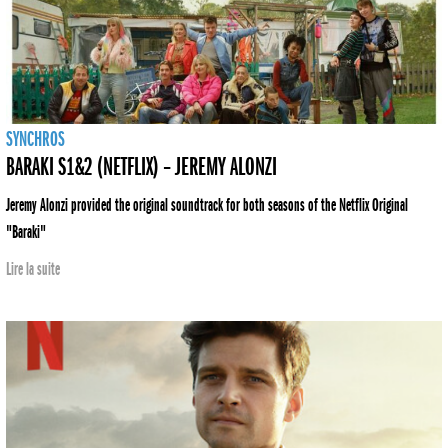
SYNCHROS
BARAKI S1&2 (NETFLIX) – JEREMY ALONZI
Jeremy Alonzi provided the original soundtrack for both seasons of the Netflix Original
"Baraki"
Lire la suite