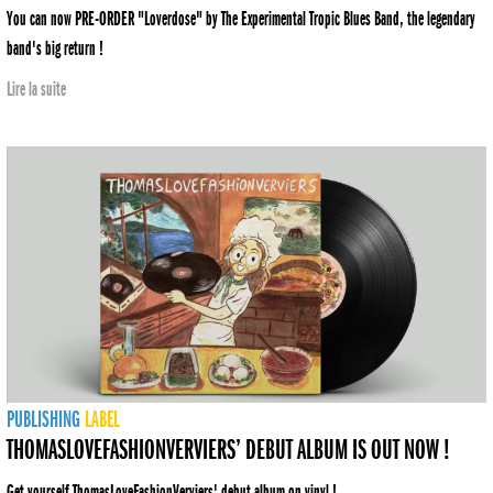
You can now PRE-ORDER "Loverdose" by The Experimental Tropic Blues Band, the legendary
band's big return !
Lire la suite
PUBLISHING
LABEL
THOMASLOVEFASHIONVERVIERS’ DEBUT ALBUM IS OUT NOW !
Get yourself ThomasLoveFashionVerviers' debut album on vinyl !