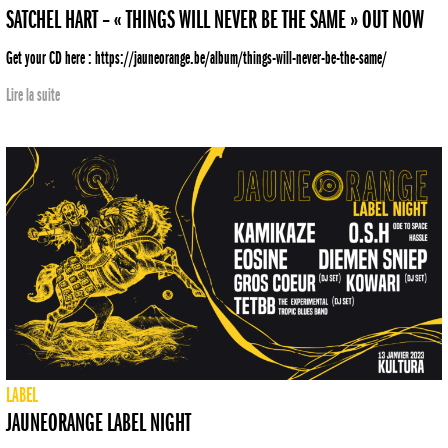
SATCHEL HART – « THINGS WILL NEVER BE THE SAME » OUT NOW
Get your CD here : https://jauneorange.be/album/things-will-never-be-the-same/
Lire la suite
LABEL
JAUNEORANGE LABEL NIGHT