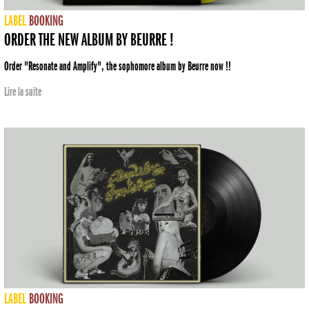
LABEL
BOOKING
ORDER THE NEW ALBUM BY BEURRE !
Order "Resonate and Amplify", the sophomore album by Beurre now !!
Lire la suite
LABEL
BOOKING