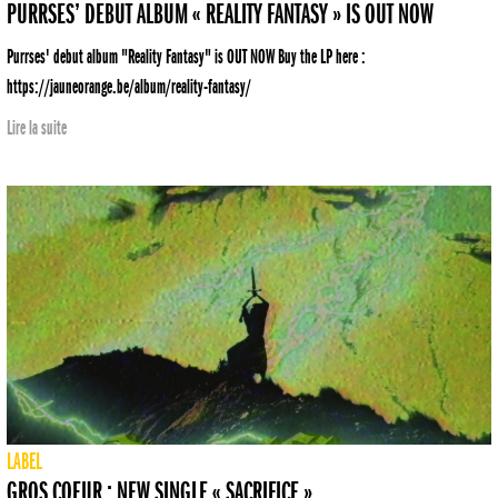
PURRSES’ DEBUT ALBUM « REALITY FANTASY » IS OUT NOW
Purrses' debut album "Reality Fantasy" is OUT NOW Buy the LP here :
https://jauneorange.be/album/reality-fantasy/
Lire la suite
LABEL
GROS COEUR : NEW SINGLE « SACRIFICE »