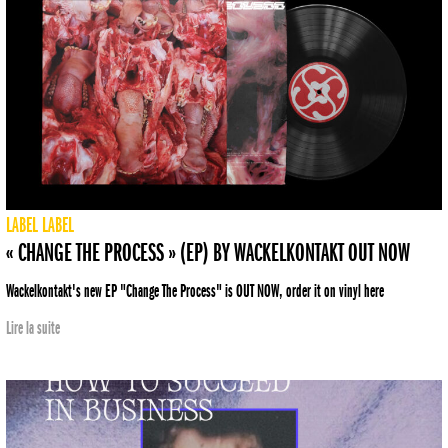
LABEL
LABEL
« CHANGE THE PROCESS » (EP) BY WACKELKONTAKT OUT NOW
Wackelkontakt's new EP "Change The Process" is OUT NOW, order it on vinyl here
Lire la suite