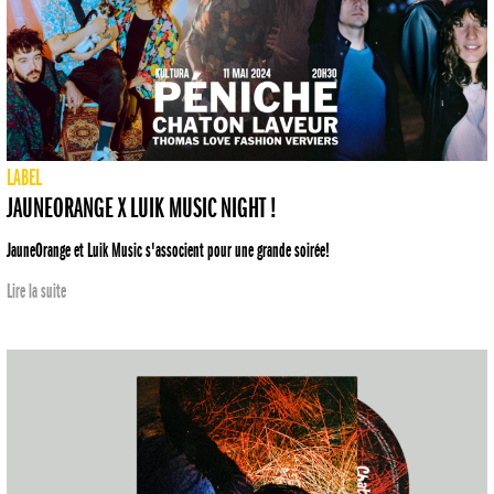
LABEL
JAUNEORANGE X LUIK MUSIC NIGHT !
JauneOrange et Luik Music s'associent pour une grande soirée!
Lire la suite