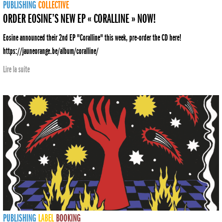
PUBLISHING
COLLECTIVE
ORDER EOSINE’S NEW EP « CORALLINE » NOW!
Eosine announced their 2nd EP "Coralline" this week, pre-order the CD here!
https://jauneorange.be/album/coralline/
Lire la suite
PUBLISHING
LABEL
BOOKING