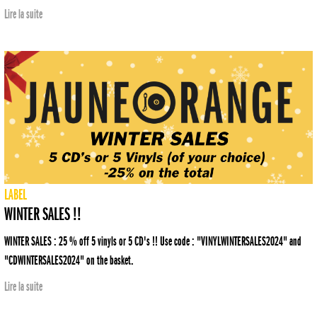
Lire la suite
LABEL
WINTER SALES !!
WINTER SALES : 25 % off 5 vinyls or 5 CD's !! Use code : "VINYLWINTERSALES2024" and
"CDWINTERSALES2024" on the basket.
Lire la suite