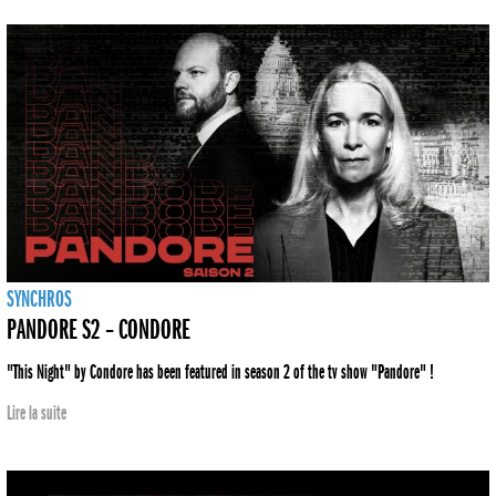
SYNCHROS
PANDORE S2 – CONDORE
"This Night" by Condore has been featured in season 2 of the tv show "Pandore" !
Lire la suite