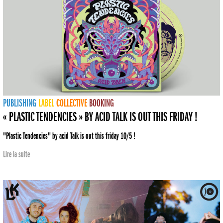
PUBLISHING
LABEL
COLLECTIVE
BOOKING
« PLASTIC TENDENCIES » BY ACID TALK IS OUT THIS FRIDAY !
"Plastic Tendencies" by acid Talk is out this friday 10/5 !
Lire la suite