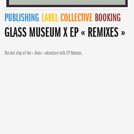
PUBLISHING
LABEL
COLLECTIVE
BOOKING
GLASS MUSEUM X EP « REMIXES »
The last step of the « Deux » adventure with EP Remixes.