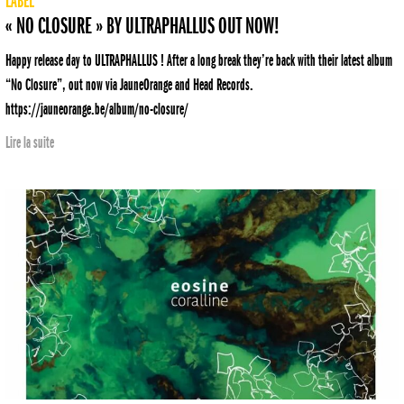
LABEL
« NO CLOSURE » BY ULTRAPHALLUS OUT NOW!
Happy release day to ULTRAPHALLUS ! After a long break they’re back with their latest album
“No Closure”, out now via JauneOrange and Head Records.
https://jauneorange.be/album/no-closure/
Lire la suite