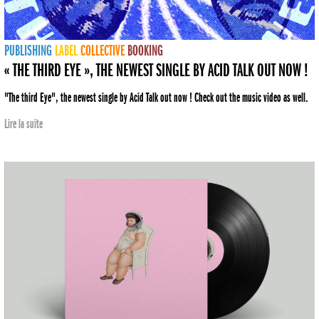
PUBLISHING
LABEL
COLLECTIVE
BOOKING
« THE THIRD EYE », THE NEWEST SINGLE BY ACID TALK OUT NOW !
"The third Eye", the newest single by Acid Talk out now ! Check out the music video as well.
Lire la suite