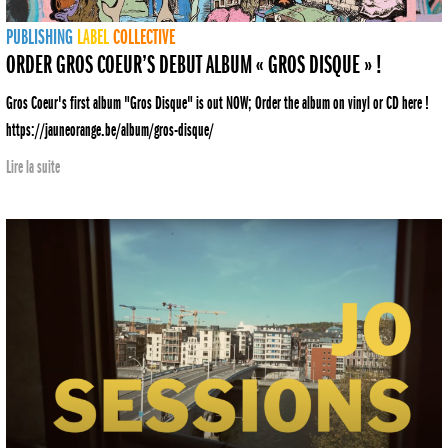
PUBLISHING
LABEL
COLLECTIVE
ORDER GROS COEUR’S DEBUT ALBUM « GROS DISQUE » !
Gros Coeur's first album "Gros Disque" is out NOW; Order the album on vinyl or CD here !
https://jauneorange.be/album/gros-disque/
Lire la suite