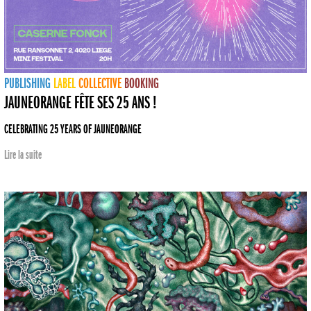
PUBLISHING
LABEL
COLLECTIVE
BOOKING
JAUNEORANGE FÊTE SES 25 ANS !
CELEBRATING 25 YEARS OF JAUNEORANGE
Lire la suite