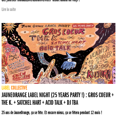
Lire la suite
LABEL
COLLECTIVE
JAUNEORANGE LABEL NIGHT (25 YEARS PARTY !) : GROS COEUR +
THE K. + SATCHEL HART + ACID TALK + DJ TBA
25 ans de JauneOrange, ça se fête. Et encore mieux, ça se fêtera pendant 12 mois !